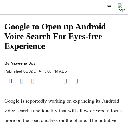
AU
Google to Open up Android
Voice Search For Eyes-free
Experience
By
Naveena Joy
Published
06/02/14 AT 3:08 PM AEST
Share on Pocket
Share on Facebook
Share on LinkedIn
Share on Reddit
Share on Flipboard
Google is reportedly working on expanding its Android
voice search functionality that will allow drivers to focus
more on the road and less on the phone. The initiative,