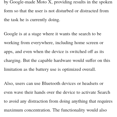
by Google-made Moto X, providing results in the spoken
form so that the user is not disturbed or distracted from
the task he is currently doing.
Google is at a stage where it wants the search to be
working from everywhere, including home screen or
apps, and even when the device is switched off as its
charging. But the capable hardware would suffer on this
limitation as the battery use is optimized overall.
Also, users can use Bluetooth devices or headsets or
even wave their hands over the device to activate Search
to avoid any distraction from doing anything that requires
maximum concentration. The functionality would also