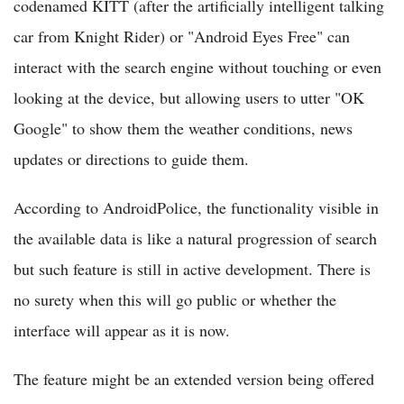
codenamed KITT (after the artificially intelligent talking
car from Knight Rider) or "Android Eyes Free" can
interact with the search engine without touching or even
looking at the device, but allowing users to utter "OK
Google" to show them the weather conditions, news
updates or directions to guide them.
According to AndroidPolice, the functionality visible in
the available data is like a natural progression of search
but such feature is still in active development. There is
no surety when this will go public or whether the
interface will appear as it is now.
The feature might be an extended version being offered