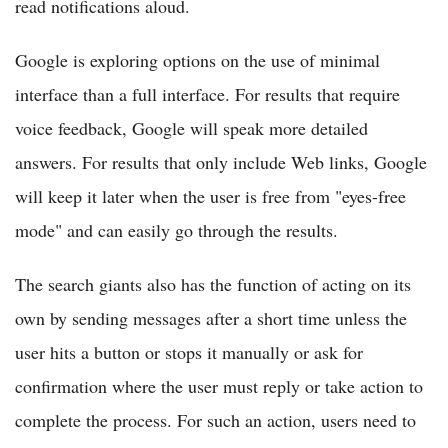
read notifications aloud.
Google is exploring options on the use of minimal
interface than a full interface. For results that require
voice feedback, Google will speak more detailed
answers. For results that only include Web links, Google
will keep it later when the user is free from "eyes-free
mode" and can easily go through the results.
The search giants also has the function of acting on its
own by sending messages after a short time unless the
user hits a button or stops it manually or ask for
confirmation where the user must reply or take action to
complete the process. For such an action, users need to