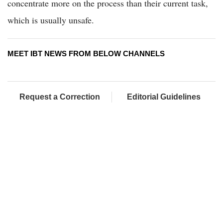
concentrate more on the process than their current task,
which is usually unsafe.
MEET IBT NEWS FROM BELOW CHANNELS
Request a Correction
Editorial Guidelines