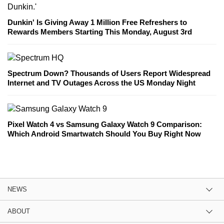
Dunkin' Is Giving Away 1 Million Free Refreshers to
Rewards Members Starting This Monday, August 3rd
Spectrum Down? Thousands of Users Report Widespread
Internet and TV Outages Across the US Monday Night
Pixel Watch 4 vs Samsung Galaxy Watch 9 Comparison:
Which Android Smartwatch Should You Buy Right Now
NEWS
ABOUT