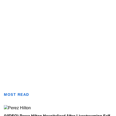
MOST READ
(VIDEO) Perez Hilton Hospitalized After Livestreaming Self-