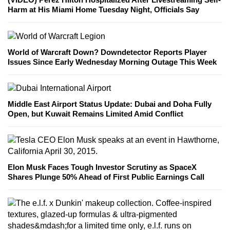
Harm at His Miami Home Tuesday Night, Officials Say
World of Warcraft Down? Downdetector Reports Player
Issues Since Early Wednesday Morning Outage This Week
Middle East Airport Status Update: Dubai and Doha Fully
Open, but Kuwait Remains Limited Amid Conflict
Elon Musk Faces Tough Investor Scrutiny as SpaceX
Shares Plunge 50% Ahead of First Public Earnings Call