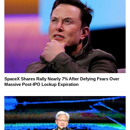
SpaceX Shares Rally Nearly 7% After Defying Fears Over
Massive Post-IPO Lockup Expiration