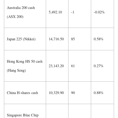
Australia 200 cash
5,492.10
-1
-0.02%
(ASX 200)
Japan 225 (Nikkei)
14,716.50
85
0.58%
Hong Kong HS 50 cash
23,143.20
61
0.27%
(Hang Seng)
China H-shares cash
10,329.90
90
0.88%
Singapore Blue Chip