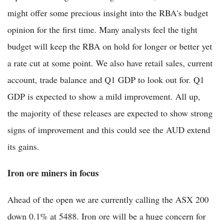
might offer some precious insight into the RBA's budget
opinion for the first time. Many analysts feel the tight
budget will keep the RBA on hold for longer or better yet
a rate cut at some point. We also have retail sales, current
account, trade balance and Q1 GDP to look out for. Q1
GDP is expected to show a mild improvement. All up,
the majority of these releases are expected to show strong
signs of improvement and this could see the AUD extend
its gains.
Iron ore miners in focus
Ahead of the open we are currently calling the ASX 200
down 0.1% at 5488. Iron ore will be a huge concern for