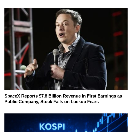
SpaceX Reports $7.8 Billion Revenue in First Earnings as
Public Company, Stock Falls on Lockup Fears