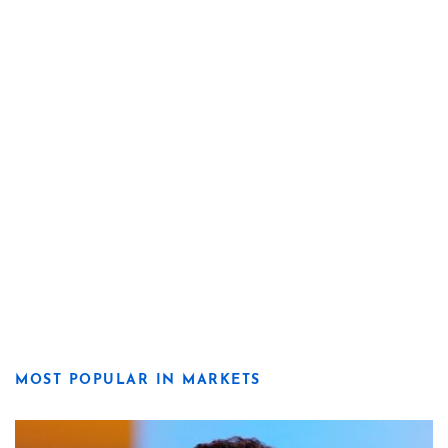
MOST POPULAR IN MARKETS