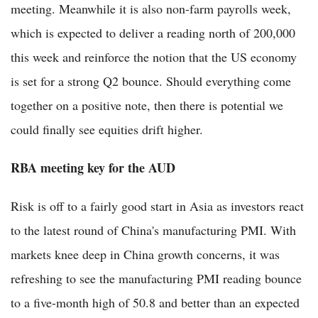
meeting. Meanwhile it is also non-farm payrolls week,
which is expected to deliver a reading north of 200,000
this week and reinforce the notion that the US economy
is set for a strong Q2 bounce. Should everything come
together on a positive note, then there is potential we
could finally see equities drift higher.
RBA meeting key for the AUD
Risk is off to a fairly good start in Asia as investors react
to the latest round of China's manufacturing PMI. With
markets knee deep in China growth concerns, it was
refreshing to see the manufacturing PMI reading bounce
to a five-month high of 50.8 and better than an expected