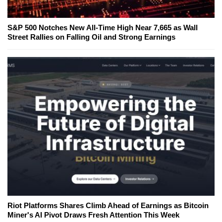
S&P 500 Notches New All-Time High Near 7,665 as Wall
Street Rallies on Falling Oil and Strong Earnings
Riot Platforms Shares Climb Ahead of Earnings as Bitcoin
Miner's AI Pivot Draws Fresh Attention This Week