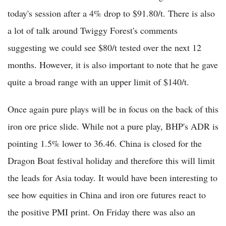
today's session after a 4% drop to $91.80/t. There is also
a lot of talk around Twiggy Forest's comments
suggesting we could see $80/t tested over the next 12
months. However, it is also important to note that he gave
quite a broad range with an upper limit of $140/t.
Once again pure plays will be in focus on the back of this
iron ore price slide. While not a pure play, BHP's ADR is
pointing 1.5% lower to 36.46. China is closed for the
Dragon Boat festival holiday and therefore this will limit
the leads for Asia today. It would have been interesting to
see how equities in China and iron ore futures react to
the positive PMI print. On Friday there was also an