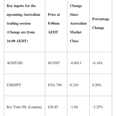
Key inputs for the
Change
upcoming Australian
Price at
Since
Percentage
trading session
8:00am
Australian
Change
(Change are from
AEDT
Market
16:00 AEDT)
Close
AUD/USD
$0.9307
-0.0013
-0.14%
USD/JPY
¥101.790
0.210
0.20%
Rio Tinto Plc (London)
£30.85
-1.04
-3.25%