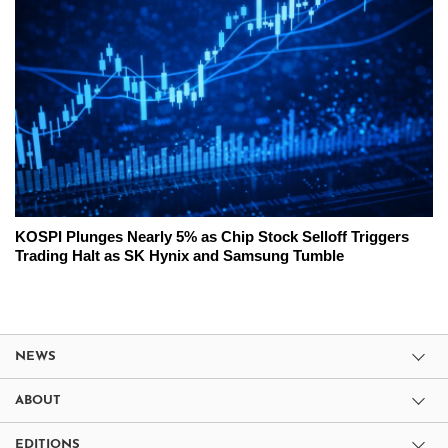
KOSPI Plunges Nearly 5% as Chip Stock Selloff Triggers
Trading Halt as SK Hynix and Samsung Tumble
NEWS
ABOUT
EDITIONS