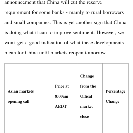
announcement that China will cut the reserve
requirement for some banks - mainly to rural borrowers
and small companies. This is yet another sign that China
is doing what it can to improve sentiment. However, we
won't get a good indication of what these developments
mean for China until markets reopen tomorrow.
Change
Price at
from the
Asian markets
Percentage
8:00am
Offical
opening call
Change
AEDT
market
close