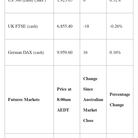
UK FTSE (cash)
6,855.40
-18
-0.26%
German DAX (cash)
9,959.60
16
0.16%
Change
Price at
Since
Percentage
Futures Markets
8:00am
Australian
Change
AEDT
Market
Close