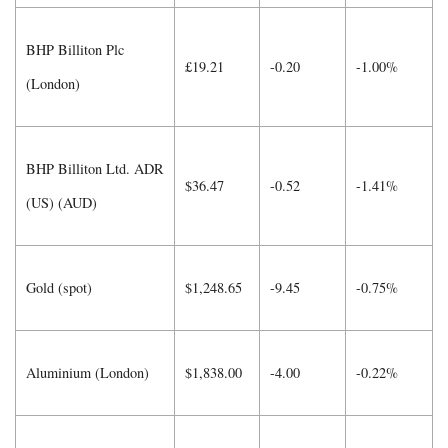
BHP Billiton Plc
£19.21
-0.20
-1.00%
(London)
BHP Billiton Ltd. ADR
$36.47
-0.52
-1.41%
(US) (AUD)
Gold (spot)
$1,248.65
-9.45
-0.75%
Aluminium (London)
$1,838.00
-4.00
-0.22%