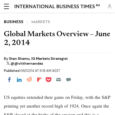
AU
BUSINESS
MARKETS
Global Markets Overview – June
2, 2014
By
Stan Shamu, IG Markets Strategist
@@vitthernandez
Published
06/02/14 AT 9:18 AM AEST
Share on Pocket
Share on LinkedIn
Share on Reddit
Share on Flipboard
Share on Facebook
US equities extended their gains on Friday, with the S&P
printing yet another record high of 1924. Once again the
S&P closed at the highs of the session and this is a