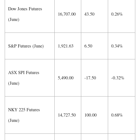
Dow Jones Futures
16,707.00
43.50
0.26%
(June)
S&P Futures (June)
1,921.63
6.50
0.34%
ASX SPI Futures
5,490.00
-17.50
-0.32%
(June)
NKY 225 Futures
14,727.50
100.00
0.68%
(June)