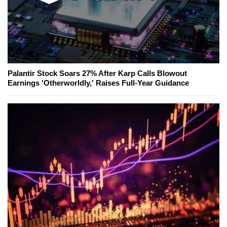
Palantir Stock Soars 27% After Karp Calls Blowout
Earnings 'Otherworldly,' Raises Full-Year Guidance