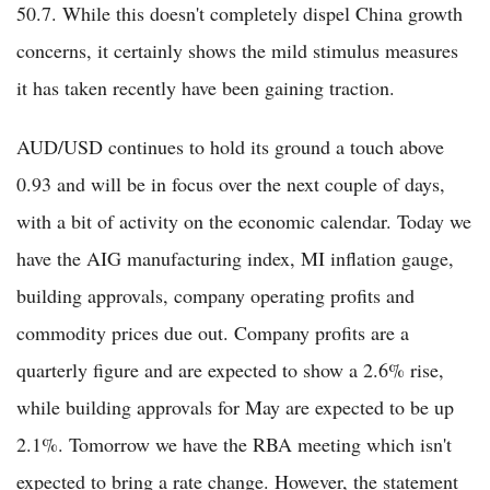
50.7. While this doesn't completely dispel China growth
concerns, it certainly shows the mild stimulus measures
it has taken recently have been gaining traction.
AUD/USD continues to hold its ground a touch above
0.93 and will be in focus over the next couple of days,
with a bit of activity on the economic calendar. Today we
have the AIG manufacturing index, MI inflation gauge,
building approvals, company operating profits and
commodity prices due out. Company profits are a
quarterly figure and are expected to show a 2.6% rise,
while building approvals for May are expected to be up
2.1%. Tomorrow we have the RBA meeting which isn't
expected to bring a rate change. However, the statement