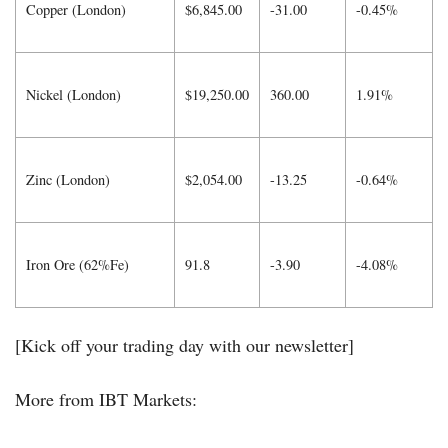
Copper (London)
$6,845.00
-31.00
-0.45%
Nickel (London)
$19,250.00
360.00
1.91%
Zinc (London)
$2,054.00
-13.25
-0.64%
Iron Ore (62%Fe)
91.8
-3.90
-4.08%
[Kick off your trading day with our newsletter]
More from IBT Markets: