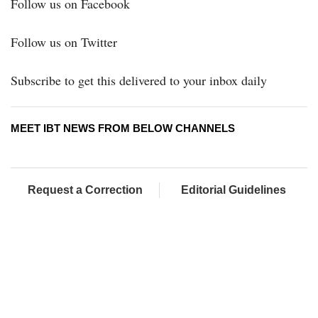
Follow us on Facebook
Follow us on Twitter
Subscribe to get this delivered to your inbox daily
MEET IBT NEWS FROM BELOW CHANNELS
Request a Correction
Editorial Guidelines