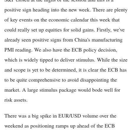
positive sign heading into the new week. There are plenty
of key events on the economic calendar this week that
could really set up equities for solid gains. Firstly, we've
already seen positive signs from China's manufacturing
PMI reading. We also have the ECB policy decision,
which is widely tipped to deliver stimulus. While the size
and scope is yet to be determined, it is clear the ECB has
to be quite comprehensive to avoid disappointing the
market. A large stimulus package would bode well for
risk assets.
There was a big spike in EUR/USD volume over the
weekend as positioning ramps up ahead of the ECB