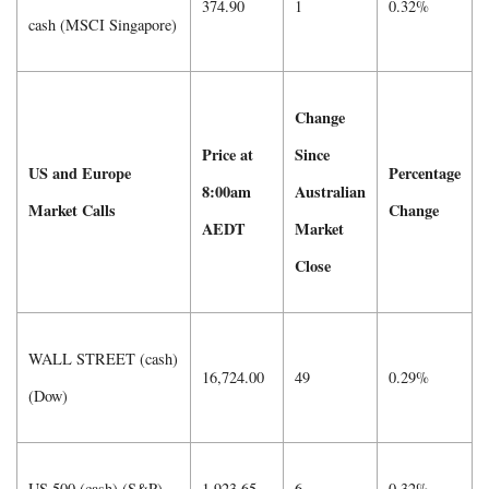
374.90
1
0.32%
cash (MSCI Singapore)
Change
Price at
Since
US and Europe
Percentage
8:00am
Australian
Market Calls
Change
AEDT
Market
Close
WALL STREET (cash)
16,724.00
49
0.29%
(Dow)
US 500 (cash) (S&P)
1,923.65
6
0.32%