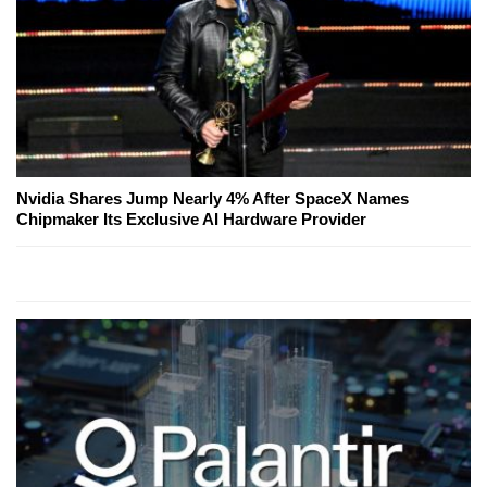
Nvidia Shares Jump Nearly 4% After SpaceX Names
Chipmaker Its Exclusive AI Hardware Provider