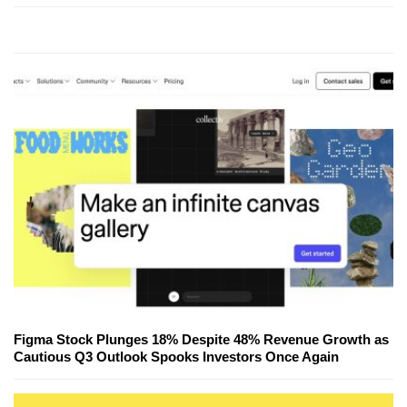
Figma Stock Plunges 18% Despite 48% Revenue Growth as
Cautious Q3 Outlook Spooks Investors Once Again