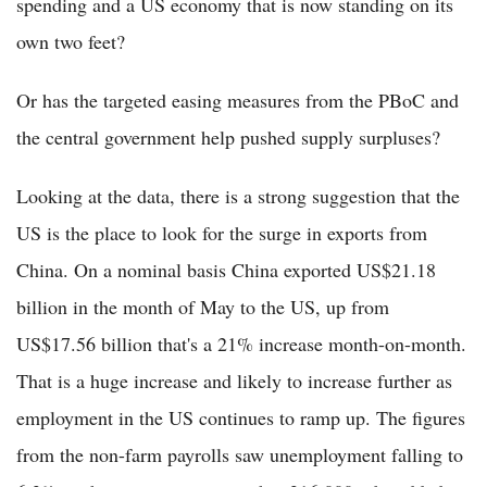
spending and a US economy that is now standing on its
own two feet?
Or has the targeted easing measures from the PBoC and
the central government help pushed supply surpluses?
Looking at the data, there is a strong suggestion that the
US is the place to look for the surge in exports from
China. On a nominal basis China exported US$21.18
billion in the month of May to the US, up from
US$17.56 billion that's a 21% increase month-on-month.
That is a huge increase and likely to increase further as
employment in the US continues to ramp up. The figures
from the non-farm payrolls saw unemployment falling to