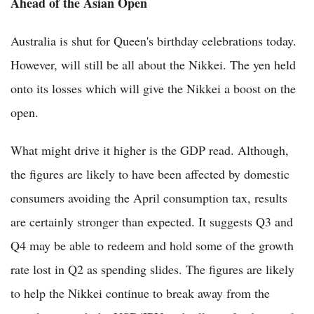
Ahead of the Asian Open
Australia is shut for Queen's birthday celebrations today.
However, will still be all about the Nikkei. The yen held
onto its losses which will give the Nikkei a boost on the
open.
What might drive it higher is the GDP read. Although,
the figures are likely to have been affected by domestic
consumers avoiding the April consumption tax, results
are certainly stronger than expected. It suggests Q3 and
Q4 may be able to redeem and hold some of the growth
rate lost in Q2 as spending slides. The figures are likely
to help the Nikkei continue to break away from the