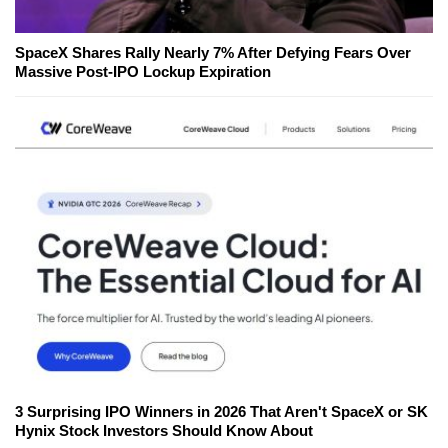
SpaceX Shares Rally Nearly 7% After Defying Fears Over
Massive Post-IPO Lockup Expiration
3 Surprising IPO Winners in 2026 That Aren't SpaceX or SK
Hynix Stock Investors Should Know About