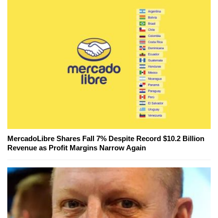
MercadoLibre Shares Fall 7% Despite Record $10.2 Billion
Revenue as Profit Margins Narrow Again