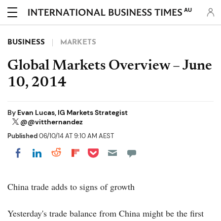
AU
BUSINESS
MARKETS
Global Markets Overview – June
10, 2014
By
Evan Lucas, IG Markets Strategist
@@vitthernandez
Published
06/10/14 AT 9:10 AM AEST
Share on Pocket
Share on LinkedIn
Share on Reddit
Share on Flipboard
Share on Facebook
China trade adds to signs of growth
Yesterday's trade balance from China might be the first