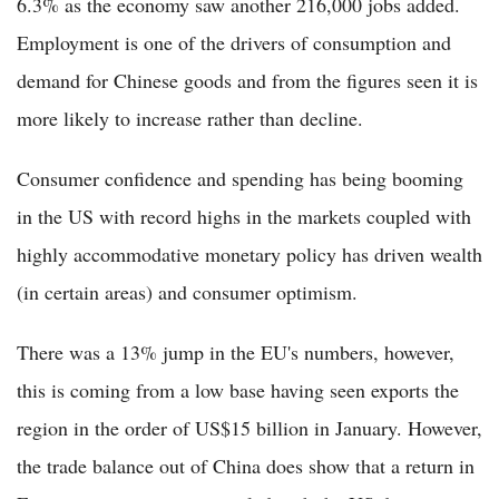
6.3% as the economy saw another 216,000 jobs added.
Employment is one of the drivers of consumption and
demand for Chinese goods and from the figures seen it is
more likely to increase rather than decline.
Consumer confidence and spending has being booming
in the US with record highs in the markets coupled with
highly accommodative monetary policy has driven wealth
(in certain areas) and consumer optimism.
There was a 13% jump in the EU's numbers, however,
this is coming from a low base having seen exports the
region in the order of US$15 billion in January. However,
the trade balance out of China does show that a return in