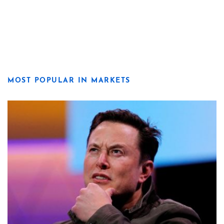
MOST POPULAR IN MARKETS