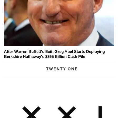
After Warren Buffett's Exit, Greg Abel Starts Deploying
Berkshire Hathaway's $365 Billion Cash Pile