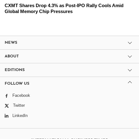
CXMT Shares Drop 4.3% as Post-IPO Rally Cools Amid
Global Memory Chip Pressures
NEWS
ABOUT
EDITIONS
FOLLOW US
Facebook
Twitter
LinkedIn