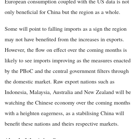
European consumption coupled with the US data is not
only beneficial for China but the region as a whole.
Some will point to falling imports as a sign the region
may not have benefited from the increases in exports.
However, the flow on effect over the coming months is
likely to see imports improving as the measures enacted
by the PBoC and the central government filters through
the domestic market. Raw export nations such as
Indonesia, Malaysia, Australia and New Zealand will be
watching the Chinese economy over the coming months
with a heighten eagerness, as a stabilising China will
benefit these nations and theirs respective markets.