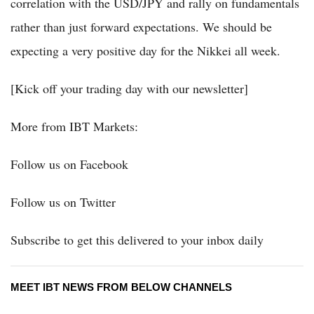
correlation with the USD/JPY and rally on fundamentals
rather than just forward expectations. We should be
expecting a very positive day for the Nikkei all week.
[Kick off your trading day with our newsletter]
More from IBT Markets:
Follow us on Facebook
Follow us on Twitter
Subscribe to get this delivered to your inbox daily
MEET IBT NEWS FROM BELOW CHANNELS