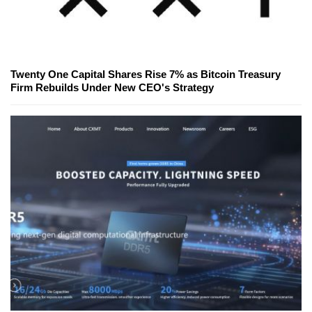
Twenty One Capital Shares Rise 7% as Bitcoin Treasury
Firm Rebuilds Under New CEO's Strategy