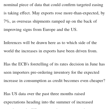
nominal piece of data that could confirm targeted easing
is taking effect. May exports rose more-than-expected, by
7%, as overseas shipments ramped up on the back of
improving signs from Europe and the US.
Inferences will be drawn here as to which side of the
world the increases in exports have been driven from.
Has the ECB's foretelling of its rates decision in June has
seen importers pre-ordering inventory for the expected
increase in consumption as credit becomes even cheaper?
Has US data over the past three months raised
expectations heading into the summer of increased