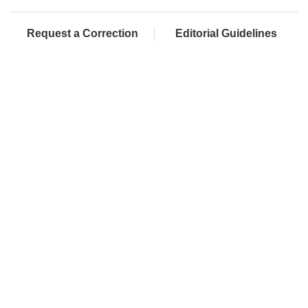
Request a Correction
Editorial Guidelines