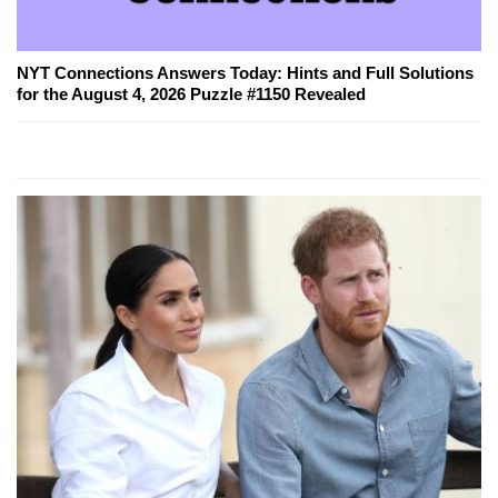
NYT Connections Answers Today: Hints and Full Solutions
for the August 4, 2026 Puzzle #1150 Revealed