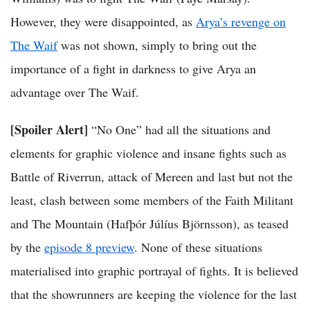
However, they were disappointed, as
Arya’s revenge on
The Waif
was not shown, simply to bring out the
importance of a fight in darkness to give Arya an
advantage over The Waif.
[Spoiler Alert]
“No One” had all the situations and
elements for graphic violence and insane fights such as
Battle of Riverrun, attack of Mereen and last but not the
least, clash between some members of the Faith Militant
and The Mountain (Hafþór Júlíus Björnsson), as teased
by the
episode 8 preview
. None of these situations
materialised into graphic portrayal of fights. It is believed
that the showrunners are keeping the violence for the last