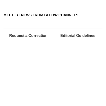
MEET IBT NEWS FROM BELOW CHANNELS
Request a Correction
Editorial Guidelines