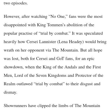
two episodes.
However, after watching “No One,” fans were the most
disappointed with King Tommen’s abolition of the
popular practise of “trial by combat.” It was speculated
heavily how Cersei Lannister (Lena Headey) would bring
wrath on her opponent via The Mountain. But all hope
was lost, both for Cersei and GoT fans, for an epic
showdown, when the King of the Andals and the First
Men, Lord of the Seven Kingdoms and Protector of the
Realm outlawed “trial by combat” to their disgust and
dismay.
Showrunners have clipped the limbs of The Mountain