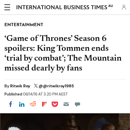
AU
ENTERTAINMENT
‘Game of Thrones’ Season 6
spoilers: King Tommen ends
‘trial by combat’; The Mountain
missed dearly by fans
By
Ritwik Roy
@@ritwikroy1985
Published
06/14/16 AT 3:20 PM AEST
Share on Pocket
Share on LinkedIn
Share on Reddit
Share on Flipboard
Share on Facebook