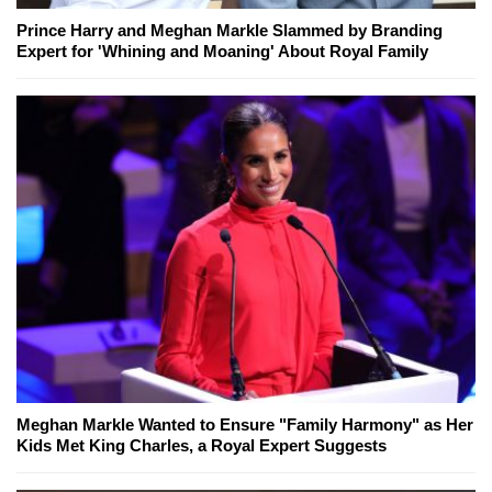
Prince Harry and Meghan Markle Slammed by Branding
Expert for 'Whining and Moaning' About Royal Family
Meghan Markle Wanted to Ensure "Family Harmony" as Her
Kids Met King Charles, a Royal Expert Suggests