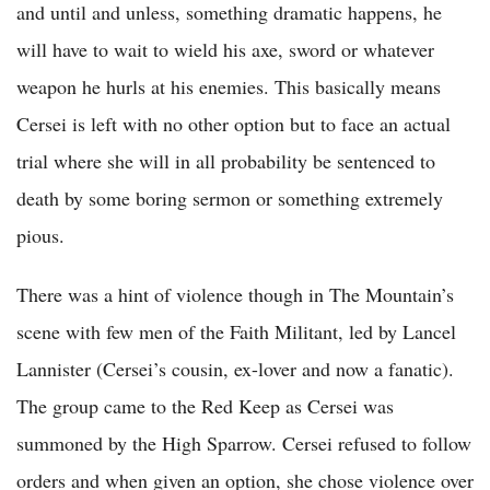
and until and unless, something dramatic happens, he
will have to wait to wield his axe, sword or whatever
weapon he hurls at his enemies. This basically means
Cersei is left with no other option but to face an actual
trial where she will in all probability be sentenced to
death by some boring sermon or something extremely
pious.
There was a hint of violence though in The Mountain’s
scene with few men of the Faith Militant, led by Lancel
Lannister (Cersei’s cousin, ex-lover and now a fanatic).
The group came to the Red Keep as Cersei was
summoned by the High Sparrow. Cersei refused to follow
orders and when given an option, she chose violence over