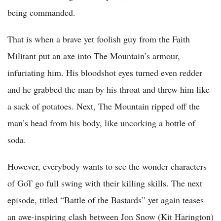
being commanded.
That is when a brave yet foolish guy from the Faith
Militant put an axe into The Mountain’s armour,
infuriating him. His bloodshot eyes turned even redder
and he grabbed the man by his throat and threw him like
a sack of potatoes. Next, The Mountain ripped off the
man’s head from his body, like uncorking a bottle of
soda.
However, everybody wants to see the wonder characters
of GoT go full swing with their killing skills. The next
episode, titled “Battle of the Bastards” yet again teases
an awe-inspiring clash between Jon Snow (Kit Harington)