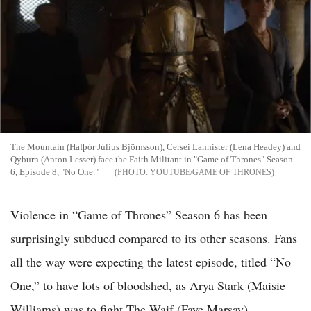
The Mountain (Hafþór Júlíus Björnsson), Cersei Lannister (Lena Headey) and
Qyburn (Anton Lesser) face the Faith Militant in "Game of Thrones" Season
6, Episode 8, "No One."
YOUTUBE/GAME OF THRONES
Violence in “Game of Thrones” Season 6 has been
surprisingly subdued compared to its other seasons. Fans
all the way were expecting the latest episode, titled “No
One,” to have lots of bloodshed, as Arya Stark (Maisie
Williams) was to fight The Waif (Faye Marsay).