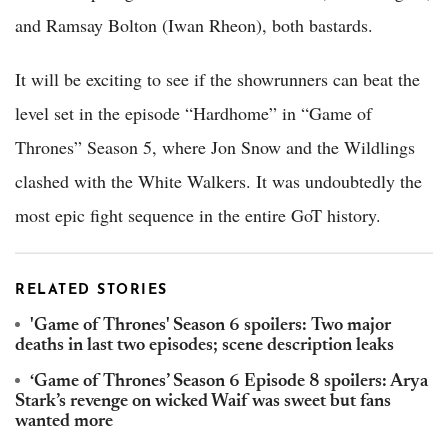
and Ramsay Bolton (Iwan Rheon), both bastards.
It will be exciting to see if the showrunners can beat the
level set in the episode “Hardhome” in “Game of
Thrones” Season 5, where Jon Snow and the Wildlings
clashed with the White Walkers. It was undoubtedly the
most epic fight sequence in the entire GoT history.
RELATED STORIES
'Game of Thrones' Season 6 spoilers: Two major
deaths in last two episodes; scene description leaks
‘Game of Thrones’ Season 6 Episode 8 spoilers: Arya
Stark’s revenge on wicked Waif was sweet but fans
wanted more