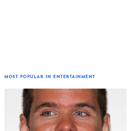
MOST POPULAR IN ENTERTAINMENT