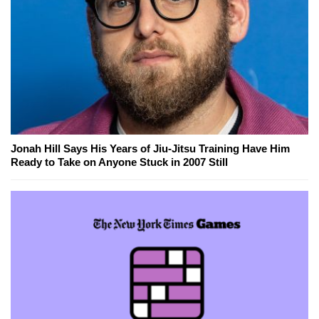
Jonah Hill Says His Years of Jiu-Jitsu Training Have Him
Ready to Take on Anyone Stuck in 2007 Still