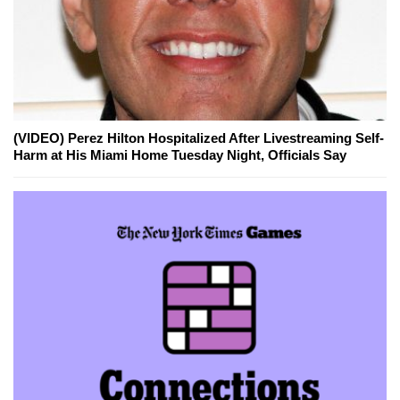
(VIDEO) Perez Hilton Hospitalized After Livestreaming Self-
Harm at His Miami Home Tuesday Night, Officials Say