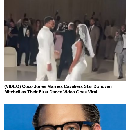
(VIDEO) Coco Jones Marries Cavaliers Star Donovan
Mitchell as Their First Dance Video Goes Viral