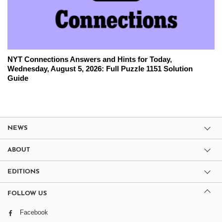
NYT Connections Answers and Hints for Today,
Wednesday, August 5, 2026: Full Puzzle 1151 Solution
Guide
NEWS
ABOUT
EDITIONS
FOLLOW US
Facebook