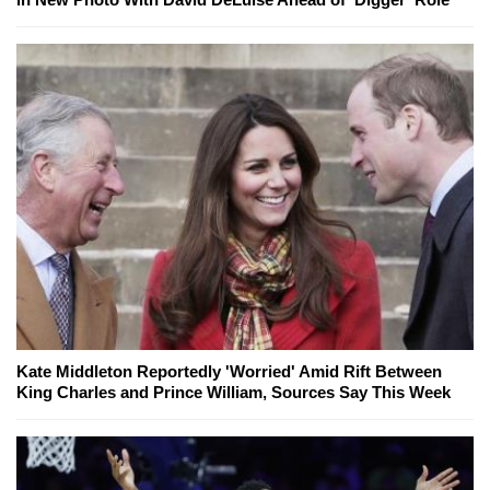
Kate Middleton Reportedly 'Worried' Amid Rift Between
King Charles and Prince William, Sources Say This Week