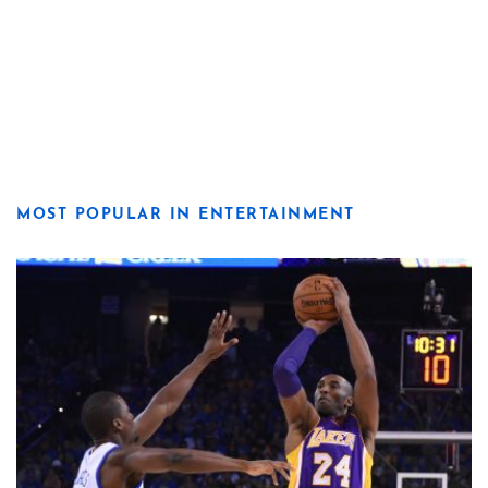
MOST POPULAR IN ENTERTAINMENT