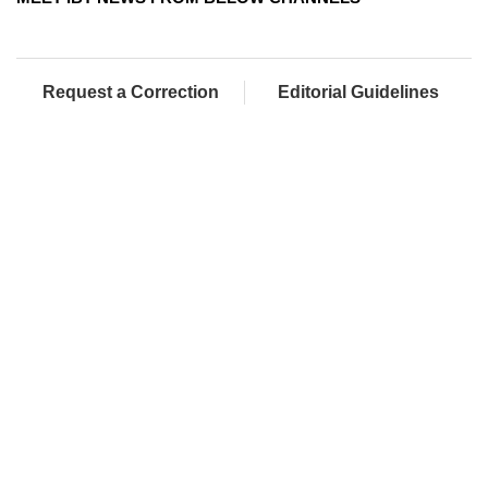
Request a Correction
Editorial Guidelines