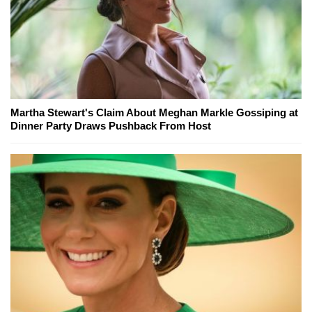
Martha Stewart's Claim About Meghan Markle Gossiping at
Dinner Party Draws Pushback From Host