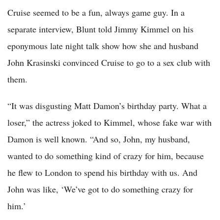
Cruise seemed to be a fun, always game guy. In a
separate interview, Blunt told Jimmy Kimmel on his
eponymous late night talk show how she and husband
John Krasinski convinced Cruise to go to a sex club with
them.
“It was disgusting Matt Damon’s birthday party. What a
loser,” the actress joked to Kimmel, whose fake war with
Damon is well known. “And so, John, my husband,
wanted to do something kind of crazy for him, because
he flew to London to spend his birthday with us. And
John was like, ‘We’ve got to do something crazy for
him.’