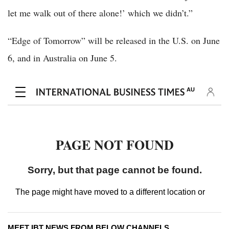
let me walk out of there alone!’ which we didn’t.”
“Edge of Tomorrow” will be released in the U.S. on June
6, and in Australia on June 5.
MEET IBT NEWS FROM BELOW CHANNELS