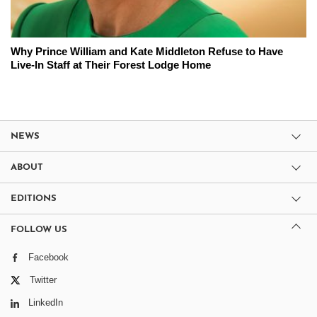
Why Prince William and Kate Middleton Refuse to Have
Live-In Staff at Their Forest Lodge Home
NEWS
ABOUT
EDITIONS
FOLLOW US
Facebook
Twitter
LinkedIn