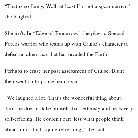
“That is so funny. Well, at least I’m not a spear carrier,”
she laughed.
She isn’t. In “Edge of Tomorrow,” she plays a Special
Forces warrior who teams up with Cruise’s character to
defeat an alien race that has invaded the Earth.
Perhaps to erase her past assessment of Cruise, Blunt
then went on to praise her co-star.
“We laughed a lot. That’s the wonderful thing about
Tom: he doesn’t take himself that seriously and he is very
self-effacing. He couldn’t care less what people think
about him – that’s quite refreshing,” she said.