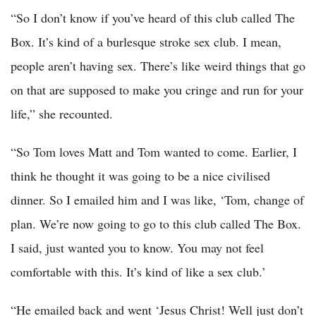
“So I don’t know if you’ve heard of this club called The
Box. It’s kind of a burlesque stroke sex club. I mean,
people aren’t having sex. There’s like weird things that go
on that are supposed to make you cringe and run for your
life,” she recounted.
“So Tom loves Matt and Tom wanted to come. Earlier, I
think he thought it was going to be a nice civilised
dinner. So I emailed him and I was like, ‘Tom, change of
plan. We’re now going to go to this club called The Box.
I said, just wanted you to know. You may not feel
comfortable with this. It’s kind of like a sex club.’
“He emailed back and went ‘Jesus Christ! Well just don’t