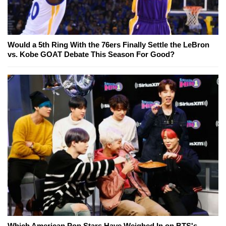
Would a 5th Ring With the 76ers Finally Settle the LeBron
vs. Kobe GOAT Debate This Season For Good?
Which American Pop Stars Have Weighed In on BTS's