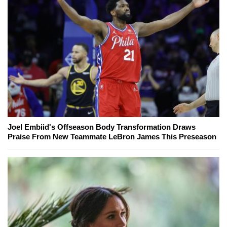
Joel Embiid's Offseason Body Transformation Draws
Praise From New Teammate LeBron James This Preseason