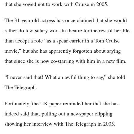
that she vowed not to work with Cruise in 2005.
The 31-year-old actress has once claimed that she would
rather do low-salary work in theatre for the rest of her life
than accept a role “as a spear carrier in a Tom Cruise
movie,” but she has apparently forgotten about saying
that since she is now co-starring with him in a new film.
“I never said that! What an awful thing to say,” she told
The Telegraph.
Fortunately, the UK paper reminded her that she has
indeed said that, pulling out a newspaper clipping
showing her interview with The Telegraph in 2005.