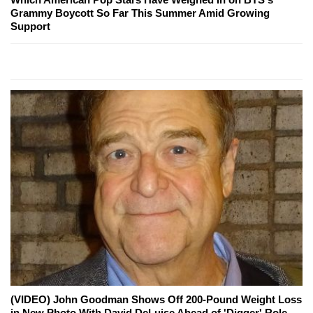
Grammy Boycott So Far This Summer Amid Growing
Support
(VIDEO) John Goodman Shows Off 200-Pound Weight Loss
in New Photo With David DeLuise Ahead of 'Digger' Role