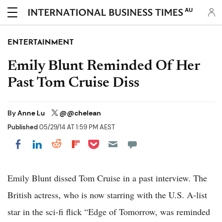
AU
ENTERTAINMENT
Emily Blunt Reminded Of Her
Past Tom Cruise Diss
By
Anne Lu
@@chelean
Published
05/29/14 AT 1:59 PM AEST
Share on Pocket
Share on LinkedIn
Share on Reddit
Share on Flipboard
Share on Facebook
Emily Blunt dissed Tom Cruise in a past interview. The
British actress, who is now starring with the U.S. A-list
star in the sci-fi flick “Edge of Tomorrow, was reminded