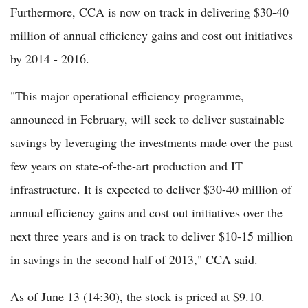
Furthermore, CCA is now on track in delivering $30-40
million of annual efficiency gains and cost out initiatives
by 2014 - 2016.
"This major operational efficiency programme,
announced in February, will seek to deliver sustainable
savings by leveraging the investments made over the past
few years on state-of-the-art production and IT
infrastructure. It is expected to deliver $30-40 million of
annual efficiency gains and cost out initiatives over the
next three years and is on track to deliver $10-15 million
in savings in the second half of 2013," CCA said.
As of June 13 (14:30), the stock is priced at $9.10.