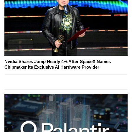
Nvidia Shares Jump Nearly 4% After SpaceX Names
Chipmaker Its Exclusive AI Hardware Provider