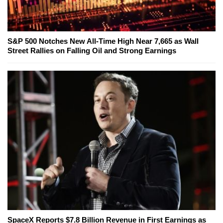
S&P 500 Notches New All-Time High Near 7,665 as Wall
Street Rallies on Falling Oil and Strong Earnings
SpaceX Reports $7.8 Billion Revenue in First Earnings as