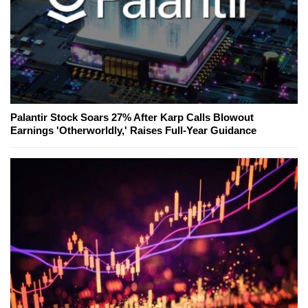
Palantir Stock Soars 27% After Karp Calls Blowout
Earnings 'Otherworldly,' Raises Full-Year Guidance