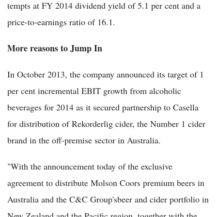
tempts at FY 2014 dividend yield of 5.1 per cent and a
price-to-earnings ratio of 16.1.
More reasons to Jump In
In October 2013, the company announced its target of 1
per cent incremental EBIT growth from alcoholic
beverages for 2014 as it secured partnership to Casella
for distribution of Rekorderlig cider, the Number 1 cider
brand in the off-premise sector in Australia.
"With the announcement today of the exclusive
agreement to distribute Molson Coors premium beers in
Australia and the C&C Group'sbeer and cider portfolio in
New Zealand and the Pacific region, together with the