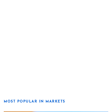
MOST POPULAR IN MARKETS