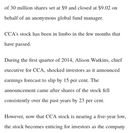
of 30 million shares set at $9 and closed at $9.02 on
behalf of an anonymous global fund manager.
CCA's stock has been in limbo in the few months that
have passed.
During the first quarter of 2014, Alison Watkins, chief
executive for CCA, shocked investors as it announced
earnings forecast to slip by 15 per cent. The
announcement came after shares of the stock fell
consistently over the past years by 23 per cent.
However, now that CCA stock is nearing a five-year low,
the stock becomes enticing for investors as the company