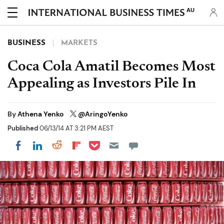
AU
BUSINESS
MARKETS
Coca Cola Amatil Becomes Most
Appealing as Investors Pile In
By
Athena Yenko
@AringoYenko
Published
06/13/14 AT 3:21 PM AEST
Share on Pocket
Share on LinkedIn
Share on Reddit
Share on Flipboard
Share on Facebook