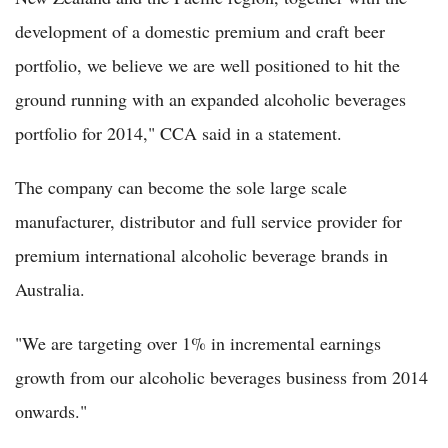
development of a domestic premium and craft beer
portfolio, we believe we are well positioned to hit the
ground running with an expanded alcoholic beverages
portfolio for 2014," CCA said in a statement.
The company can become the sole large scale
manufacturer, distributor and full service provider for
premium international alcoholic beverage brands in
Australia.
"We are targeting over 1% in incremental earnings
growth from our alcoholic beverages business from 2014
onwards."