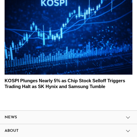
KOSPI Plunges Nearly 5% as Chip Stock Selloff Triggers
Trading Halt as SK Hynix and Samsung Tumble
NEWS
ABOUT