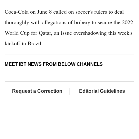
Coca-Cola on June 8 called on soccer's rulers to deal
thoroughly with allegations of bribery to secure the 2022
World Cup for Qatar, an issue overshadowing this week's
kickoff in Brazil.
MEET IBT NEWS FROM BELOW CHANNELS
Request a Correction
Editorial Guidelines