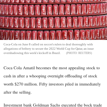
Coca-Cola on June 8 called on soccer's rulers to deal thoroughly with
allegations of bribery to secure the 2022 World Cup for Qatar, an issue
overshadowing this week's kickoff in Brazil.
REUTERS
Coca Cola Amatil becomes the most appealing stock to
cash in after a whooping overnight offloading of stock
worth $270 million. Fifty investors piled in immediately
after the selling.
Investment bank Goldman Sachs executed the bock trade