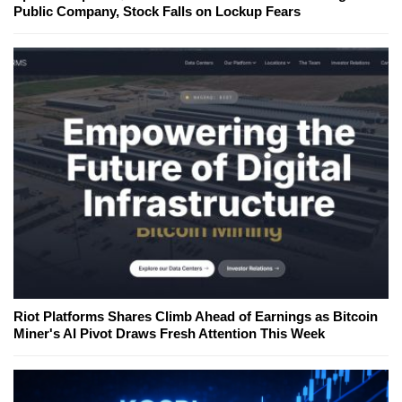
Public Company, Stock Falls on Lockup Fears
Riot Platforms Shares Climb Ahead of Earnings as Bitcoin
Miner's AI Pivot Draws Fresh Attention This Week