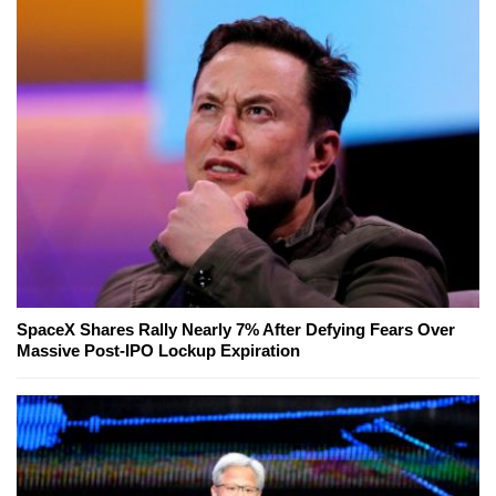
SpaceX Shares Rally Nearly 7% After Defying Fears Over
Massive Post-IPO Lockup Expiration