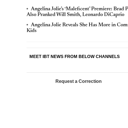
Angelina Jolie’s ‘Maleficent’ Premiere: Brad
Also Pranked Will Smith, Leonardo DiCaprio
Angelina Jolie Reveals She Has More in C
Kids
MEET IBT NEWS FROM BELOW CHANNELS
Request a Correction