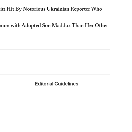
 Pitt Hit By Notorious Ukrainian Reporter Who
ommon with Adopted Son Maddox Than Her Other
Editorial Guidelines