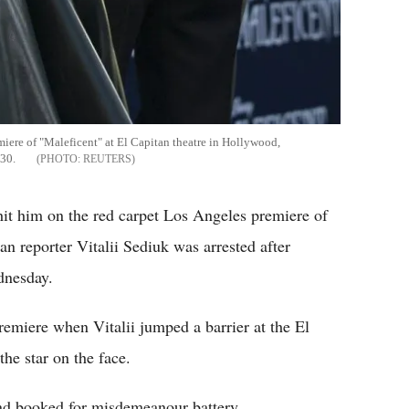
miere of "Maleficent" at El Capitan theatre in Hollywood,
 30.
REUTERS
hit him on the red carpet Los Angeles premiere of
n reporter Vitalii Sediuk was arrested after
dnesday.
emiere when Vitalii jumped a barrier at the El
he star on the face.
and booked for misdemeanour battery.