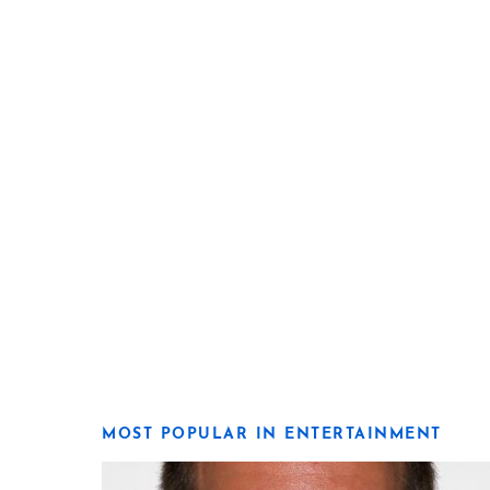
MOST POPULAR IN ENTERTAINMENT