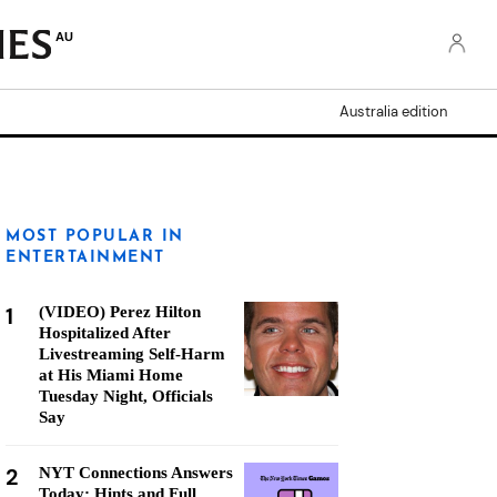
AU
Australia edition
MOST POPULAR IN
ENTERTAINMENT
1
(VIDEO) Perez Hilton
Hospitalized After
Livestreaming Self-Harm
at His Miami Home
Tuesday Night, Officials
Say
2
NYT Connections Answers
Today: Hints and Full