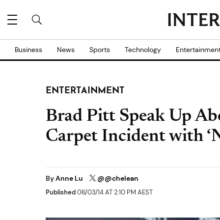
Business
News
Sports
Technology
Entertainmen
ENTERTAINMENT
Brad Pitt Speak Up Abo
Carpet Incident with ‘N
By
Anne Lu
@@chelean
Published
06/03/14 AT 2:10 PM AEST