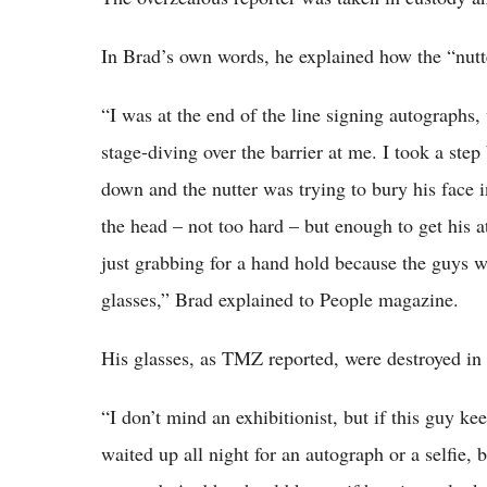
In Brad’s own words, he explained how the “nutt
“I was at the end of the line signing autographs
stage-diving over the barrier at me. I took a ste
down and the nutter was trying to bury his face 
the head – not too hard – but enough to get his a
just grabbing for a hand hold because the guys 
glasses,” Brad explained to People magazine.
His glasses, as TMZ reported, were destroyed in 
“I don’t mind an exhibitionist, but if this guy kee
waited up all night for an autograph or a selfie