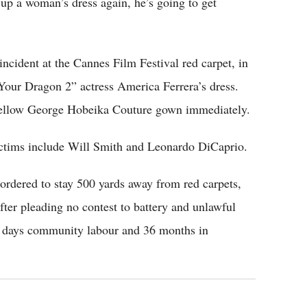
 up a woman’s dress again, he’s going to get
incident at the Cannes Film Festival red carpet, in
Your Dragon 2” actress America Ferrera’s dress.
yellow George Hobeika Couture gown immediately.
ictims include Will Smith and Leonardo DiCaprio.
ordered to stay 500 yards away from red carpets,
ter pleading no contest to battery and unlawful
20 days community labour and 36 months in