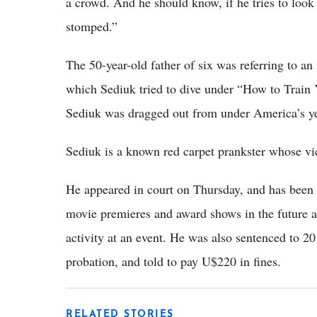
a crowd. And he should know, if he tries to look
stomped.”
The 50-year-old father of six was referring to an 
which Sediuk tried to dive under “How to Train 
Sediuk was dragged out from under America’s 
Sediuk is a known red carpet prankster whose v
He appeared in court on Thursday, and has been 
movie premieres and award shows in the future af
activity at an event. He was also sentenced to 
probation, and told to pay U$220 in fines.
RELATED STORIES