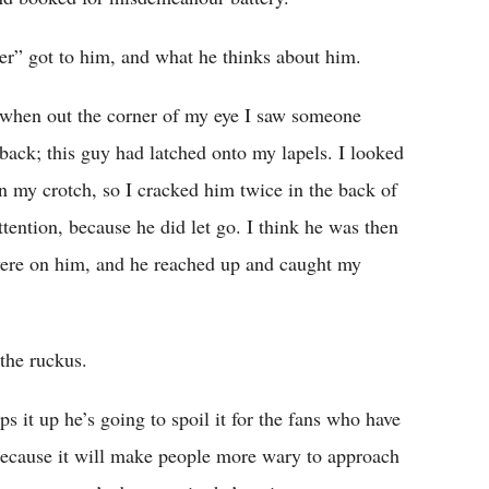
er” got to him, and what he thinks about him.
, when out the corner of my eye I saw someone
p back; this guy had latched onto my lapels. I looked
in my crotch, so I cracked him twice in the back of
ttention, because he did let go. I think he was then
were on him, and he reached up and caught my
the ruckus.
ps it up he’s going to spoil it for the fans who have
, because it will make people more wary to approach