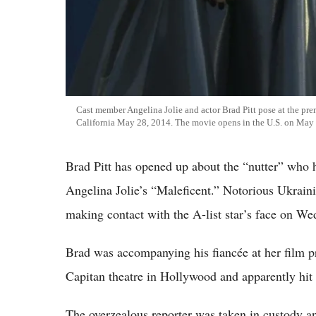
Cast member Angelina Jolie and actor Brad Pitt pose at the pre
California May 28, 2014. The movie opens in the U.S. on May
Brad Pitt has opened up about the “nutter” who 
Angelina Jolie’s “Maleficent.” Notorious Ukrainia
making contact with the A-list star’s face on We
Brad was accompanying his fiancée at her film pr
Capitan theatre in Hollywood and apparently hit t
The overzealous reporter was taken in custody 