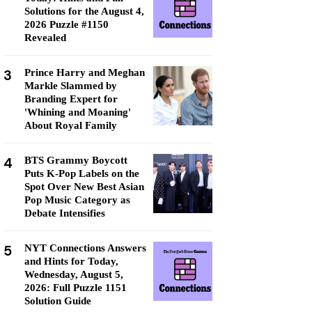
Solutions for the August 4,
2026 Puzzle #1150
Revealed
3
Prince Harry and Meghan
Markle Slammed by
Branding Expert for
'Whining and Moaning'
About Royal Family
4
BTS Grammy Boycott
Puts K-Pop Labels on the
Spot Over New Best Asian
Pop Music Category as
Debate Intensifies
5
NYT Connections Answers
and Hints for Today,
Wednesday, August 5,
2026: Full Puzzle 1151
Solution Guide