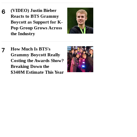
6
(VIDEO) Justin Bieber
Reacts to BTS Grammy
Boycott as Support for K-
Pop Group Grows Across
the Industry
7
How Much Is BTS's
Grammy Boycott Really
Costing the Awards Show?
Breaking Down the
$340M Estimate This Year