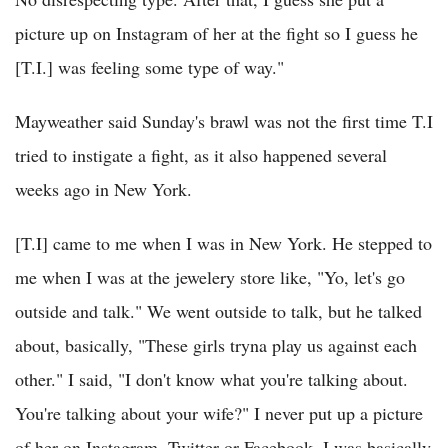
picture up on Instagram of her at the fight so I guess he
[T.I.] was feeling some type of way."
Mayweather said Sunday's brawl was not the first time T.I
tried to instigate a fight, as it also happened several
weeks ago in New York.
[T.I] came to me when I was in New York. He stepped to
me when I was at the jewelery store like, "Yo, let's go
outside and talk." We went outside to talk, but he talked
about, basically, "These girls tryna play us against each
other." I said, "I don't know what you're talking about.
You're talking about your wife?" I never put up a picture
of her on Instagram, Twitter or Facebook. I was basically