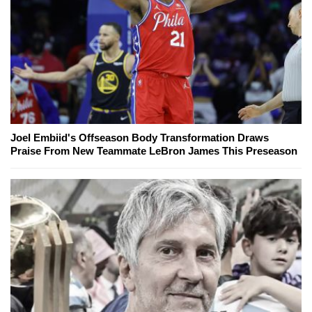
Joel Embiid's Offseason Body Transformation Draws
Praise From New Teammate LeBron James This Preseason