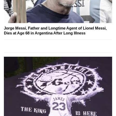
Jorge Messi, Father and Longtime Agent of Lionel Messi,
Dies at Age 68 in Argentina After Long Illness