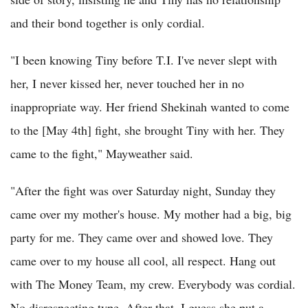
and their bond together is only cordial.
"I been knowing Tiny before T.I. I've never slept with
her, I never kissed her, never touched her in no
inappropriate way. Her friend Shekinah wanted to come
to the [May 4th] fight, she brought Tiny with her. They
came to the fight," Mayweather said.
"After the fight was over Saturday night, Sunday they
came over my mother's house. My mother had a big, big
party for me. They came over and showed love. They
came over to my house all cool, all respect. Hang out
with The Money Team, my crew. Everybody was cordial.
No disrespecting type. After that, I guess she put a