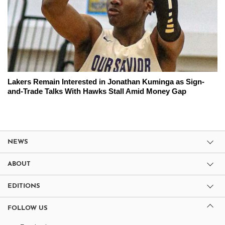
Lakers Remain Interested in Jonathan Kuminga as Sign-
and-Trade Talks With Hawks Stall Amid Money Gap
NEWS
ABOUT
EDITIONS
FOLLOW US