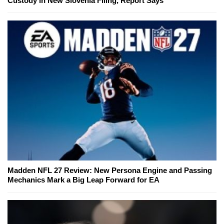
Custody in New Slovenia Filing, Report Says
Madden NFL 27 Review: New Persona Engine and Passing
Mechanics Mark a Big Leap Forward for EA