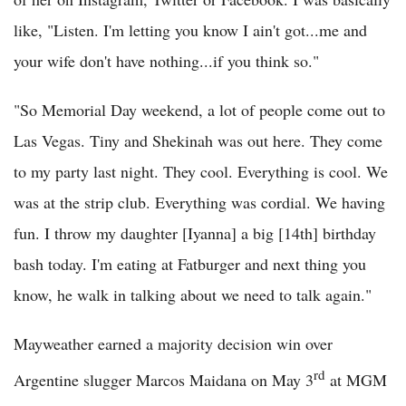
like, "Listen. I'm letting you know I ain't got...me and
your wife don't have nothing...if you think so."
"So Memorial Day weekend, a lot of people come out to
Las Vegas. Tiny and Shekinah was out here. They come
to my party last night. They cool. Everything is cool. We
was at the strip club. Everything was cordial. We having
fun. I throw my daughter [Iyanna] a big [14th] birthday
bash today. I'm eating at Fatburger and next thing you
know, he walk in talking about we need to talk again."
Mayweather earned a majority decision win over
rd
Argentine slugger Marcos Maidana on May 3
at MGM