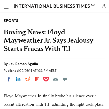
AU
SPORTS
Boxing News: Floyd
Mayweather Jr. Says Jealousy
Starts Fracas With T.I
By
Lou Ramon Aguila
Published
05/26/14 AT 1:33 PM AEST
Share on Pocket
Share on LinkedIn
Share on Reddit
Share on Flipboard
Share on Facebook
Floyd Mayweather Jr. finally broke his silence over a
recent altercation with T.I, admitting the fight took place