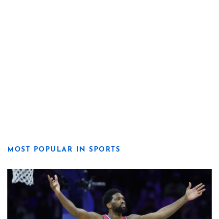
MOST POPULAR IN SPORTS