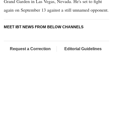
Grand Garden in Las Vegas, Nevada. He's set to fight
again on September 13 against a still unnamed opponent.
MEET IBT NEWS FROM BELOW CHANNELS
Request a Correction
Editorial Guidelines