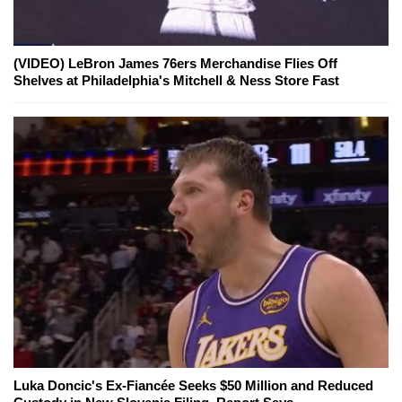
(VIDEO) LeBron James 76ers Merchandise Flies Off
Shelves at Philadelphia's Mitchell & Ness Store Fast
Luka Doncic's Ex-Fiancée Seeks $50 Million and Reduced