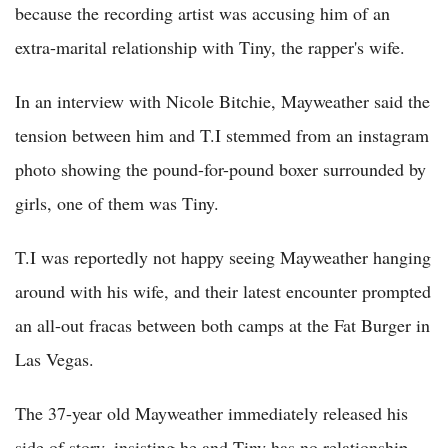
because the recording artist was accusing him of an
extra-marital relationship with Tiny, the rapper's wife.
In an interview with Nicole Bitchie, Mayweather said the
tension between him and T.I stemmed from an instagram
photo showing the pound-for-pound boxer surrounded by
girls, one of them was Tiny.
T.I was reportedly not happy seeing Mayweather hanging
around with his wife, and their latest encounter prompted
an all-out fracas between both camps at the Fat Burger in
Las Vegas.
The 37-year old Mayweather immediately released his
side of story, insisting he and Tiny has no relationship