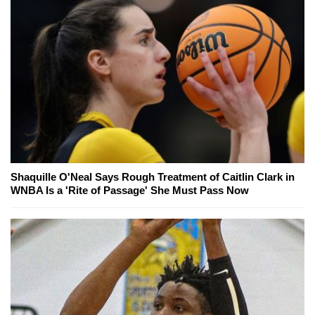
Shaquille O'Neal Says Rough Treatment of Caitlin Clark in
WNBA Is a 'Rite of Passage' She Must Pass Now