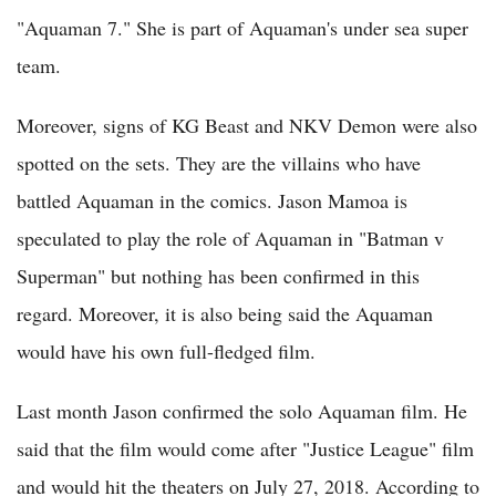
"Aquaman 7." She is part of Aquaman's under sea super
team.
Moreover, signs of KG Beast and NKV Demon were also
spotted on the sets. They are the villains who have
battled Aquaman in the comics. Jason Mamoa is
speculated to play the role of Aquaman in "Batman v
Superman" but nothing has been confirmed in this
regard. Moreover, it is also being said the Aquaman
would have his own full-fledged film.
Last month Jason confirmed the solo Aquaman film. He
said that the film would come after "Justice League" film
and would hit the theaters on July 27, 2018. According to