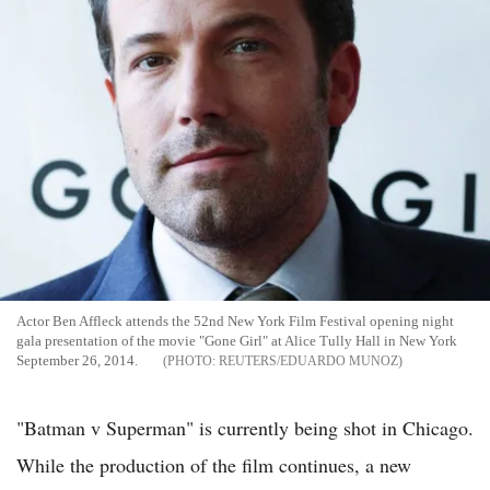
Actor Ben Affleck attends the 52nd New York Film Festival opening night
gala presentation of the movie "Gone Girl" at Alice Tully Hall in New York
September 26, 2014.
REUTERS/EDUARDO MUNOZ
"Batman v Superman" is currently being shot in Chicago.
While the production of the film continues, a new