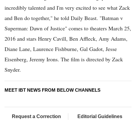
incredibly talented and I'm very excited to see what Zack
and Ben do together," he told Daily Beast. "Batman v
Superman: Dawn of Justice" comes to theaters March 25,
2016 and stars Henry Cavill, Ben Affleck, Amy Adams,
Diane Lane, Laurence Fishburne, Gal Gadot, Jesse
Eisenberg, Jeremy Irons. The film is directed by Zack
Snyder.
MEET IBT NEWS FROM BELOW CHANNELS
Request a Correction
Editorial Guidelines