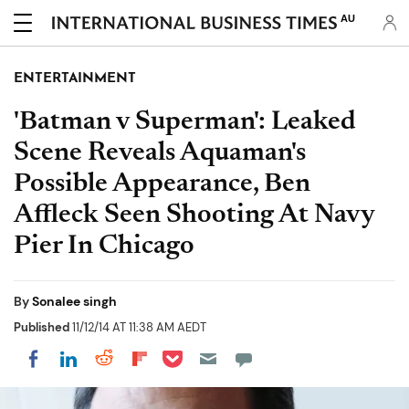
AU
ENTERTAINMENT
'Batman v Superman': Leaked
Scene Reveals Aquaman's
Possible Appearance, Ben
Affleck Seen Shooting At Navy
Pier In Chicago
By
Sonalee singh
Published
11/12/14 AT 11:38 AM AEDT
Share on Pocket
Share on LinkedIn
Share on Reddit
Share on Flipboard
Share on Facebook