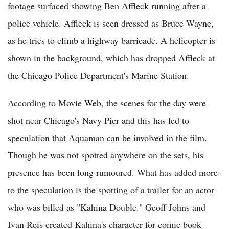
footage surfaced showing Ben Affleck running after a
police vehicle. Affleck is seen dressed as Bruce Wayne,
as he tries to climb a highway barricade. A helicopter is
shown in the background, which has dropped Affleck at
the Chicago Police Department's Marine Station.
According to Movie Web, the scenes for the day were
shot near Chicago's Navy Pier and this has led to
speculation that Aquaman can be involved in the film.
Though he was not spotted anywhere on the sets, his
presence has been long rumoured. What has added more
to the speculation is the spotting of a trailer for an actor
who was billed as "Kahina Double." Geoff Johns and
Ivan Reis created Kahina's character for comic book