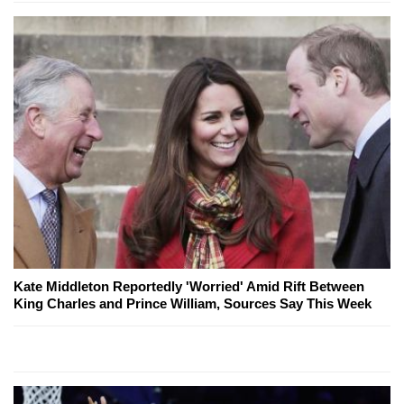
Kate Middleton Reportedly 'Worried' Amid Rift Between
King Charles and Prince William, Sources Say This Week