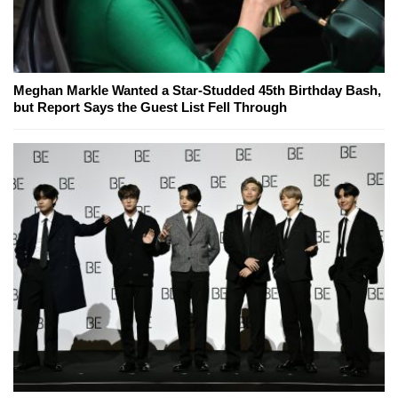
Meghan Markle Wanted a Star-Studded 45th Birthday Bash,
but Report Says the Guest List Fell Through