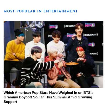
MOST POPULAR IN ENTERTAINMENT
Which American Pop Stars Have Weighed In on BTS's
Grammy Boycott So Far This Summer Amid Growing
Support