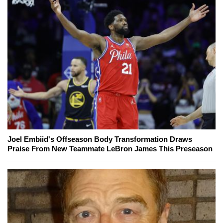
Joel Embiid's Offseason Body Transformation Draws
Praise From New Teammate LeBron James This Preseason