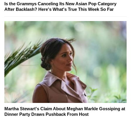
Is the Grammys Canceling Its New Asian Pop Category
After Backlash? Here's What's True This Week So Far
Martha Stewart's Claim About Meghan Markle Gossiping at
Dinner Party Draws Pushback From Host