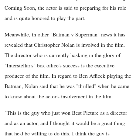
Coming Soon, the actor is said to preparing for his role
and is quite honored to play the part.
Meanwhile, in other "Batman v Superman" news it has
revealed that Christopher Nolan is involved in the film.
The director who is currently basking in the glory of
"Interstellar's" box office's success is the executive
producer of the film. In regard to Ben Affleck playing the
Batman, Nolan said that he was "thrilled" when he came
to know about the actor's involvement in the film.
"This is the guy who just won Best Picture as a director
and as an actor, and I thought it would be a great thing
that he'd be willing to do this. I think the guy is