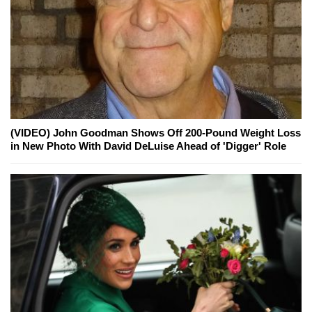
(VIDEO) John Goodman Shows Off 200-Pound Weight Loss
in New Photo With David DeLuise Ahead of 'Digger' Role