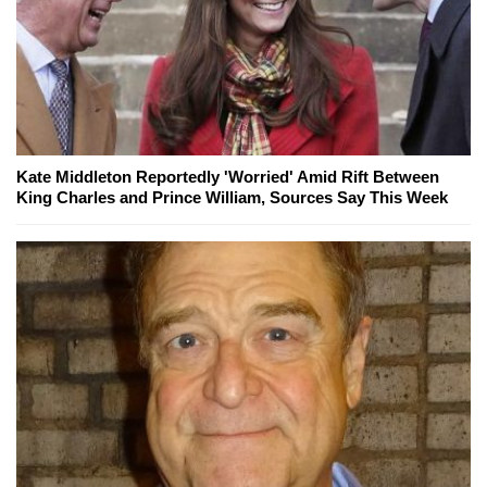
Kate Middleton Reportedly 'Worried' Amid Rift Between
King Charles and Prince William, Sources Say This Week