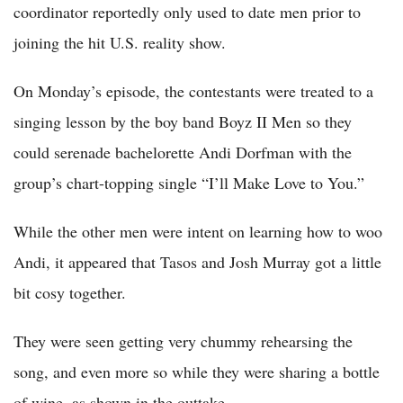
coordinator reportedly only used to date men prior to
joining the hit U.S. reality show.
On Monday’s episode, the contestants were treated to a
singing lesson by the boy band Boyz II Men so they
could serenade bachelorette Andi Dorfman with the
group’s chart-topping single “I’ll Make Love to You.”
While the other men were intent on learning how to woo
Andi, it appeared that Tasos and Josh Murray got a little
bit cosy together.
They were seen getting very chummy rehearsing the
song, and even more so while they were sharing a bottle
of wine, as shown in the outtake.