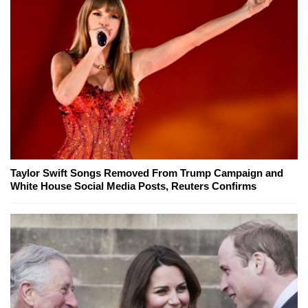
Taylor Swift Songs Removed From Trump Campaign and
White House Social Media Posts, Reuters Confirms