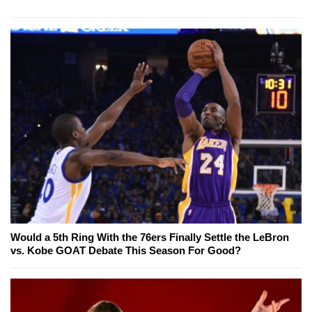
Would a 5th Ring With the 76ers Finally Settle the LeBron
vs. Kobe GOAT Debate This Season For Good?