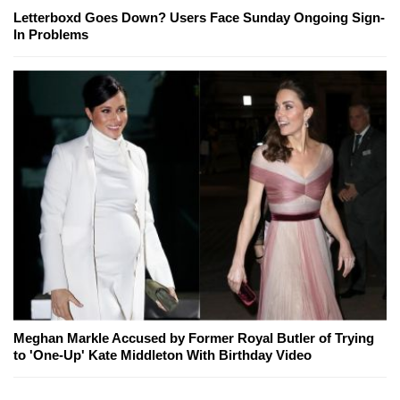
Letterboxd Goes Down? Users Face Sunday Ongoing Sign-
In Problems
Meghan Markle Accused by Former Royal Butler of Trying
to 'One-Up' Kate Middleton With Birthday Video