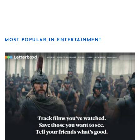
MOST POPULAR IN ENTERTAINMENT