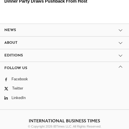
Dinner Party Draws Pushback From Host
NEWS
ABOUT
EDITIONS
FOLLOW US
Facebook
Twitter
LinkedIn
© Copyright 2026 IBTimes LLC. All Rights Reserved.