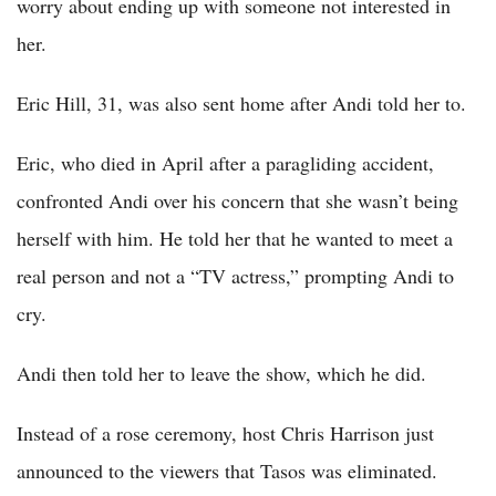
worry about ending up with someone not interested in
her.
Eric Hill, 31, was also sent home after Andi told her to.
Eric, who died in April after a paragliding accident,
confronted Andi over his concern that she wasn’t being
herself with him. He told her that he wanted to meet a
real person and not a “TV actress,” prompting Andi to
cry.
Andi then told her to leave the show, which he did.
Instead of a rose ceremony, host Chris Harrison just
announced to the viewers that Tasos was eliminated.