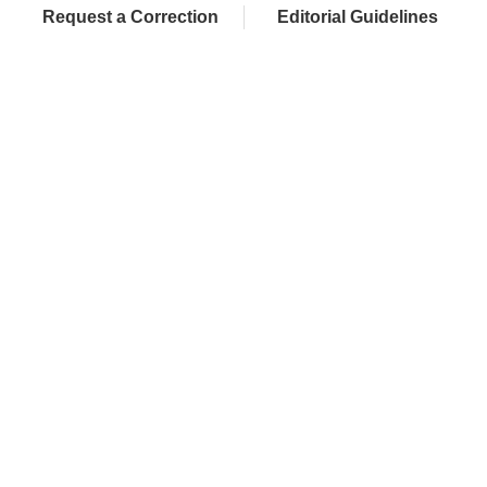
Request a Correction
Editorial Guidelines