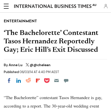
AU
ENTERTAINMENT
‘The Bachelorette’ Contestant
Tasos Hernandez Reportedly
Gay; Eric Hill’s Exit Discussed
By
Anne Lu
@@chelean
Published
06/03/14 AT 4:40 PM AEST
Share on Pocket
Share on LinkedIn
Share on Reddit
Share on Flipboard
Share on Facebook
“The Bachelorette” contestant Tasos Hernandez is gay,
according to a report. The 30-year-old wedding event