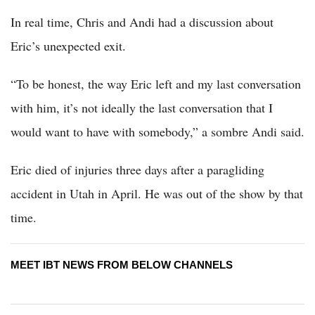
In real time, Chris and Andi had a discussion about
Eric’s unexpected exit.
“To be honest, the way Eric left and my last conversation
with him, it’s not ideally the last conversation that I
would want to have with somebody,” a sombre Andi said.
Eric died of injuries three days after a paragliding
accident in Utah in April. He was out of the show by that
time.
MEET IBT NEWS FROM BELOW CHANNELS