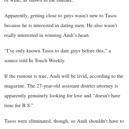
Apparently, getting close to guys wasn’t new to Tasos
because he is interested in dating men. He also wasn’t
really interested in winning Andi’s heart.
“I’ve only known Tasos to date guys before this,” a
source told In Touch Weekly.
If the rumour is true, Andi will be livid, according to the
magazine. The 27-year-old assistant district attorney is
apparently genuinely looking for love and “doesn’t have
time for B.S.”
Tasos were eliminated, though, so Andi shouldn’t have to