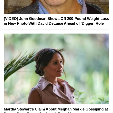
(VIDEO) John Goodman Shows Off 200-Pound Weight Loss
in New Photo With David DeLuise Ahead of 'Digger' Role
Martha Stewart's Claim About Meghan Markle Gossiping at