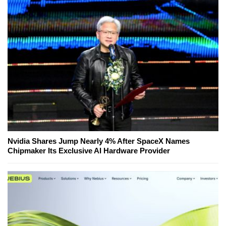
Nvidia Shares Jump Nearly 4% After SpaceX Names
Chipmaker Its Exclusive AI Hardware Provider