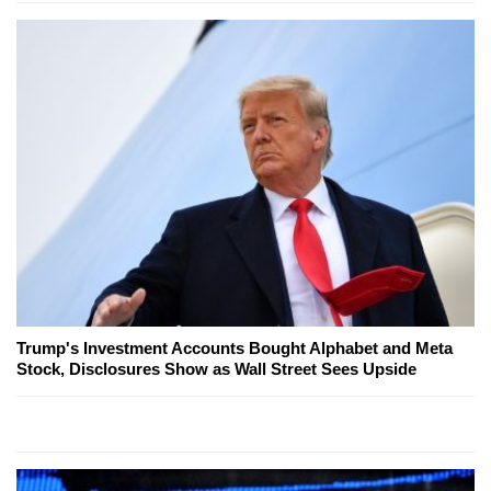
Trump's Investment Accounts Bought Alphabet and Meta
Stock, Disclosures Show as Wall Street Sees Upside