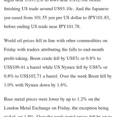
finishing US trade around US93.10c. And the Japanese
yen eased from 101.55 yen per US dollar to JPY101.83,
before ending US trade near JPY101.78.
World oil prices fell in line with other commodities on
Friday with traders attributing the falls to end-month
profit-taking. Brent crude fell by US87c or 0.8% to
US$109.41 a barrel while US Nymex fell by US87c or
0.8% to US$102.71 a barrel. Over the week Brent fell by
1.0% with Nymex down by 1.6%.
Base metal prices were lower by up to 1.2% on the
London Metal Exchange on Friday, the exception being
nickel, up 1.8%. Over the week metal prices fell by up to