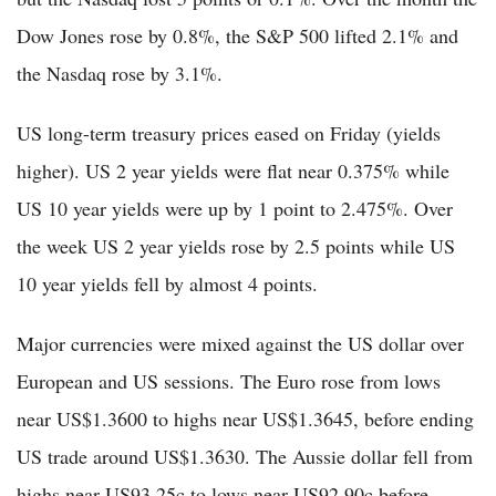
Dow Jones rose by 0.8%, the S&P 500 lifted 2.1% and
the Nasdaq rose by 3.1%.
US long-term treasury prices eased on Friday (yields
higher). US 2 year yields were flat near 0.375% while
US 10 year yields were up by 1 point to 2.475%. Over
the week US 2 year yields rose by 2.5 points while US
10 year yields fell by almost 4 points.
Major currencies were mixed against the US dollar over
European and US sessions. The Euro rose from lows
near US$1.3600 to highs near US$1.3645, before ending
US trade around US$1.3630. The Aussie dollar fell from
highs near US93.25c to lows near US92.90c before