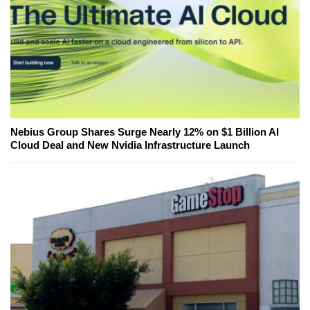
Nebius Group Shares Surge Nearly 12% on $1 Billion AI
Cloud Deal and New Nvidia Infrastructure Launch