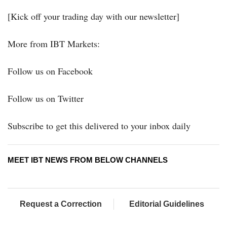
[Kick off your trading day with our newsletter]
More from IBT Markets:
Follow us on Facebook
Follow us on Twitter
Subscribe to get this delivered to your inbox daily
MEET IBT NEWS FROM BELOW CHANNELS
Request a Correction
Editorial Guidelines