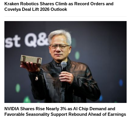
Kraken Robotics Shares Climb as Record Orders and
Covelya Deal Lift 2026 Outlook
NVIDIA Shares Rise Nearly 3% as AI Chip Demand and
Favorable Seasonality Support Rebound Ahead of Earnings