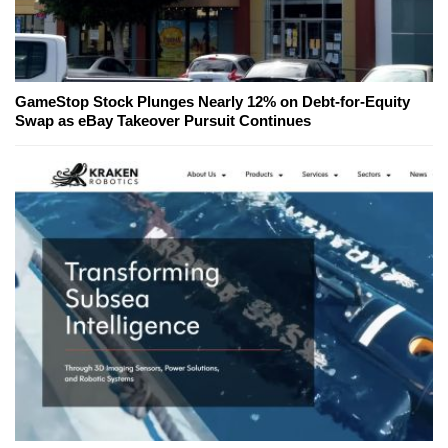
GameStop Stock Plunges Nearly 12% on Debt-for-Equity
Swap as eBay Takeover Pursuit Continues