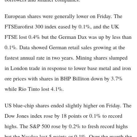
European shares were generally lower on Friday. The
FTSEurofirst 300 index eased by 0.1%, and the UK
FTSE lost 0.4% but the German Dax was up by less than
0.1%. Data showed German retail sales growing at the
fastest annual rate in two years. Mining shares slumped
in London trade in response to lower base metal and iron
ore prices with shares in BHP Billiton down by 3.7%
while Rio Tinto lost 4.1%.
US blue-chip shares ended slightly higher on Friday. The
Dow Jones index rose by 18 points or 0.1% to record
highs. The S&P 500 rose by 0.2% to fresh record highs
but the Nasdaq lost 5 points or 0.1%. Over the month the