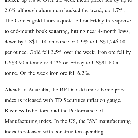
2.6% although aluminium bucked the trend, up 1.7%.
The Comex gold futures quote fell on Friday in response
to end-month book squaring, hitting near 4-month lows,
down by US$11.00 an ounce or 0.9% to US$1,246.00
per ounce. Gold fell 3.5% over the week. Iron ore fell by
US$3.90 a tonne or 4.2% on Friday to US$91.80 a
tonne. On the week iron ore fell 6.2%.
Ahead: In Australia, the RP Data-Rismark home price
index is released with TD Securities inflation gauge,
Business Indicators, and the Performance of
Manufacturing index. In the US, the ISM manufacturing
index is released with construction spending.