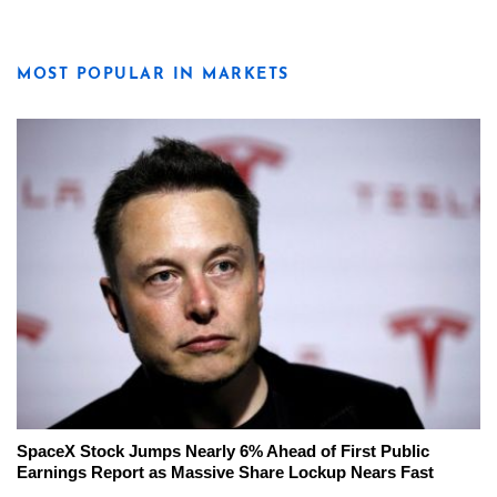
MOST POPULAR IN MARKETS
SpaceX Stock Jumps Nearly 6% Ahead of First Public
Earnings Report as Massive Share Lockup Nears Fast