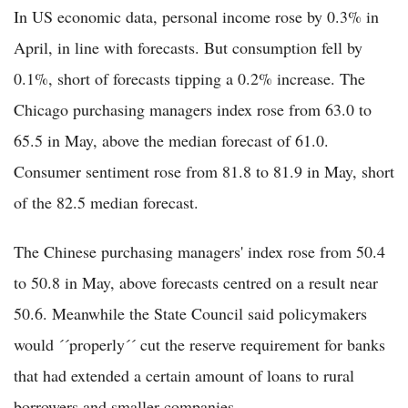
In US economic data, personal income rose by 0.3% in
April, in line with forecasts. But consumption fell by
0.1%, short of forecasts tipping a 0.2% increase. The
Chicago purchasing managers index rose from 63.0 to
65.5 in May, above the median forecast of 61.0.
Consumer sentiment rose from 81.8 to 81.9 in May, short
of the 82.5 median forecast.
The Chinese purchasing managers' index rose from 50.4
to 50.8 in May, above forecasts centred on a result near
50.6. Meanwhile the State Council said policymakers
would ´´properly´´ cut the reserve requirement for banks
that had extended a certain amount of loans to rural
borrowers and smaller companies.