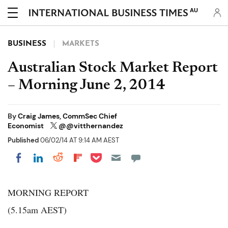
AU
BUSINESS
MARKETS
Australian Stock Market Report
– Morning June 2, 2014
By
Craig James, CommSec Chief
Economist
@@vitthernandez
Published
06/02/14 AT 9:14 AM AEST
Share on Pocket
Share on LinkedIn
Share on Reddit
Share on Flipboard
Share on Facebook
MORNING REPORT
(5.15am AEST)