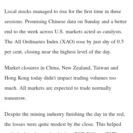
Local stocks managed to rise for the first time in three
sessions. Promising Chinese data on Sunday and a better
end to the week across U.S. markets acted as catalysts.
The All Ordinaries Index (XAO) rose by just shy of 0.5
per cent, closing near the highest level of the day.
Market closures in China, New Zealand, Taiwan and
Hong Kong today didn't impact trading volumes too
much. All markets are expected to trade normally
tomorrow.
Despite the mining industry finishing the day in the red,
the losses were quite modest by the close. This helped