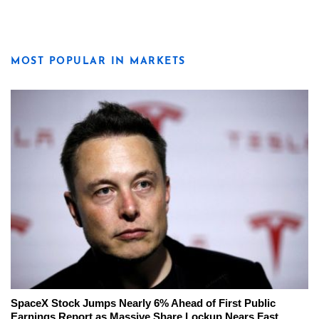
MOST POPULAR IN MARKETS
SpaceX Stock Jumps Nearly 6% Ahead of First Public
Earnings Report as Massive Share Lockup Nears Fast