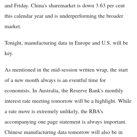
and Friday. China's sharemarket is down 3.63 per cent
this calendar year and is underperforming the broader
market.
Tonight, manufacturing data in Europe and U.S. will be
key.
As mentioned in the mid-session written wrap, the start
of a new month always is an eventful time for
economists. In Australia, the Reserve Bank's monthly
interest rate meeting tomorrow will be a highlight. While
a rate move is extremely unlikely, the RBA's
accompanying one page statement is always important.
Chinese manufacturing data tomorrow will also be in