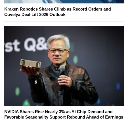
Kraken Robotics Shares Climb as Record Orders and
Covelya Deal Lift 2026 Outlook
NVIDIA Shares Rise Nearly 3% as AI Chip Demand and
Favorable Seasonality Support Rebound Ahead of Earnings