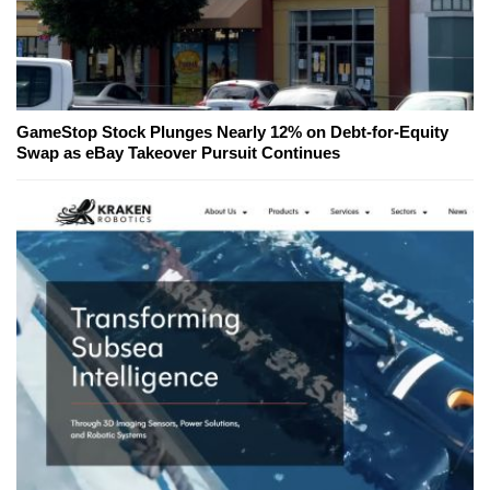
GameStop Stock Plunges Nearly 12% on Debt-for-Equity
Swap as eBay Takeover Pursuit Continues