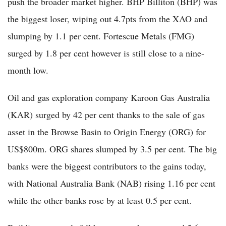
push the broader market higher. BHP Billiton (BHP) was
the biggest loser, wiping out 4.7pts from the XAO and
slumping by 1.1 per cent. Fortescue Metals (FMG)
surged by 1.8 per cent however is still close to a nine-
month low.
Oil and gas exploration company Karoon Gas Australia
(KAR) surged by 42 per cent thanks to the sale of gas
asset in the Browse Basin to Origin Energy (ORG) for
US$800m. ORG shares slumped by 3.5 per cent. The big
banks were the biggest contributors to the gains today,
with National Australia Bank (NAB) rising 1.16 per cent
while the other banks rose by at least 0.5 per cent.