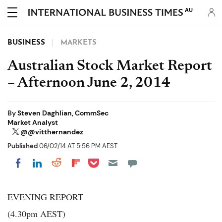
AU
BUSINESS
MARKETS
Australian Stock Market Report
– Afternoon June 2, 2014
By
Steven Daghlian, CommSec
Market Analyst
@@vitthernandez
Published
06/02/14 AT 5:56 PM AEST
Share on Pocket
Share on LinkedIn
Share on Reddit
Share on Flipboard
Share on Facebook
EVENING REPORT
(4.30pm AEST)