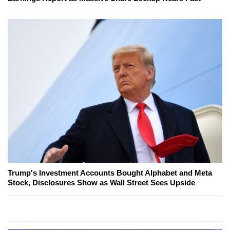
Trump's Investment Accounts Bought Alphabet and Meta
Stock, Disclosures Show as Wall Street Sees Upside