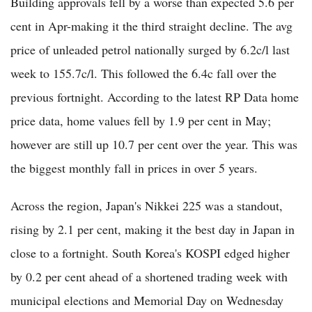
Building approvals fell by a worse than expected 5.6 per
cent in Apr-making it the third straight decline. The avg
price of unleaded petrol nationally surged by 6.2c/l last
week to 155.7c/l. This followed the 6.4c fall over the
previous fortnight. According to the latest RP Data home
price data, home values fell by 1.9 per cent in May;
however are still up 10.7 per cent over the year. This was
the biggest monthly fall in prices in over 5 years.
Across the region, Japan's Nikkei 225 was a standout,
rising by 2.1 per cent, making it the best day in Japan in
close to a fortnight. South Korea's KOSPI edged higher
by 0.2 per cent ahead of a shortened trading week with
municipal elections and Memorial Day on Wednesday