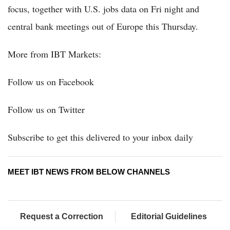
focus, together with U.S. jobs data on Fri night and
central bank meetings out of Europe this Thursday.
More from IBT Markets:
Follow us on Facebook
Follow us on Twitter
Subscribe to get this delivered to your inbox daily
MEET IBT NEWS FROM BELOW CHANNELS
Request a Correction
Editorial Guidelines