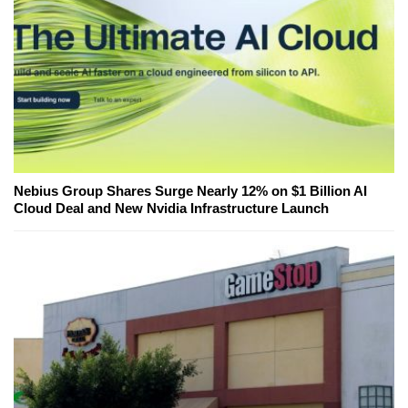
Nebius Group Shares Surge Nearly 12% on $1 Billion AI
Cloud Deal and New Nvidia Infrastructure Launch