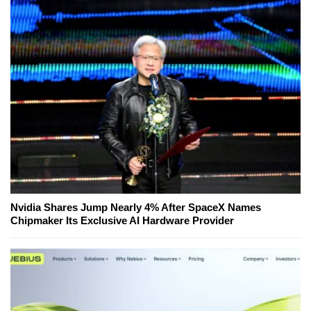
Nvidia Shares Jump Nearly 4% After SpaceX Names
Chipmaker Its Exclusive AI Hardware Provider