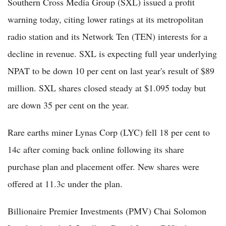
Southern Cross Media Group (SXL) issued a profit
warning today, citing lower ratings at its metropolitan
radio station and its Network Ten (TEN) interests for a
decline in revenue. SXL is expecting full year underlying
NPAT to be down 10 per cent on last year's result of $89
million. SXL shares closed steady at $1.095 today but
are down 35 per cent on the year.
Rare earths miner Lynas Corp (LYC) fell 18 per cent to
14c after coming back online following its share
purchase plan and placement offer. New shares were
offered at 11.3c under the plan.
Billionaire Premier Investments (PMV) Chai Solomon