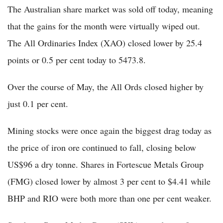
The Australian share market was sold off today, meaning
that the gains for the month were virtually wiped out.
The All Ordinaries Index (XAO) closed lower by 25.4
points or 0.5 per cent today to 5473.8.
Over the course of May, the All Ords closed higher by
just 0.1 per cent.
Mining stocks were once again the biggest drag today as
the price of iron ore continued to fall, closing below
US$96 a dry tonne. Shares in Fortescue Metals Group
(FMG) closed lower by almost 3 per cent to $4.41 while
BHP and RIO were both more than one per cent weaker.