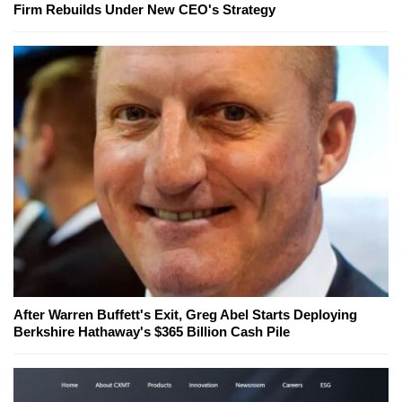
Firm Rebuilds Under New CEO's Strategy
After Warren Buffett's Exit, Greg Abel Starts Deploying
Berkshire Hathaway's $365 Billion Cash Pile