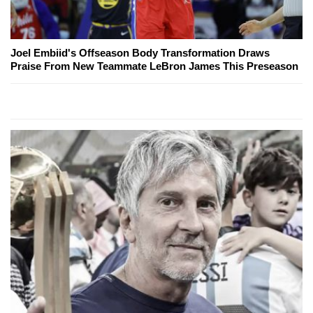
Joel Embiid's Offseason Body Transformation Draws
Praise From New Teammate LeBron James This Preseason