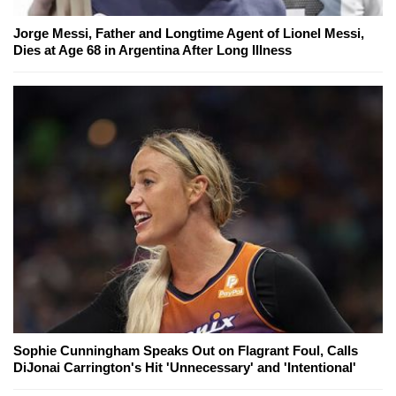
Jorge Messi, Father and Longtime Agent of Lionel Messi,
Dies at Age 68 in Argentina After Long Illness
Sophie Cunningham Speaks Out on Flagrant Foul, Calls
DiJonai Carrington's Hit 'Unnecessary' and 'Intentional'