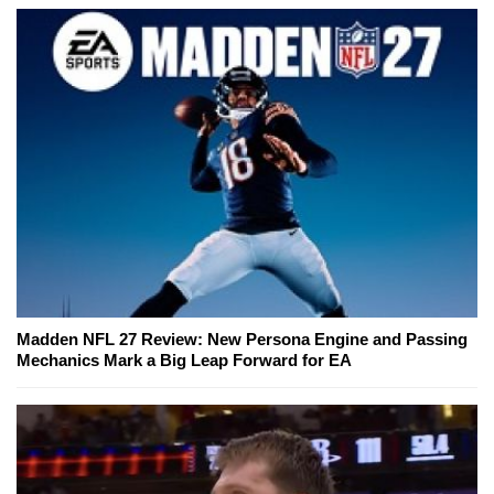
Madden NFL 27 Review: New Persona Engine and Passing
Mechanics Mark a Big Leap Forward for EA