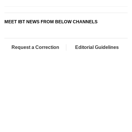
MEET IBT NEWS FROM BELOW CHANNELS
Request a Correction
Editorial Guidelines