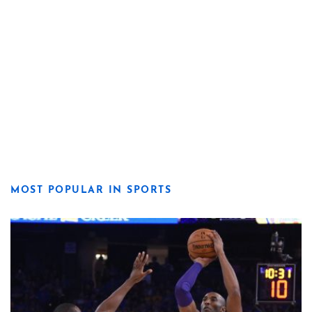
MOST POPULAR IN SPORTS