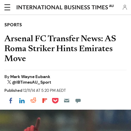
AU
SPORTS
Arsenal FC Transfer News: AS
Roma Striker Hints Emirates
Move
By
Mark Wayne Eubank
@IBTimesAU_Sport
Published
12/11/14 AT 5:20 PM AEDT
Share on Pocket
Share on LinkedIn
Share on Reddit
Share on Flipboard
Share on Facebook