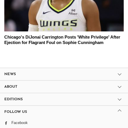
Chicago's DiJonai Carrington Posts 'White Privilege' After
Ejection for Flagrant Foul on Sophie Cunningham
NEWS
ABOUT
EDITIONS
FOLLOW US
Facebook