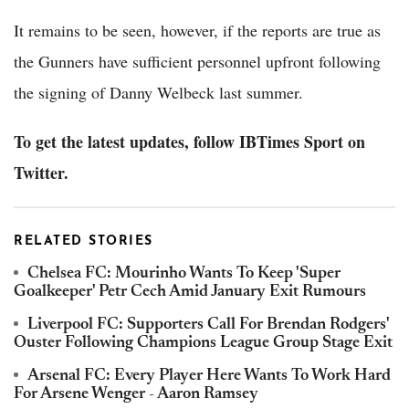
It remains to be seen, however, if the reports are true as
the Gunners have sufficient personnel upfront following
the signing of Danny Welbeck last summer.
To get the latest updates, follow IBTimes Sport on
Twitter.
RELATED STORIES
Chelsea FC: Mourinho Wants To Keep 'Super
Goalkeeper' Petr Cech Amid January Exit Rumours
Liverpool FC: Supporters Call For Brendan Rodgers'
Ouster Following Champions League Group Stage Exit
Arsenal FC: Every Player Here Wants To Work Hard
For Arsene Wenger - Aaron Ramsey