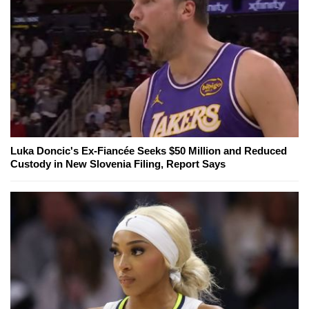
Luka Doncic's Ex-Fiancée Seeks $50 Million and Reduced
Custody in New Slovenia Filing, Report Says