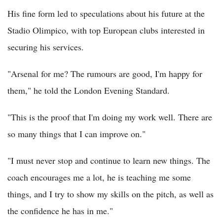
His fine form led to speculations about his future at the
Stadio Olimpico, with top European clubs interested in
securing his services.
"Arsenal for me? The rumours are good, I'm happy for
them," he told the London Evening Standard.
"This is the proof that I'm doing my work well. There are
so many things that I can improve on."
"I must never stop and continue to learn new things. The
coach encourages me a lot, he is teaching me some
things, and I try to show my skills on the pitch, as well as
the confidence he has in me."