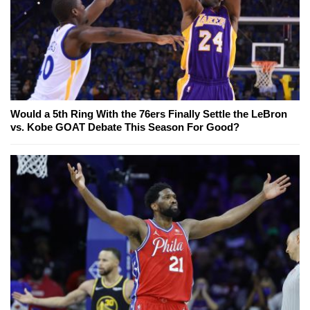
Would a 5th Ring With the 76ers Finally Settle the LeBron
vs. Kobe GOAT Debate This Season For Good?