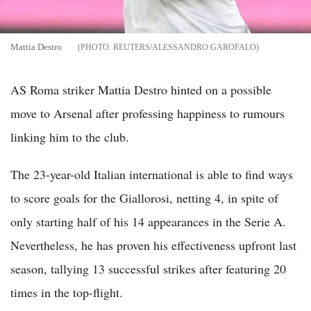
Mattia Destro
REUTERS/ALESSANDRO GAROFALO
AS Roma striker Mattia Destro hinted on a possible
move to Arsenal after professing happiness to rumours
linking him to the club.
The 23-year-old Italian international is able to find ways
to score goals for the Giallorosi, netting 4, in spite of
only starting half of his 14 appearances in the Serie A.
Nevertheless, he has proven his effectiveness upfront last
season, tallying 13 successful strikes after featuring 20
times in the top-flight.