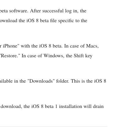
beta software. After successful log in, the
nload the iOS 8 beta file specific to the
r iPhone" with the iOS 8 beta. In case of Macs,
Restore." In case of Windows, the Shift key
ailable in the "Downloads" folder. This is the iOS 8
e download, the iOS 8 beta 1 installation will drain