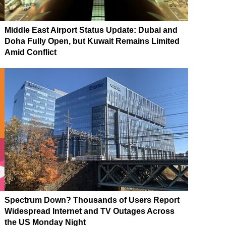
Middle East Airport Status Update: Dubai and
Doha Fully Open, but Kuwait Remains Limited
Amid Conflict
Spectrum Down? Thousands of Users Report
Widespread Internet and TV Outages Across
the US Monday Night