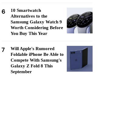
6
10 Smartwatch
Alternatives to the
Samsung Galaxy Watch 9
Worth Considering Before
You Buy This Year
7
Will Apple's Rumored
Foldable iPhone Be Able to
Compete With Samsung's
Galaxy Z Fold 8 This
September