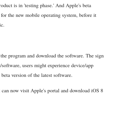
oduct is in 'testing phase.' And Apple's beta
s for the new mobile operating system, before it
ic.
r the program and download the software. The sign
/software, users might experience device/app
beta version of the latest software.
t can now visit Apple's portal and download iOS 8