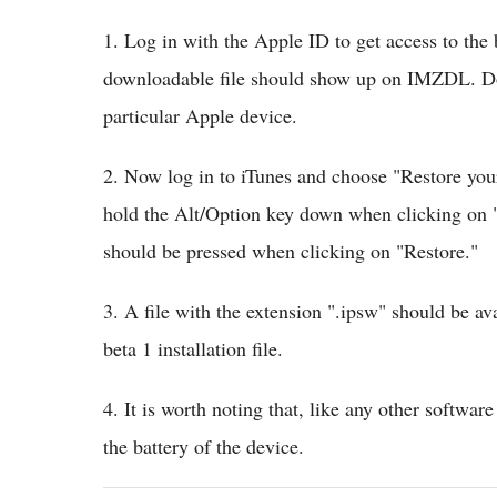
1. Log in with the Apple ID to get access to the 
downloadable file should show up on IMZDL. Dow
particular Apple device.
2. Now log in to iTunes and choose "Restore you
hold the Alt/Option key down when clicking on "
should be pressed when clicking on "Restore."
3. A file with the extension ".ipsw" should be av
beta 1 installation file.
4. It is worth noting that, like any other softwar
the battery of the device.