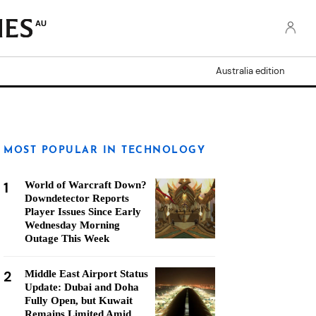
AU
Australia edition
MOST POPULAR IN TECHNOLOGY
1
World of Warcraft Down?
Downdetector Reports
Player Issues Since Early
Wednesday Morning
Outage This Week
2
Middle East Airport Status
Update: Dubai and Doha
Fully Open, but Kuwait
Remains Limited Amid