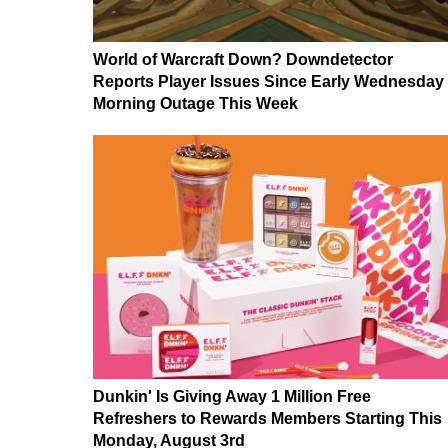
World of Warcraft Down? Downdetector
Reports Player Issues Since Early Wednesday
Morning Outage This Week
Dunkin' Is Giving Away 1 Million Free
Refreshers to Rewards Members Starting This
Monday, August 3rd