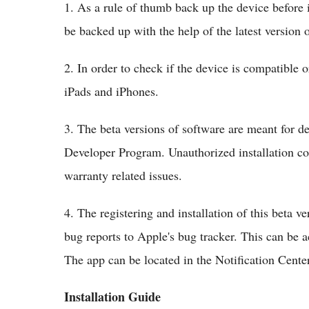
1. As a rule of thumb back up the device before 
be backed up with the help of the latest version 
2. In order to check if the device is compatible o
iPads and iPhones.
3. The beta versions of software are meant for d
Developer Program. Unauthorized installation co
warranty related issues.
4. The registering and installation of this beta ve
bug reports to Apple's bug tracker. This can be a
The app can be located in the Notification Center
Installation Guide