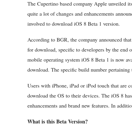
The Cupertino based company Apple unveiled i
quite a lot of changes and enhancements announce
involved to download iOS 8 Beta 1 version.
According to BGR, the company announced that th
for download, specific to developers by the end o
mobile operating system iOS 8 Beta 1 is now avai
download. The specific build number pertaining
Users with iPhone, iPad or iPod touch that are c
download the OS to their devices. The iOS 8 has
enhancements and brand new features. In additio
What is this Beta Version?