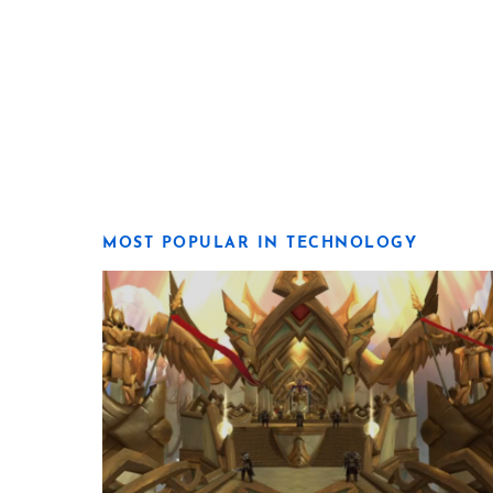
MOST POPULAR IN TECHNOLOGY