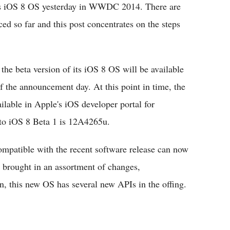
ts iOS 8 OS yesterday in WWDC 2014. There are
d so far and this post concentrates on the steps
e beta version of its iOS 8 OS will be available
f the announcement day. At this point in time, the
lable in Apple's iOS developer portal for
 to iOS 8 Beta 1 is 12A4265u.
ompatible with the recent software release can now
 brought in an assortment of changes,
n, this new OS has several new APIs in the offing.