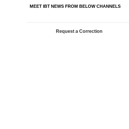
MEET IBT NEWS FROM BELOW CHANNELS
Request a Correction