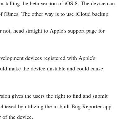
installing the beta version of iOS 8. The device can
of iTunes. The other way is to use iCloud backup.
r not, head straight to Apple's support page for
evelopment devices registered with Apple's
uld make the device unstable and could cause
rsion gives the users the right to find and submit
chieved by utilizing the in-built Bug Reporter app.
 of the device.