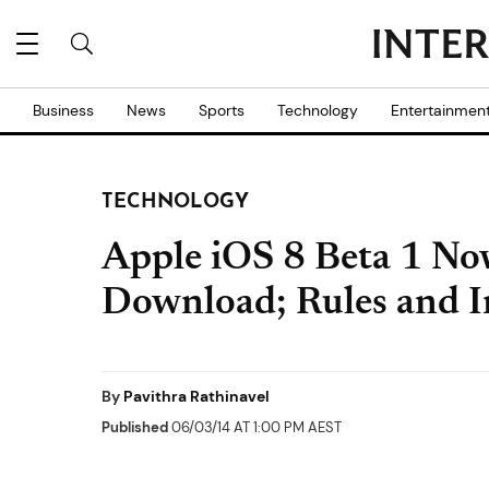
Business
News
Sports
Technology
Entertainmen
TECHNOLOGY
Apple iOS 8 Beta 1 Now
Download; Rules and In
By
Pavithra Rathinavel
Published
06/03/14 AT 1:00 PM AEST