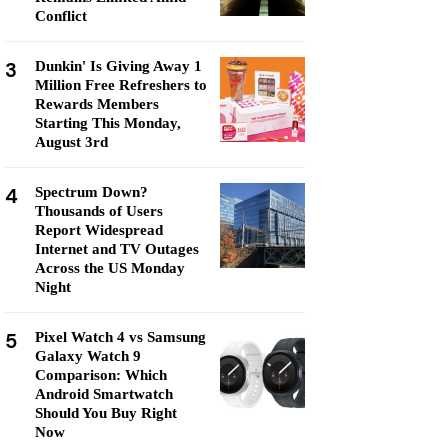
Conflict
3
Dunkin' Is Giving Away 1
Million Free Refreshers to
Rewards Members
Starting This Monday,
August 3rd
4
Spectrum Down?
Thousands of Users
Report Widespread
Internet and TV Outages
Across the US Monday
Night
5
Pixel Watch 4 vs Samsung
Galaxy Watch 9
Comparison: Which
Android Smartwatch
Should You Buy Right
Now