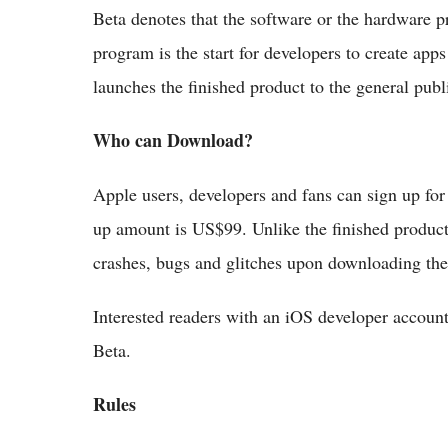
Beta denotes that the software or the hardware pr
program is the start for developers to create app
launches the finished product to the general publ
Who can Download?
Apple users, developers and fans can sign up fo
up amount is US$99. Unlike the finished product
crashes, bugs and glitches upon downloading the 
Interested readers with an iOS developer accoun
Beta.
Rules