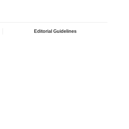
Editorial Guidelines