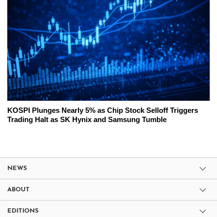
KOSPI Plunges Nearly 5% as Chip Stock Selloff Triggers
Trading Halt as SK Hynix and Samsung Tumble
NEWS
ABOUT
EDITIONS