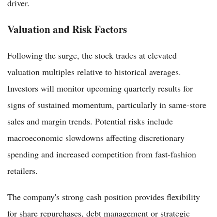
driver.
Valuation and Risk Factors
Following the surge, the stock trades at elevated
valuation multiples relative to historical averages.
Investors will monitor upcoming quarterly results for
signs of sustained momentum, particularly in same-store
sales and margin trends. Potential risks include
macroeconomic slowdowns affecting discretionary
spending and increased competition from fast-fashion
retailers.
The company's strong cash position provides flexibility
for share repurchases, debt management or strategic