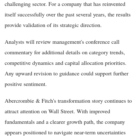
challenging sector. For a company that has reinvented
itself successfully over the past several years, the results
provide validation of its strategic direction.
Analysts will review management's conference call
commentary for additional details on category trends,
competitive dynamics and capital allocation priorities.
Any upward revision to guidance could support further
positive sentiment.
Abercrombie & Fitch's transformation story continues to
attract attention on Wall Street. With improved
fundamentals and a clearer growth path, the company
appears positioned to navigate near-term uncertainties