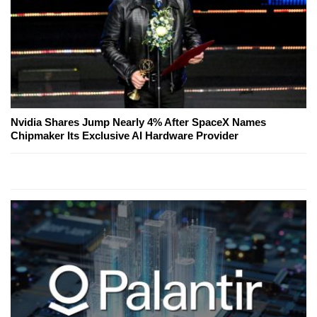
Nvidia Shares Jump Nearly 4% After SpaceX Names
Chipmaker Its Exclusive AI Hardware Provider