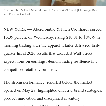
Abercrombie & Fitch Shares Climb 13% to $84.79 After Q1 Earnings Beat
and Positive Outlook
NEW YORK — Abercrombie & Fitch Co. shares surged
13.39 percent on Wednesday, rising $10.01 to $84.79 in
morning trading after the apparel retailer delivered first-
quarter fiscal 2026 results that exceeded Wall Street
expectations on earnings, demonstrating resilience in a
competitive retail environment.
The strong performance, reported before the market
opened on May 27, highlighted effective brand strategies,
product innovation and disciplined inventory