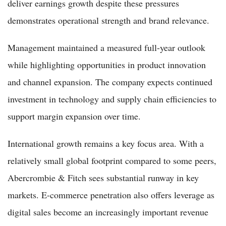
deliver earnings growth despite these pressures
demonstrates operational strength and brand relevance.
Management maintained a measured full-year outlook
while highlighting opportunities in product innovation
and channel expansion. The company expects continued
investment in technology and supply chain efficiencies to
support margin expansion over time.
International growth remains a key focus area. With a
relatively small global footprint compared to some peers,
Abercrombie & Fitch sees substantial runway in key
markets. E-commerce penetration also offers leverage as
digital sales become an increasingly important revenue