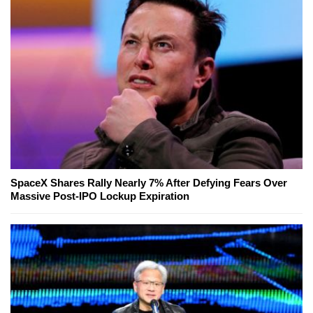
SpaceX Shares Rally Nearly 7% After Defying Fears Over
Massive Post-IPO Lockup Expiration