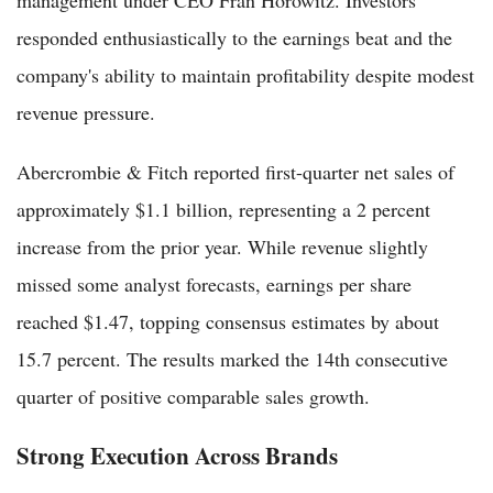
management under CEO Fran Horowitz. Investors
responded enthusiastically to the earnings beat and the
company's ability to maintain profitability despite modest
revenue pressure.
Abercrombie & Fitch reported first-quarter net sales of
approximately $1.1 billion, representing a 2 percent
increase from the prior year. While revenue slightly
missed some analyst forecasts, earnings per share
reached $1.47, topping consensus estimates by about
15.7 percent. The results marked the 14th consecutive
quarter of positive comparable sales growth.
Strong Execution Across Brands