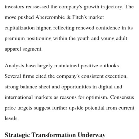
investors reassessed the company's growth trajectory. The
move pushed Abercrombie & Fitch's market
capitalization higher, reflecting renewed confidence in its
premium positioning within the youth and young adult
apparel segment.
Analysts have largely maintained positive outlooks.
Several firms cited the company's consistent execution,
strong balance sheet and opportunities in digital and
international markets as reasons for optimism. Consensus
price targets suggest further upside potential from current
levels.
Strategic Transformation Underway