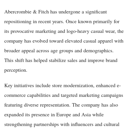
Abercrombie & Fitch has undergone a significant
repositioning in recent years. Once known primarily for
its provocative marketing and logo-heavy casual wear, the
company has evolved toward elevated casual apparel with
broader appeal across age groups and demographics.
This shift has helped stabilize sales and improve brand
perception.
Key initiatives include store modernization, enhanced e-
commerce capabilities and targeted marketing campaigns
featuring diverse representation. The company has also
expanded its presence in Europe and Asia while
strengthening partnerships with influencers and cultural