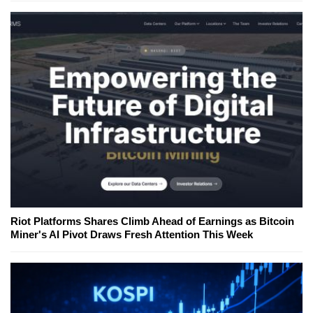
Riot Platforms Shares Climb Ahead of Earnings as Bitcoin
Miner's AI Pivot Draws Fresh Attention This Week