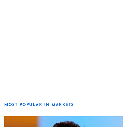
MOST POPULAR IN MARKETS