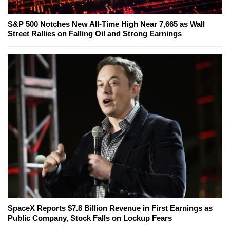
S&P 500 Notches New All-Time High Near 7,665 as Wall
Street Rallies on Falling Oil and Strong Earnings
SpaceX Reports $7.8 Billion Revenue in First Earnings as
Public Company, Stock Falls on Lockup Fears