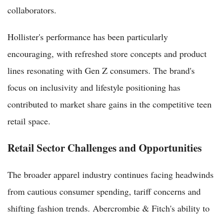
collaborators.
Hollister's performance has been particularly
encouraging, with refreshed store concepts and product
lines resonating with Gen Z consumers. The brand's
focus on inclusivity and lifestyle positioning has
contributed to market share gains in the competitive teen
retail space.
Retail Sector Challenges and Opportunities
The broader apparel industry continues facing headwinds
from cautious consumer spending, tariff concerns and
shifting fashion trends. Abercrombie & Fitch's ability to