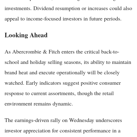
investments. Dividend resumption or increases could also
appeal to income-focused investors in future periods.
Looking Ahead
As Abercrombie & Fitch enters the critical back-to-
school and holiday selling seasons, its ability to maintain
brand heat and execute operationally will be closely
watched. Early indicators suggest positive consumer
response to current assortments, though the retail
environment remains dynamic.
The earnings-driven rally on Wednesday underscores
investor appreciation for consistent performance in a