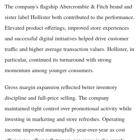
The company's flagship Abercrombie & Fitch brand and
sister label Hollister both contributed to the performance.
Elevated product offerings, improved store experiences
and successful digital initiatives helped drive customer
traffic and higher average transaction values. Hollister, in
particular, continued its turnaround with strong
momentum among younger consumers.
Gross margin expansion reflected better inventory
discipline and full-price selling. The company
maintained tight control over promotional activity while
investing in marketing and store refreshes. Operating
income improved meaningfully year-over-year as cost