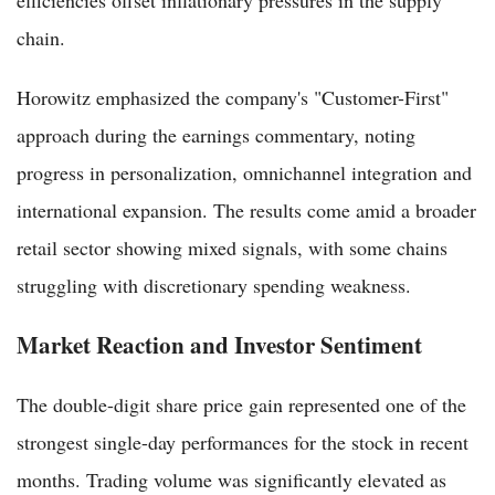
efficiencies offset inflationary pressures in the supply
chain.
Horowitz emphasized the company's "Customer-First"
approach during the earnings commentary, noting
progress in personalization, omnichannel integration and
international expansion. The results come amid a broader
retail sector showing mixed signals, with some chains
struggling with discretionary spending weakness.
Market Reaction and Investor Sentiment
The double-digit share price gain represented one of the
strongest single-day performances for the stock in recent
months. Trading volume was significantly elevated as