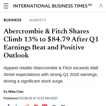
AU
BUSINESS
MARKETS
Abercrombie & Fitch Shares
Climb 13% to $84.79 After Q1
Earnings Beat and Positive
Outlook
Apparel retailer Abercrombie & Fitch exceeds Wall
Street expectations with strong Q1 2026 earnings,
driving a significant stock surge.
By
Mike Clair
Published
05/28/26 AT 12:43 AM AEST
Share on Pocket