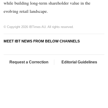
while building long-term shareholder value in the
evolving retail landscape.
© Copyright 2026 IBTimes AU. All rights reserved.
MEET IBT NEWS FROM BELOW CHANNELS
Request a Correction
Editorial Guidelines