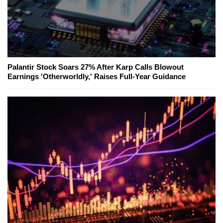
Palantir Stock Soars 27% After Karp Calls Blowout
Earnings 'Otherworldly,' Raises Full-Year Guidance