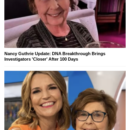
Nancy Guthrie Update: DNA Breakthrough Brings
Investigators 'Closer' After 100 Days