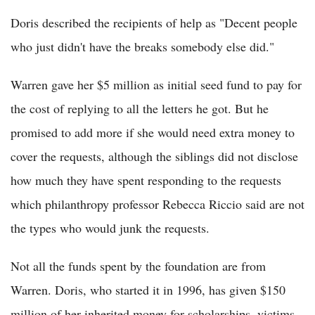
Doris described the recipients of help as "Decent people
who just didn't have the breaks somebody else did."
Warren gave her $5 million as initial seed fund to pay for
the cost of replying to all the letters he got. But he
promised to add more if she would need extra money to
cover the requests, although the siblings did not disclose
how much they have spent responding to the requests
which philanthropy professor Rebecca Riccio said are not
the types who would junk the requests.
Not all the funds spent by the foundation are from
Warren. Doris, who started it in 1996, has given $150
million of her inherited money for scholarships, victims