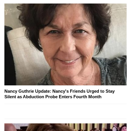
Nancy Guthrie Update: Nancy's Friends Urged to Stay
Silent as Abduction Probe Enters Fourth Month