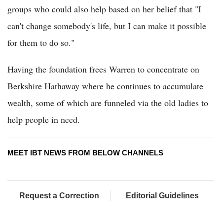
groups who could also help based on her belief that "I
can't change somebody's life, but I can make it possible
for them to do so."
Having the foundation frees Warren to concentrate on
Berkshire Hathaway where he continues to accumulate
wealth, some of which are funneled via the old ladies to
help people in need.
MEET IBT NEWS FROM BELOW CHANNELS
Request a Correction
Editorial Guidelines