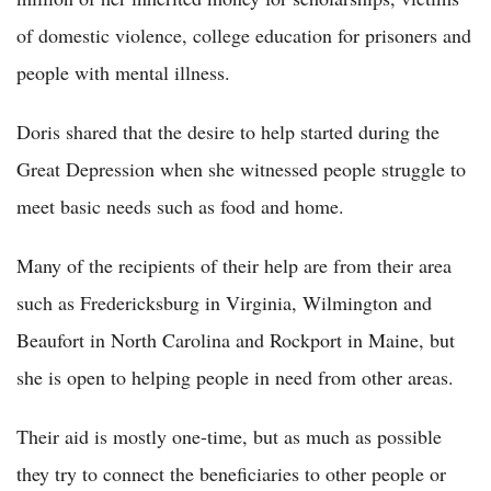
of domestic violence, college education for prisoners and
people with mental illness.
Doris shared that the desire to help started during the
Great Depression when she witnessed people struggle to
meet basic needs such as food and home.
Many of the recipients of their help are from their area
such as Fredericksburg in Virginia, Wilmington and
Beaufort in North Carolina and Rockport in Maine, but
she is open to helping people in need from other areas.
Their aid is mostly one-time, but as much as possible
they try to connect the beneficiaries to other people or