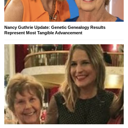
Nancy Guthrie Update: Genetic Genealogy Results
Represent Most Tangible Advancement