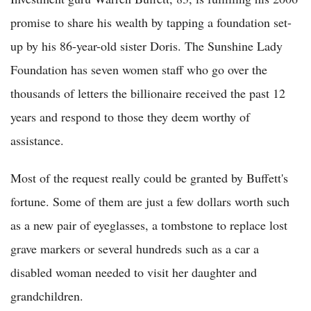
promise to share his wealth by tapping a foundation set-
up by his 86-year-old sister Doris. The Sunshine Lady
Foundation has seven women staff who go over the
thousands of letters the billionaire received the past 12
years and respond to those they deem worthy of
assistance.
Most of the request really could be granted by Buffett's
fortune. Some of them are just a few dollars worth such
as a new pair of eyeglasses, a tombstone to replace lost
grave markers or several hundreds such as a car a
disabled woman needed to visit her daughter and
grandchildren.