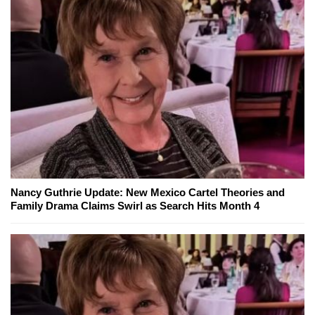
Nancy Guthrie Update: New Mexico Cartel Theories and
Family Drama Claims Swirl as Search Hits Month 4