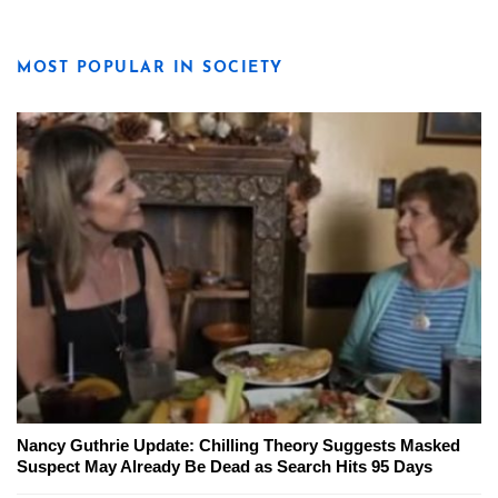
MOST POPULAR IN SOCIETY
Nancy Guthrie Update: Chilling Theory Suggests Masked
Suspect May Already Be Dead as Search Hits 95 Days