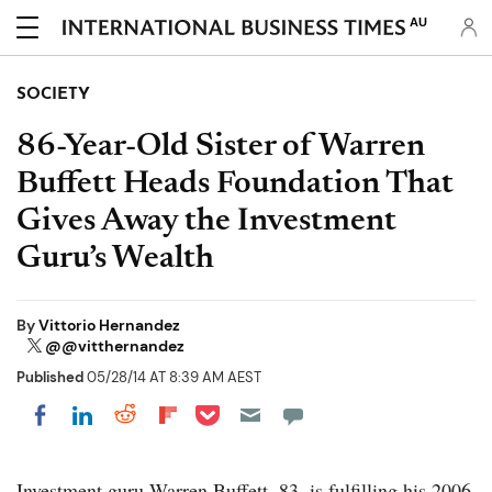
AU
SOCIETY
86-Year-Old Sister of Warren
Buffett Heads Foundation That
Gives Away the Investment
Guru’s Wealth
By
Vittorio Hernandez
@@vitthernandez
Published
05/28/14 AT 8:39 AM AEST
Share on Pocket
Share on LinkedIn
Share on Reddit
Share on Flipboard
Share on Facebook
Investment guru Warren Buffett, 83, is fulfilling his 2006