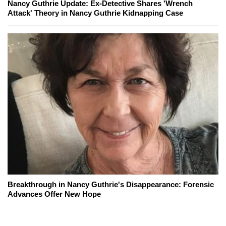
Nancy Guthrie Update: Ex-Detective Shares 'Wrench
Attack' Theory in Nancy Guthrie Kidnapping Case
Breakthrough in Nancy Guthrie's Disappearance: Forensic
Advances Offer New Hope