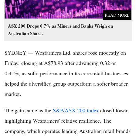
READ MORE
ASX 200 Drops 0.7% as Miners and Banks Weigh on
Australian Shares
SYDNEY — Wesfarmers Ltd. shares rose modestly on
Friday, closing at A$78.93 after advancing 0.32 or
0.41%, as solid performance in its core retail businesses
helped the diversified group outperform a softer broader
market.
The gain came as the
S&P/ASX 200 index
closed lower,
highlighting Wesfarmers' relative resilience. The
company, which operates leading Australian retail brands