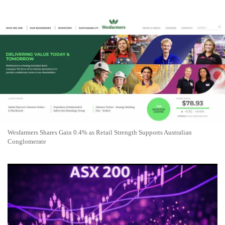
Wesfarmers Shares Gain 0.4% as Retail Strength Supports Australian
Conglomerate
ASX 200 Drops 0.7% as Miners and Banks Weigh on
Australian Shares