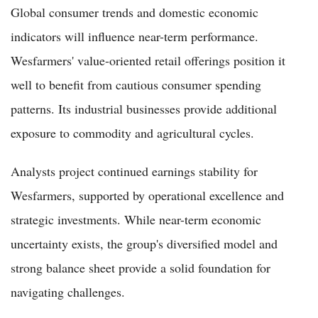
Global consumer trends and domestic economic
indicators will influence near-term performance.
Wesfarmers' value-oriented retail offerings position it
well to benefit from cautious consumer spending
patterns. Its industrial businesses provide additional
exposure to commodity and agricultural cycles.
Analysts project continued earnings stability for
Wesfarmers, supported by operational excellence and
strategic investments. While near-term economic
uncertainty exists, the group's diversified model and
strong balance sheet provide a solid foundation for
navigating challenges.