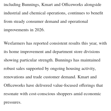
including Bunnings, Kmart and Officeworks alongside
industrial and chemical operations, continues to benefit
from steady consumer demand and operational
improvements in 2026.
Wesfarmers has reported consistent results this year, with
its home improvement and department store divisions
showing particular strength. Bunnings has maintained
robust sales supported by ongoing housing activity,
renovations and trade customer demand. Kmart and
Officeworks have delivered value-focused offerings that
resonate with cost-conscious shoppers amid economic
pressures.