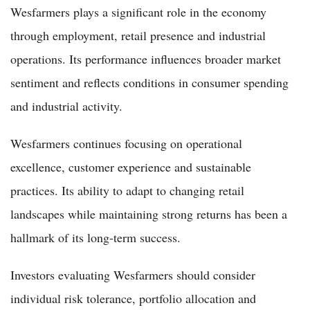
Wesfarmers plays a significant role in the economy
through employment, retail presence and industrial
operations. Its performance influences broader market
sentiment and reflects conditions in consumer spending
and industrial activity.
Wesfarmers continues focusing on operational
excellence, customer experience and sustainable
practices. Its ability to adapt to changing retail
landscapes while maintaining strong returns has been a
hallmark of its long-term success.
Investors evaluating Wesfarmers should consider
individual risk tolerance, portfolio allocation and