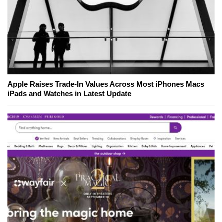
Apple Raises Trade-In Values Across Most iPhones Macs
iPads and Watches in Latest Update