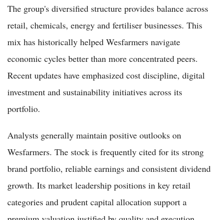
The group's diversified structure provides balance across
retail, chemicals, energy and fertiliser businesses. This
mix has historically helped Wesfarmers navigate
economic cycles better than more concentrated peers.
Recent updates have emphasized cost discipline, digital
investment and sustainability initiatives across its
portfolio.
Analysts generally maintain positive outlooks on
Wesfarmers. The stock is frequently cited for its strong
brand portfolio, reliable earnings and consistent dividend
growth. Its market leadership positions in key retail
categories and prudent capital allocation support a
premium valuation justified by quality and execution