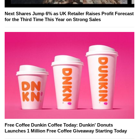
Next Shares Jump 6% as UK Retailer Raises Profit Forecast
for the Third Time This Year on Strong Sales
Free Coffee Dunkin Coffee Today: Dunkin' Donuts
Launches 1 Million Free Coffee Giveaway Starting Today