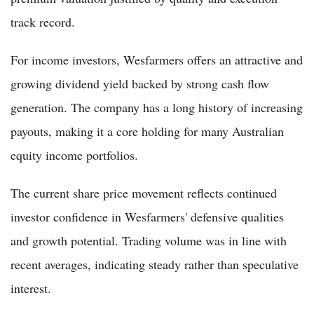
track record.
For income investors, Wesfarmers offers an attractive and
growing dividend yield backed by strong cash flow
generation. The company has a long history of increasing
payouts, making it a core holding for many Australian
equity income portfolios.
The current share price movement reflects continued
investor confidence in Wesfarmers' defensive qualities
and growth potential. Trading volume was in line with
recent averages, indicating steady rather than speculative
interest.