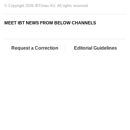
© Copyright 2026 IBTimes AU. All rights reserved.
MEET IBT NEWS FROM BELOW CHANNELS
Request a Correction
Editorial Guidelines