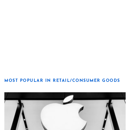
MOST POPULAR IN RETAIL/CONSUMER GOODS