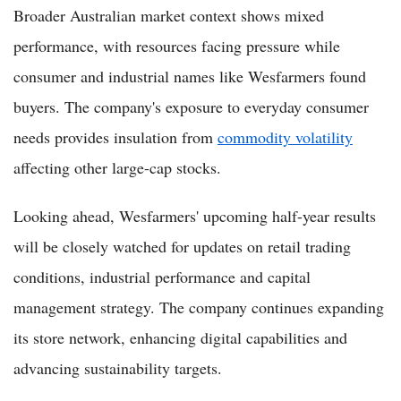
Broader Australian market context shows mixed
performance, with resources facing pressure while
consumer and industrial names like Wesfarmers found
buyers. The company's exposure to everyday consumer
needs provides insulation from
commodity volatility
affecting other large-cap stocks.
Looking ahead, Wesfarmers' upcoming half-year results
will be closely watched for updates on retail trading
conditions, industrial performance and capital
management strategy. The company continues expanding
its store network, enhancing digital capabilities and
advancing sustainability targets.