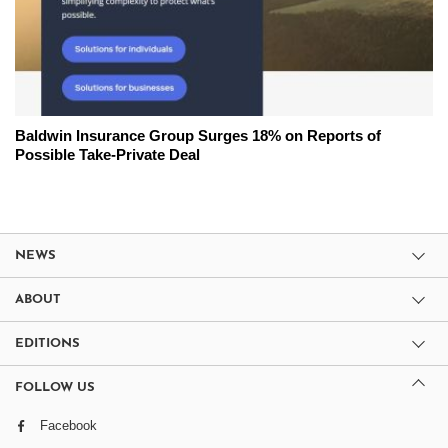
Baldwin Insurance Group Surges 18% on Reports of
Possible Take-Private Deal
NEWS
ABOUT
EDITIONS
FOLLOW US
Facebook