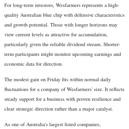
For long-term investors, Wesfarmers represents a high-
quality Australian blue chip with defensive characteristics
and growth potential. Those with longer horizons may
view current levels as attractive for accumulation,
particularly given the reliable dividend stream. Shorter-
term participants might monitor upcoming earnings and
economic data for direction.
The modest gain on Friday fits within normal daily
fluctuations for a company of Wesfarmers' size. It reflects
steady support for a business with proven resilience and
clear strategic direction rather than a major catalyst.
As one of Australia's largest listed companies,