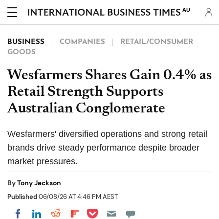
AU
BUSINESS
COMPANIES
RETAIL/CONSUMER
GOODS
Wesfarmers Shares Gain 0.4% as
Retail Strength Supports
Australian Conglomerate
Wesfarmers' diversified operations and strong retail
brands drive steady performance despite broader
market pressures.
By
Tony Jackson
Published
06/08/26 AT 4:46 PM AEST
Share on Pocket
Share on LinkedIn
Share on Reddit
Share on Flipboard
Share on Facebook