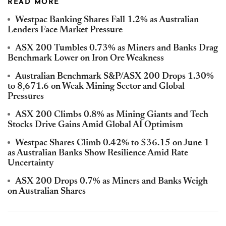
READ MORE
Westpac Banking Shares Fall 1.2% as Australian
Lenders Face Market Pressure
ASX 200 Tumbles 0.73% as Miners and Banks Drag
Benchmark Lower on Iron Ore Weakness
Australian Benchmark S&P/ASX 200 Drops 1.30%
to 8,671.6 on Weak Mining Sector and Global
Pressures
ASX 200 Climbs 0.8% as Mining Giants and Tech
Stocks Drive Gains Amid Global AI Optimism
Westpac Shares Climb 0.42% to $36.15 on June 1
as Australian Banks Show Resilience Amid Rate
Uncertainty
ASX 200 Drops 0.7% as Miners and Banks Weigh
on Australian Shares