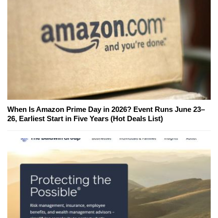
When Is Amazon Prime Day in 2026? Event Runs June 23–
26, Earliest Start in Five Years (Hot Deals List)