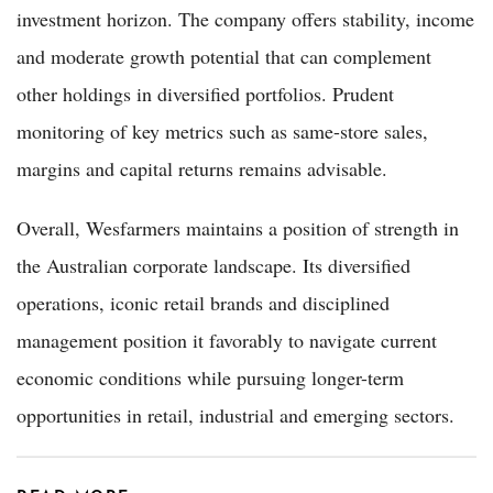
investment horizon. The company offers stability, income
and moderate growth potential that can complement
other holdings in diversified portfolios. Prudent
monitoring of key metrics such as same-store sales,
margins and capital returns remains advisable.
Overall, Wesfarmers maintains a position of strength in
the Australian corporate landscape. Its diversified
operations, iconic retail brands and disciplined
management position it favorably to navigate current
economic conditions while pursuing longer-term
opportunities in retail, industrial and emerging sectors.