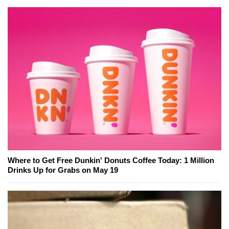
Where to Get Free Dunkin' Donuts Coffee Today: 1 Million
Drinks Up for Grabs on May 19