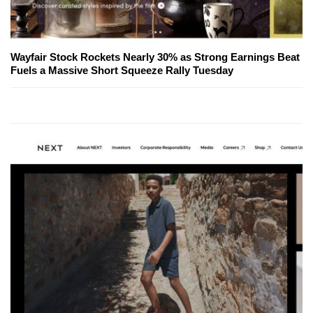
Wayfair Stock Rockets Nearly 30% as Strong Earnings Beat
Fuels a Massive Short Squeeze Rally Tuesday