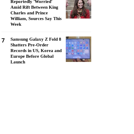
Reportedly 'Worried'
Amid Rift Between King
Charles and Prince
William, Sources Say This
Week
7
Samsung Galaxy Z Fold 8
Shatters Pre-Order
Records in US, Korea and
Europe Before Global
Launch