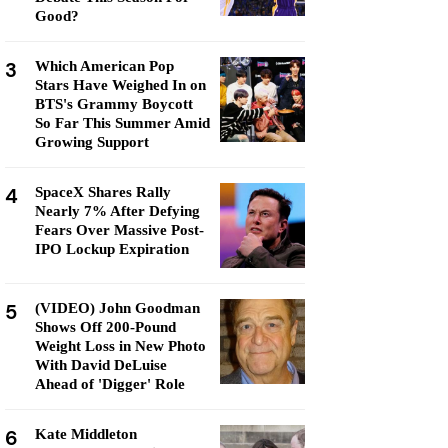
Good?
3
Which American Pop
Stars Have Weighed In on
BTS's Grammy Boycott
So Far This Summer Amid
Growing Support
4
SpaceX Shares Rally
Nearly 7% After Defying
Fears Over Massive Post-
IPO Lockup Expiration
5
(VIDEO) John Goodman
Shows Off 200-Pound
Weight Loss in New Photo
With David DeLuise
Ahead of 'Digger' Role
6
Kate Middleton