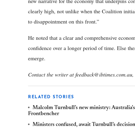
new narrative for the economy that underpins co
clearly high, not unlike when the Coalition init
to disappointment on this front.”
He noted that a clear and comprehensive economic
confidence over a longer period of time. Else the
emerge.
Contact the writer at feedback@ibtimes.com.au, 
RELATED STORIES
Malcolm Turnbull’s new ministry: Australia's 
Frontbencher
Ministers confused, await Turnbull’s decisio