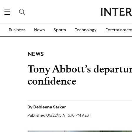
Business
News
Sports
Technology
Entertainmen
NEWS
Tony Abbott’s departu
confidence
By
Debleena Sarkar
Published
09/22/15 AT 5:16 PM AEST