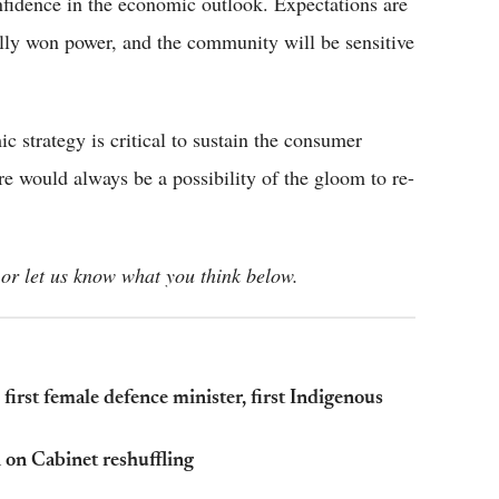
nfidence in the economic outlook. Expectations are
ially won power, and the community will be sensitive
 strategy is critical to sustain the consumer
re would always be a possibility of the gloom to re-
or let us know what you think below.
first female defence minister, first Indigenous
n on Cabinet reshuffling