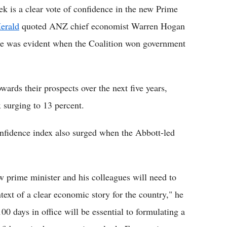
k is a clear vote of confidence in the new Prime
erald
quoted ANZ chief economist Warren Hogan
nce was evident when the Coalition won government
wards their prospects over the next five years,
 surging to 13 percent.
nfidence index also surged when the Abbott-led
w prime minister and his colleagues will need to
ext of a clear economic story for the country," he
00 days in office will be essential to formulating a