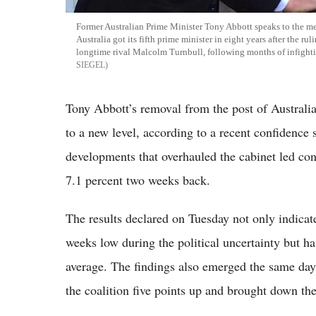
Former Australian Prime Minister Tony Abbott speaks to the m
Australia got its fifth prime minister in eight years after the 
longtime rival Malcolm Turnbull, following months of infight
SIEGEL
Tony Abbott’s removal from the post of Australi
to a new level, according to a recent confidenc
developments that overhauled the cabinet led con
7.1 percent two weeks back.
The results declared on Tuesday not only indicat
weeks low during the political uncertainty but ha
average. The findings also emerged the same day
the coalition five points up and brought down the