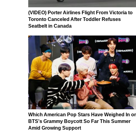
(VIDEO) Porter Airlines Flight From Victoria to
Toronto Canceled After Toddler Refuses
Seatbelt in Canada
Which American Pop Stars Have Weighed In o
BTS's Grammy Boycott So Far This Summer
Amid Growing Support