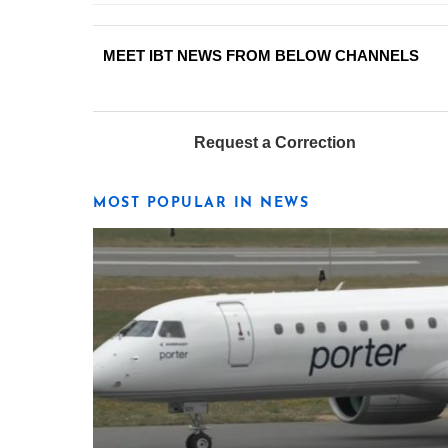
MEET IBT NEWS FROM BELOW CHANNELS
Request a Correction
MOST POPULAR IN NEWS