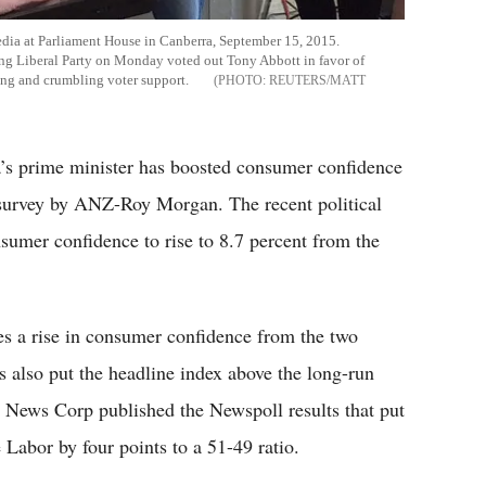
edia at Parliament House in Canberra, September 15, 2015.
ruling Liberal Party on Monday voted out Tony Abbott in favor of
ing and crumbling voter support.
REUTERS/MATT
a’s prime minister has boosted consumer confidence
e survey by ANZ-Roy Morgan. The recent political
sumer confidence to rise to 8.7 percent from the
es a rise in consumer confidence from the two
s also put the headline index above the long-run
 News Corp published the Newspoll results that put
 Labor by four points to a 51-49 ratio.