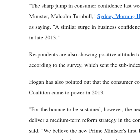
"The sharp jump in consumer confidence last wee
Minister, Malcolm Turnbull,"
Sydney Morning H
as saying. "A similar surge in business confide
in late 2013."
Respondents are also showing positive attitude to
according to the survey, which sent the sub-index
Hogan has also pointed out that the consumer co
Coalition came to power in 2013.
"For the bounce to be sustained, however, the ne
deliver a medium-term reform strategy in the cont
said. "We believe the new Prime Minister's first 1