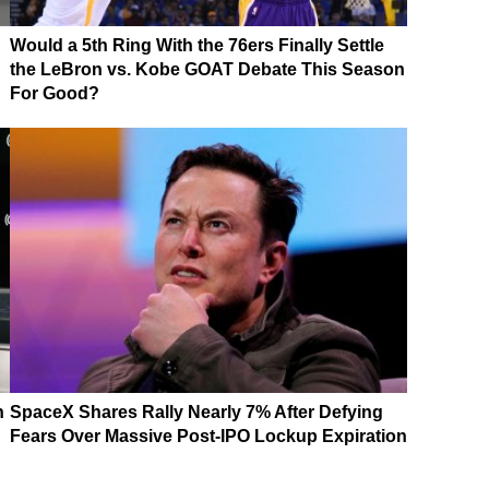
Would a 5th Ring With the 76ers Finally Settle
the LeBron vs. Kobe GOAT Debate This Season
For Good?
n
SpaceX Shares Rally Nearly 7% After Defying
Fears Over Massive Post-IPO Lockup Expiration