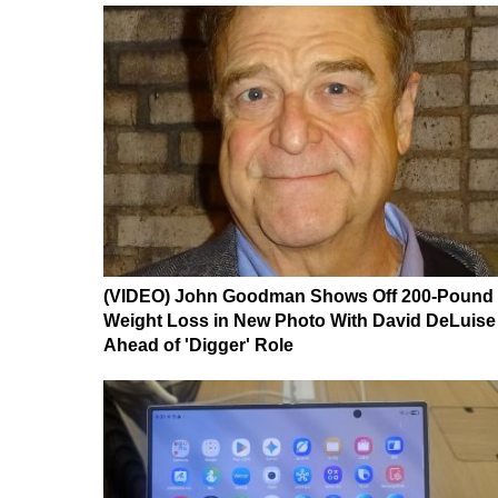
(VIDEO) John Goodman Shows Off 200-Pound
Weight Loss in New Photo With David DeLuise
Ahead of 'Digger' Role