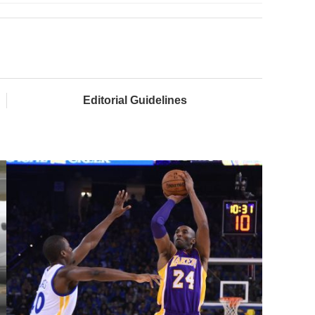
Editorial Guidelines