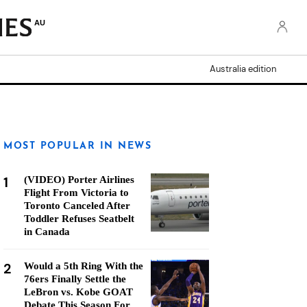
AU
Australia edition
MOST POPULAR IN NEWS
1
(VIDEO) Porter Airlines
Flight From Victoria to
Toronto Canceled After
Toddler Refuses Seatbelt
in Canada
2
Would a 5th Ring With the
76ers Finally Settle the
LeBron vs. Kobe GOAT
Debate This Season For