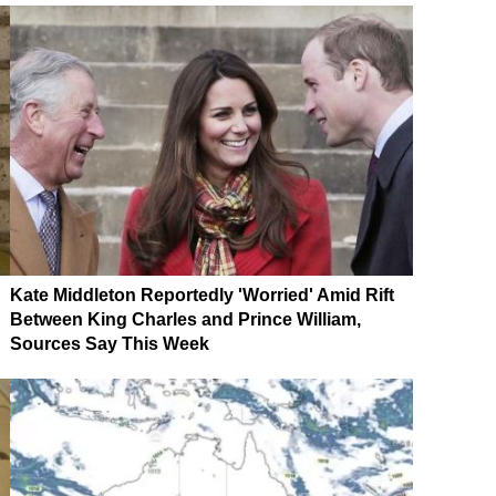
Kate Middleton Reportedly 'Worried' Amid Rift
Between King Charles and Prince William,
Sources Say This Week