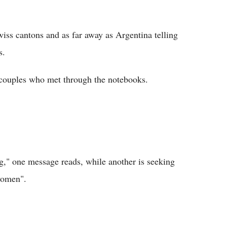
wiss cantons and as far away as Argentina telling
s.
couples who met through the notebooks.
g," one message reads, while another is seeking
women".