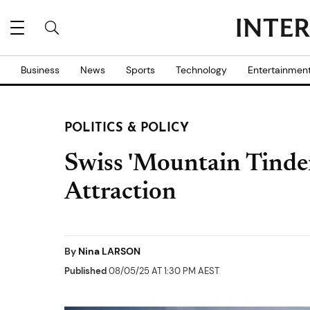
Business
News
Sports
Technology
Entertainmen
POLITICS & POLICY
Swiss 'Mountain Tinder
Attraction
By
Nina LARSON
Published
08/05/25 AT 1:30 PM AEST