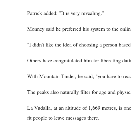
Patrick added: "It is very revealing."
Monney said he preferred his system to the onli
"I didn't like the idea of choosing a person based
Others have congratulated him for liberating dati
With Mountain Tinder, he said, "you have to reac
The peaks also naturally filter for age and physica
La Vudalla, at an altitude of 1,669 metres, is one
fit people to leave messages there.