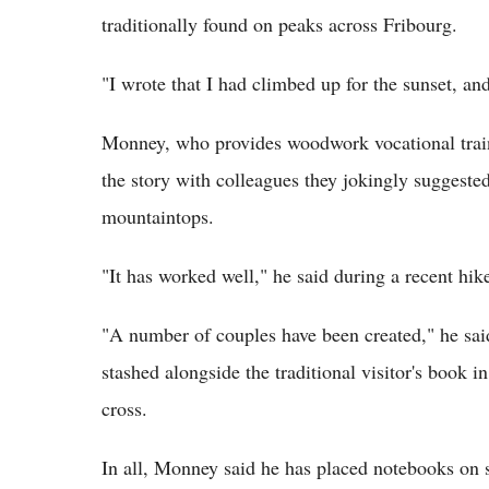
traditionally found on peaks across Fribourg.
"I wrote that I had climbed up for the sunset, an
Monney, who provides woodwork vocational traini
the story with colleagues they jokingly suggeste
mountaintops.
"It has worked well," he said during a recent hik
"A number of couples have been created," he sa
stashed alongside the traditional visitor's book 
cross.
In all, Monney said he has placed notebooks on