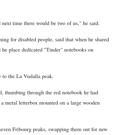
d next time there would be two of us," he said.
ng for disabled people, said that when he shared
d he place dedicated "Tinder" notebooks on
e to the La Vudalla peak.
id, thumbing through the red notebook he had
in a metal letterbox mounted on a large wooden
 seven Fribourg peaks, swapping them out for new