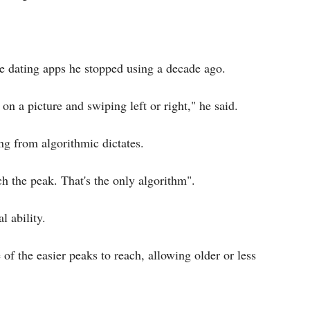
ne dating apps he stopped using a decade ago.
 on a picture and swiping left or right," he said.
ng from algorithmic dictates.
h the peak. That's the only algorithm".
l ability.
 of the easier peaks to reach, allowing older or less