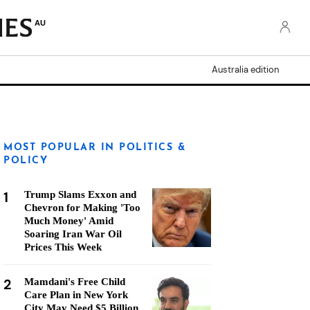
AU
Australia edition
MOST POPULAR IN POLITICS &
POLICY
1
Trump Slams Exxon and
Chevron for Making 'Too
Much Money' Amid
Soaring Iran War Oil
Prices This Week
2
Mamdani's Free Child
Care Plan in New York
City May Need $5 Billion