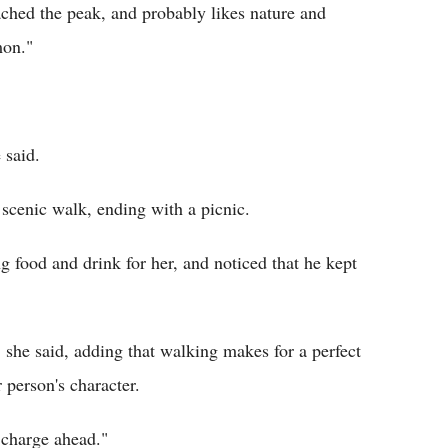
ached the peak, and probably likes nature and
mon."
 said.
g scenic walk, ending with a picnic.
ng food and drink for her, and noticed that he kept
" she said, adding that walking makes for a perfect
r person's character.
y charge ahead."