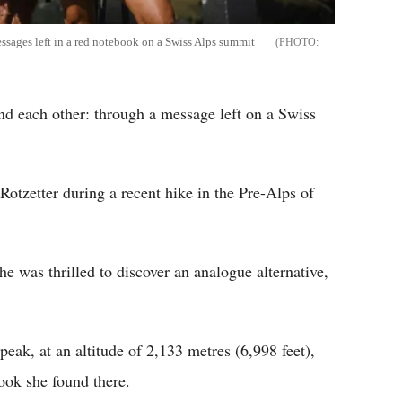
ssages left in a red notebook on a Swiss Alps summit
nd each other: through a message left on a Swiss
 Rotzetter during a recent hike in the Pre-Alps of
she was thrilled to discover an analogue alternative,
eak, at an altitude of 2,133 metres (6,998 feet),
ook she found there.