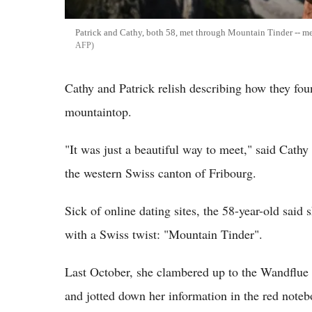
Patrick and Cathy, both 58, met through Mountain Tinder -- me
AFP
Cathy and Patrick relish describing how they fou
mountaintop.
"It was just a beautiful way to meet," said Cathy
the western Swiss canton of Fribourg.
Sick of online dating sites, the 58-year-old said 
with a Swiss twist: "Mountain Tinder".
Last October, she clambered up to the Wandflue p
and jotted down her information in the red noteb