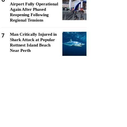
Airport Fully Operational
Again After Phased
Reopening Following
Regional Tensions
7
Man Critically Injured in
Shark Attack at Popular
Rottnest Island Beach
Near Perth