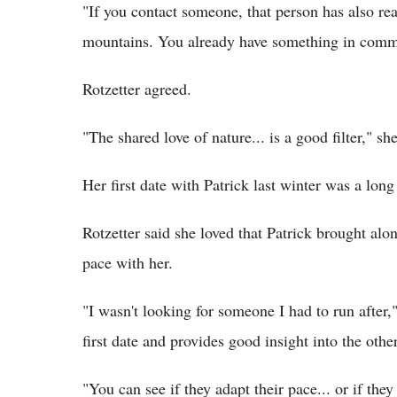
"If you contact someone, that person has also re
mountains. You already have something in com
Rotzetter agreed.
"The shared love of nature... is a good filter," she
Her first date with Patrick last winter was a lon
Rotzetter said she loved that Patrick brought alo
pace with her.
"I wasn't looking for someone I had to run after,
first date and provides good insight into the othe
"You can see if they adapt their pace... or if the