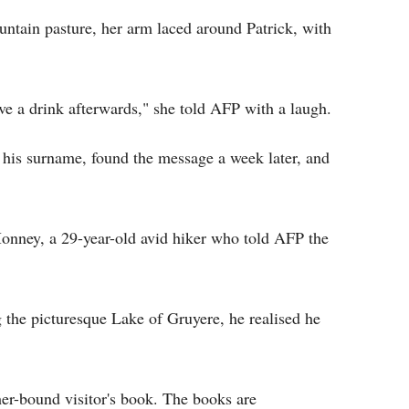
ountain pasture, her arm laced around Patrick, with
have a drink afterwards," she told AFP with a laugh.
 his surname, found the message a week later, and
onney, a 29-year-old avid hiker who told AFP the
 the picturesque Lake of Gruyere, he realised he
her-bound visitor's book. The books are