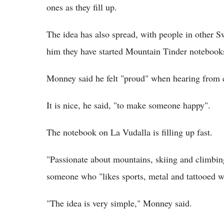
ones as they fill up.
The idea has also spread, with people in other S
him they have started Mountain Tinder notebook
Monney said he felt "proud" when hearing from 
It is nice, he said, "to make someone happy".
The notebook on La Vudalla is filling up fast.
"Passionate about mountains, skiing and climbin
someone who "likes sports, metal and tattooed 
"The idea is very simple," Monney said.