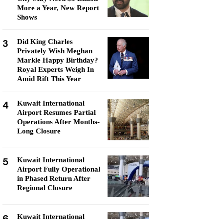
More a Year, New Report
Shows
3
Did King Charles
Privately Wish Meghan
Markle Happy Birthday?
Royal Experts Weigh In
Amid Rift This Year
4
Kuwait International
Airport Resumes Partial
Operations After Months-
Long Closure
5
Kuwait International
Airport Fully Operational
in Phased Return After
Regional Closure
6
Kuwait International