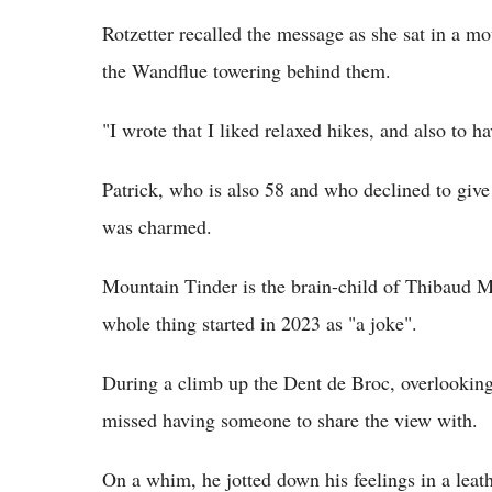
Rotzetter recalled the message as she sat in a m
the Wandflue towering behind them.
"I wrote that I liked relaxed hikes, and also to 
Patrick, who is also 58 and who declined to give
was charmed.
Mountain Tinder is the brain-child of Thibaud M
whole thing started in 2023 as "a joke".
During a climb up the Dent de Broc, overlooking
missed having someone to share the view with.
On a whim, he jotted down his feelings in a leat