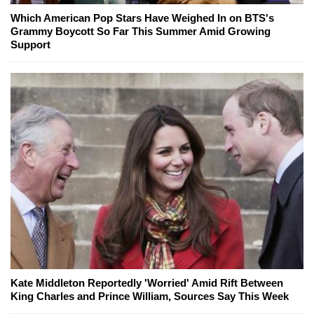
Which American Pop Stars Have Weighed In on BTS's
Grammy Boycott So Far This Summer Amid Growing
Support
Kate Middleton Reportedly 'Worried' Amid Rift Between
King Charles and Prince William, Sources Say This Week