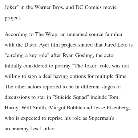
Joker" in the Warner Bros. and DC Comics movie
project.
According to The Wrap, an unnamed source familiar
with the David Ayer film project shared that Jared Leto is
"circling a key role" after Ryan Gosling, the actor
initially considered to portray "The Joker" role, was not
willing to sign a deal having options for multiple films.
The other actors reported to be in different stages of
discussions to star in "Suicide Squad" include Tom
Hardy, Will Smith, Margot Robbie and Jesse Eisenberg,
who is expected to reprise his role as Superman's
archenemy Lex Luthor.