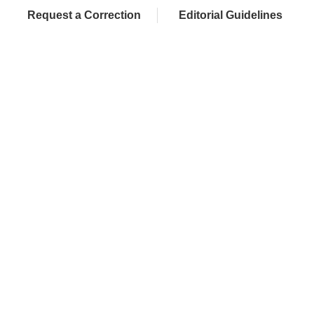
Request a Correction
Editorial Guidelines