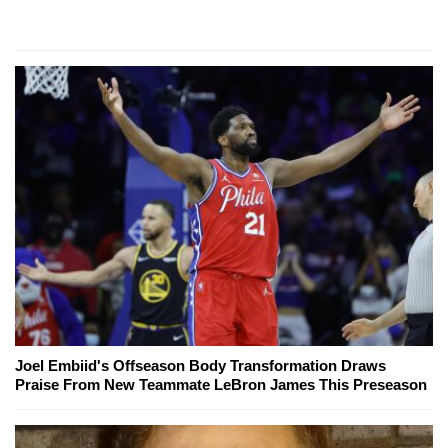
Joel Embiid's Offseason Body Transformation Draws
Praise From New Teammate LeBron James This Preseason