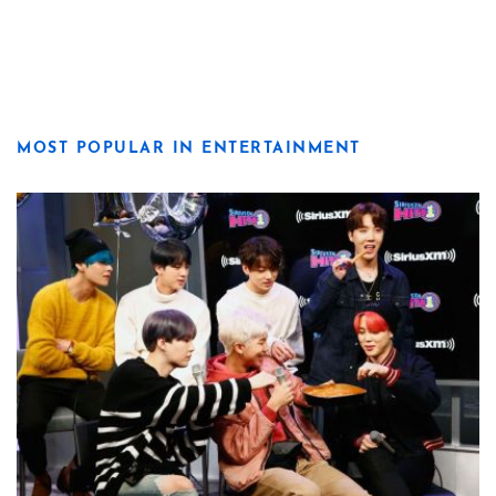
MOST POPULAR IN ENTERTAINMENT