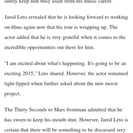
surely keep him busy aside from his music career.
Jared Leto revealed that he is looking forward to working
on films again now that his tour is wrapping up. The
actor added that he is very grateful when it comes to the
incredible opportunities out there for him.
"I am excited about what's happening. It's going to be an
exciting 2015," Leto shared. However, the actor remained
tight-lipped when further asked about the new movie
project.
The Thirty Seconds to Mars frontman admitted that he
has sworn to keep his mouth shut. However, Jared Leto is
certain that there will be something to be discussed very