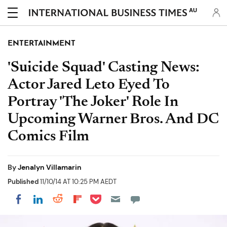
AU
ENTERTAINMENT
'Suicide Squad' Casting News:
Actor Jared Leto Eyed To
Portray 'The Joker' Role In
Upcoming Warner Bros. And DC
Comics Film
By
Jenalyn Villamarin
Published
11/10/14 AT 10:25 PM AEDT
Share on Pocket
Share on LinkedIn
Share on Reddit
Share on Flipboard
Share on Facebook