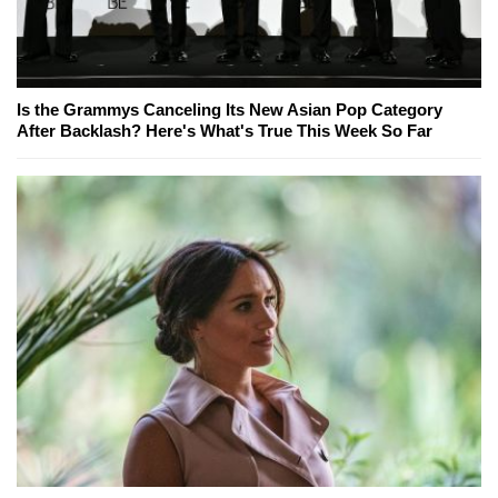
Is the Grammys Canceling Its New Asian Pop Category
After Backlash? Here's What's True This Week So Far