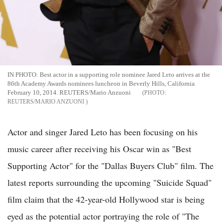
IN PHOTO: Best actor in a supporting role nominee Jared Leto arrives at the
86th Academy Awards nominees luncheon in Beverly Hills, California
February 10, 2014. REUTERS/Mario Anzuoni
REUTERS/MARIO ANZUONI
Actor and singer Jared Leto has been focusing on his
music career after receiving his Oscar win as "Best
Supporting Actor" for the "Dallas Buyers Club" film. The
latest reports surrounding the upcoming "Suicide Squad"
film claim that the 42-year-old Hollywood star is being
eyed as the potential actor portraying the role of "The