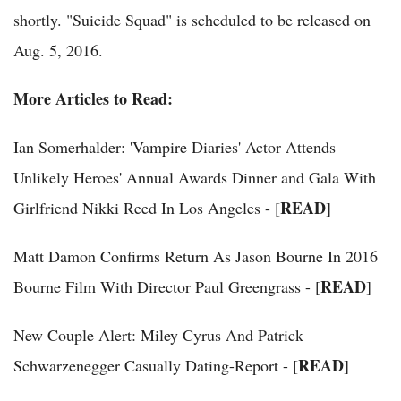
shortly. "Suicide Squad" is scheduled to be released on
Aug. 5, 2016.
More Articles to Read:
Ian Somerhalder: 'Vampire Diaries' Actor Attends
Unlikely Heroes' Annual Awards Dinner and Gala With
READ
Girlfriend Nikki Reed In Los Angeles - [
]
Matt Damon Confirms Return As Jason Bourne In 2016
READ
Bourne Film With Director Paul Greengrass - [
]
New Couple Alert: Miley Cyrus And Patrick
READ
Schwarzenegger Casually Dating-Report - [
]