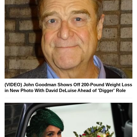
(VIDEO) John Goodman Shows Off 200-Pound Weight Loss
in New Photo With David DeLuise Ahead of 'Digger' Role