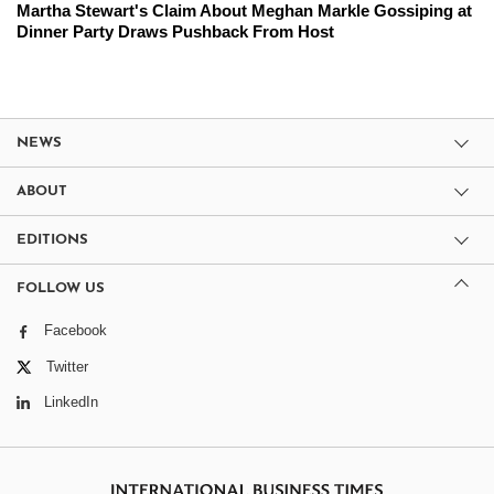
Martha Stewart's Claim About Meghan Markle Gossiping at
Dinner Party Draws Pushback From Host
NEWS
ABOUT
EDITIONS
FOLLOW US
Facebook
Twitter
LinkedIn