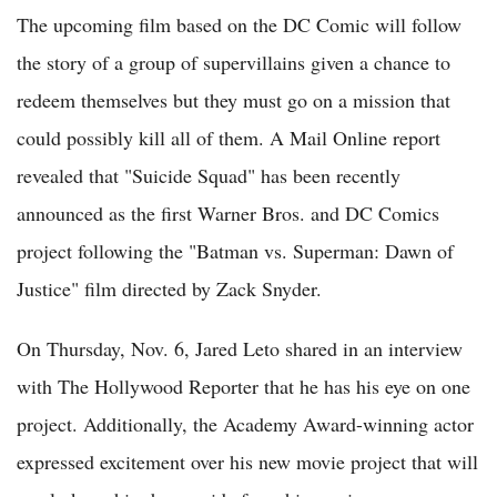
The upcoming film based on the DC Comic will follow
the story of a group of supervillains given a chance to
redeem themselves but they must go on a mission that
could possibly kill all of them. A Mail Online report
revealed that "Suicide Squad" has been recently
announced as the first Warner Bros. and DC Comics
project following the "Batman vs. Superman: Dawn of
Justice" film directed by Zack Snyder.
On Thursday, Nov. 6, Jared Leto shared in an interview
with The Hollywood Reporter that he has his eye on one
project. Additionally, the Academy Award-winning actor
expressed excitement over his new movie project that will