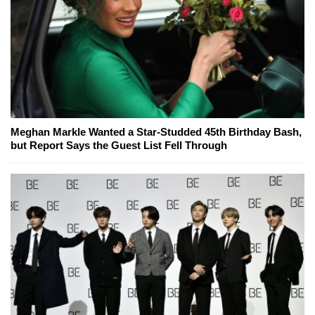
Meghan Markle Wanted a Star-Studded 45th Birthday Bash,
but Report Says the Guest List Fell Through