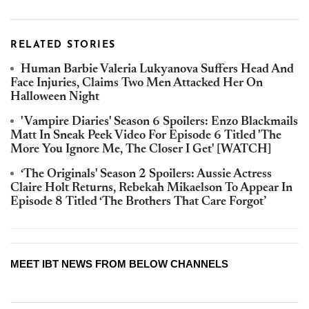
RELATED STORIES
Human Barbie Valeria Lukyanova Suffers Head And
Face Injuries, Claims Two Men Attacked Her On
Halloween Night
'Vampire Diaries' Season 6 Spoilers: Enzo Blackmails
Matt In Sneak Peek Video For Episode 6 Titled 'The
More You Ignore Me, The Closer I Get' [WATCH]
‘The Originals' Season 2 Spoilers: Aussie Actress
Claire Holt Returns, Rebekah Mikaelson To Appear In
Episode 8 Titled ‘The Brothers That Care Forgot’
MEET IBT NEWS FROM BELOW CHANNELS