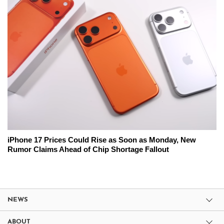
iPhone 17 Prices Could Rise as Soon as Monday, New
Rumor Claims Ahead of Chip Shortage Fallout
NEWS
ABOUT