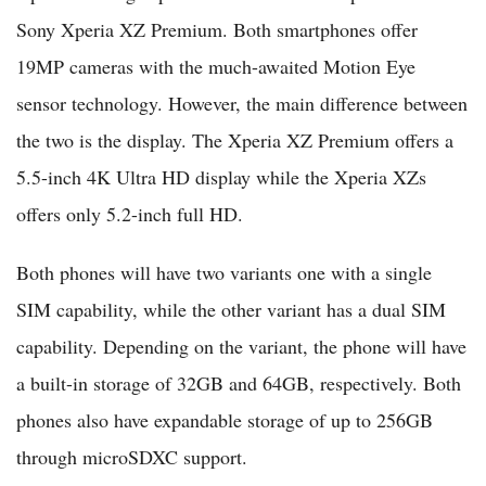
Sony Xperia XZ Premium. Both smartphones offer
19MP cameras with the much-awaited Motion Eye
sensor technology. However, the main difference between
the two is the display. The Xperia XZ Premium offers a
5.5-inch 4K Ultra HD display while the Xperia XZs
offers only 5.2-inch full HD.
Both phones will have two variants one with a single
SIM capability, while the other variant has a dual SIM
capability. Depending on the variant, the phone will have
a built-in storage of 32GB and 64GB, respectively. Both
phones also have expandable storage of up to 256GB
through microSDXC support.