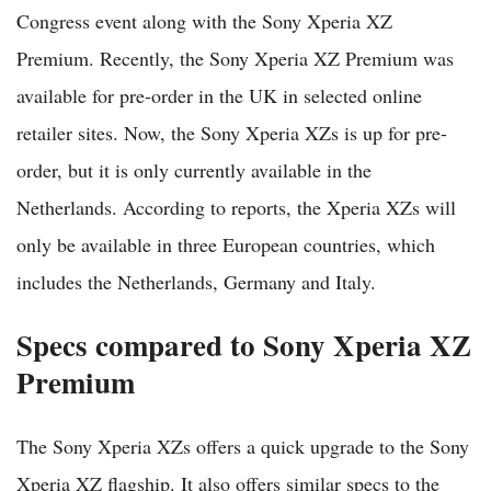
Congress event along with the Sony Xperia XZ
Premium. Recently, the Sony Xperia XZ Premium was
available for pre-order in the UK in selected online
retailer sites. Now, the Sony Xperia XZs is up for pre-
order, but it is only currently available in the
Netherlands. According to reports, the Xperia XZs will
only be available in three European countries, which
includes the Netherlands, Germany and Italy.
Specs compared to Sony Xperia XZ
Premium
The Sony Xperia XZs offers a quick upgrade to the Sony
Xperia XZ flagship. It also offers similar specs to the