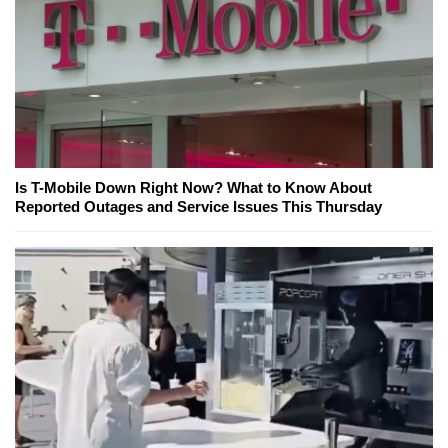
Is T-Mobile Down Right Now? What to Know About
Reported Outages and Service Issues This Thursday