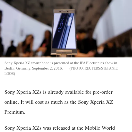
Sony Xperia XZ smartphone is presented at the IFA Electronics show in
Berlin, Germany, September 2, 2016.
REUTERS/STEFANIE
LOOS
Sony Xperia XZs is already available for pre-order
online. It will cost as much as the Sony Xperia XZ
Premium.
Sony Xperia XZs was released at the Mobile World