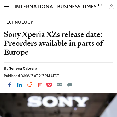
AU
TECHNOLOGY
Sony Xperia XZs release date:
Preorders available in parts of
Europe
By
Seneca Cabrera
Published
03/16/17 AT 2:17 PM AEDT
Share on Pocket
Share on LinkedIn
Share on Reddit
Share on Flipboard
Share on Facebook