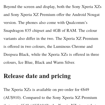
Beyond the screen and display, both the Sony Xperia XZs
and Sony Xperia XZ Premium offer the Android Nougat
version. The phones also come with Qualcomm’s
Snapdragon 835 chipset and 4GB of RAM. The colour
variants also differ in the two. The Xperia XZ Premium
is offered in two colours, the Luminous Chrome and
Deepsea Black, while the Xperia XZs is offered in three
colours, Ice Blue, Black and Warm Silver.
Release date and pricing
The Xperia XZs is available on pre-order for €649
(AU$910). Compared to the Sony Xperia XZ Premium