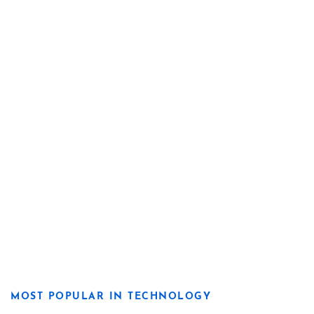
MOST POPULAR IN TECHNOLOGY