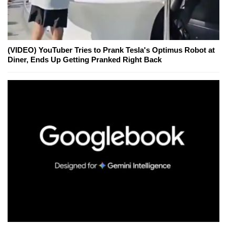
(VIDEO) YouTuber Tries to Prank Tesla's Optimus Robot at
Diner, Ends Up Getting Pranked Right Back