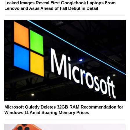
Leaked Images Reveal First Googlebook Laptops From
Lenovo and Asus Ahead of Fall Debut in Detail
Microsoft Quietly Deletes 32GB RAM Recommendation for
Windows 11 Amid Soaring Memory Prices