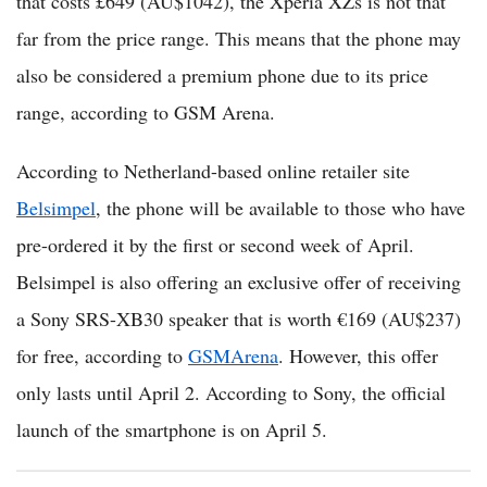
that costs £649 (AU$1042), the Xperia XZs is not that
far from the price range. This means that the phone may
also be considered a premium phone due to its price
range, according to GSM Arena.
According to Netherland-based online retailer site
Belsimpel
, the phone will be available to those who have
pre-ordered it by the first or second week of April.
Belsimpel is also offering an exclusive offer of receiving
a Sony SRS-XB30 speaker that is worth €169 (AU$237)
for free, according to
GSMArena
. However, this offer
only lasts until April 2. According to Sony, the official
launch of the smartphone is on April 5.