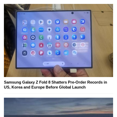
Samsung Galaxy Z Fold 8 Shatters Pre-Order Records in
US, Korea and Europe Before Global Launch