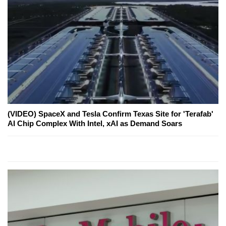
(VIDEO) SpaceX and Tesla Confirm Texas Site for 'Terafab'
AI Chip Complex With Intel, xAI as Demand Soars