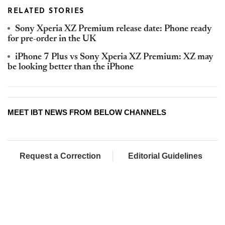
RELATED STORIES
Sony Xperia XZ Premium release date: Phone ready
for pre-order in the UK
iPhone 7 Plus vs Sony Xperia XZ Premium: XZ may
be looking better than the iPhone
MEET IBT NEWS FROM BELOW CHANNELS
Request a Correction
Editorial Guidelines