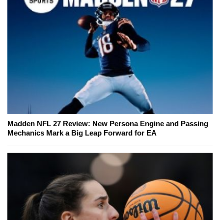
Madden NFL 27 Review: New Persona Engine and Passing
Mechanics Mark a Big Leap Forward for EA