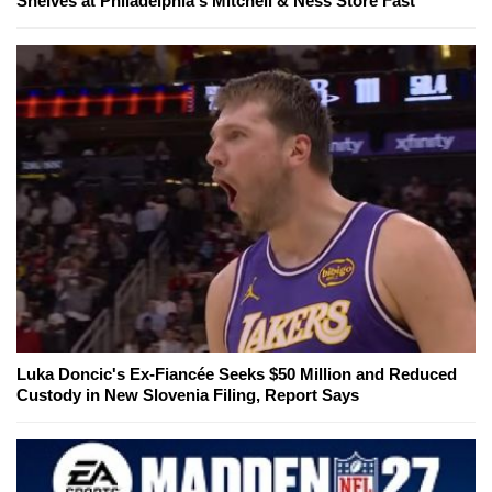
Shelves at Philadelphia's Mitchell & Ness Store Fast
Luka Doncic's Ex-Fiancée Seeks $50 Million and Reduced
Custody in New Slovenia Filing, Report Says