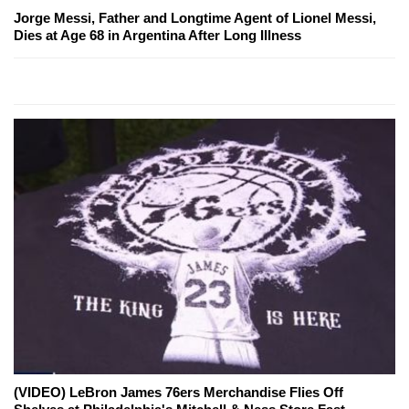
Jorge Messi, Father and Longtime Agent of Lionel Messi,
Dies at Age 68 in Argentina After Long Illness
(VIDEO) LeBron James 76ers Merchandise Flies Off