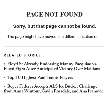
RELATED STORIES
Floyd Sr Already Endorsing Manny Pacquiao vs.
Floyd Fight After Anticipated Victory Over Maidana
Top 10 Highest Paid Tennis Players
Roger Federer Accepts ALS Ice Bucket Challenge
from Anna Wintour, Gavin Rossdale, and Ana Ivanovic