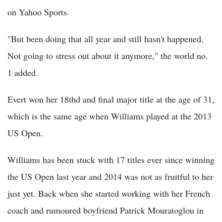
on Yahoo Sports.
"But been doing that all year and still hasn't happened.
Not going to stress out about it anymore," the world no.
1 added.
Evert won her 18thd and final major title at the age of 31,
which is the same age when Williams played at the 2013
US Open.
Williams has been stuck with 17 titles ever since winning
the US Open last year and 2014 was not as fruitful to her
just yet. Back when she started working with her French
coach and rumoured boyfriend Patrick Mouratoglou in