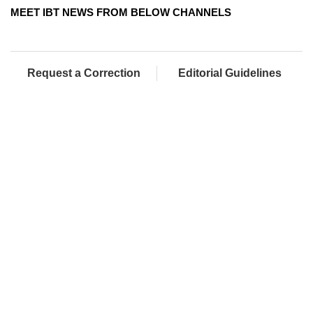
MEET IBT NEWS FROM BELOW CHANNELS
Request a Correction
Editorial Guidelines