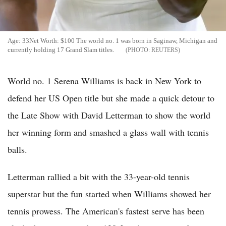
Age: 33Net Worth: $100 The world no. 1 was born in Saginaw, Michigan and
currently holding 17 Grand Slam titles.
REUTERS
World no. 1 Serena Williams is back in New York to
defend her US Open title but she made a quick detour to
the Late Show with David Letterman to show the world
her winning form and smashed a glass wall with tennis
balls.
Letterman rallied a bit with the 33-year-old tennis
superstar but the fun started when Williams showed her
tennis prowess. The American's fastest serve has been