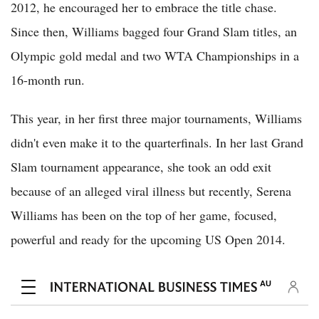
2012, he encouraged her to embrace the title chase.
Since then, Williams bagged four Grand Slam titles, an
Olympic gold medal and two WTA Championships in a
16-month run.
This year, in her first three major tournaments, Williams
didn't even make it to the quarterfinals. In her last Grand
Slam tournament appearance, she took an odd exit
because of an alleged viral illness but recently, Serena
Williams has been on the top of her game, focused,
powerful and ready for the upcoming US Open 2014.