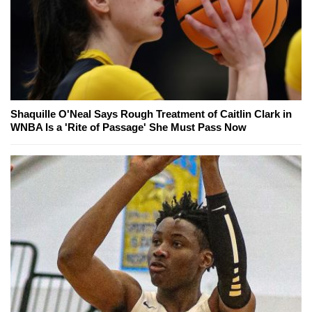
Shaquille O'Neal Says Rough Treatment of Caitlin Clark in
WNBA Is a 'Rite of Passage' She Must Pass Now