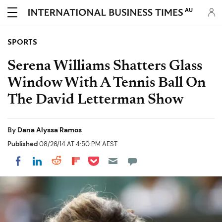
AU
SPORTS
Serena Williams Shatters Glass
Window With A Tennis Ball On
The David Letterman Show
By
Dana Alyssa Ramos
Published
08/26/14 AT 4:50 PM AEST
Share on Pocket
Share on LinkedIn
Share on Reddit
Share on Flipboard
Share on Facebook