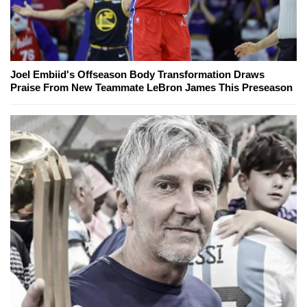
Joel Embiid's Offseason Body Transformation Draws
Praise From New Teammate LeBron James This Preseason