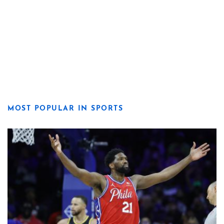
MOST POPULAR IN SPORTS