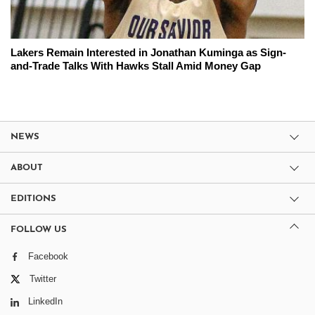
Lakers Remain Interested in Jonathan Kuminga as Sign-
and-Trade Talks With Hawks Stall Amid Money Gap
NEWS
ABOUT
EDITIONS
FOLLOW US
Facebook
Twitter
LinkedIn