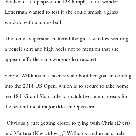
clocked at a top speed on 128.6 mph, so no wonder
Letterman wanted to test if she could smash a glass
window with a tennis ball.
The tennis superstar shattered the glass window wearing
a pencil skirt and high heels not to mention that she
appears effortless in swinging her racquet.
Serena Williams has been vocal about her goal in coming
into the 2014 US Open, which is to secure to take home
her 18th Grand Slam title to match two tennis greats for
the second-most major titles in Open era.
"Obviously just getting closer to tying with Chris (Evert)
and Martina (Navratilova)," Williams said in an article