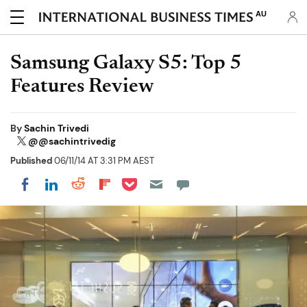
AU
Samsung Galaxy S5: Top 5
Features Review
By
Sachin Trivedi
@@sachintrivedig
Published
06/11/14 AT 3:31 PM AEST
Share on Pocket
Share on LinkedIn
Share on Reddit
Share on Flipboard
Share on Facebook