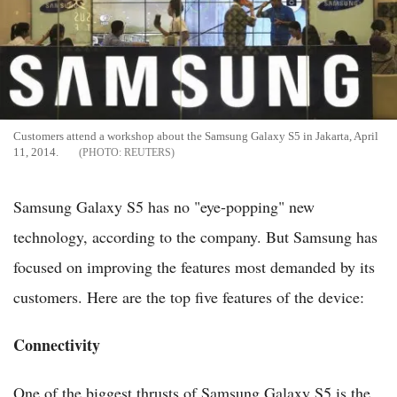
Customers attend a workshop about the Samsung Galaxy S5 in Jakarta, April
11, 2014.
REUTERS
Samsung Galaxy S5 has no "eye-popping" new
technology, according to the company. But Samsung has
focused on improving the features most demanded by its
customers. Here are the top five features of the device:
Connectivity
One of the biggest thrusts of Samsung Galaxy S5 is the