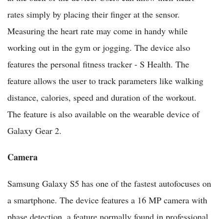
rates simply by placing their finger at the sensor.
Measuring the heart rate may come in handy while
working out in the gym or jogging. The device also
features the personal fitness tracker - S Health. The
feature allows the user to track parameters like walking
distance, calories, speed and duration of the workout.
The feature is also available on the wearable device of
Galaxy Gear 2.
Camera
Samsung Galaxy S5 has one of the fastest autofocuses on
a smartphone. The device features a 16 MP camera with
phase detection, a feature normally found in professional