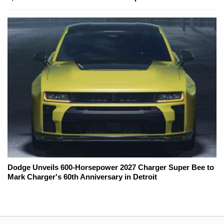
Dodge Unveils 600-Horsepower 2027 Charger Super Bee to
Mark Charger's 60th Anniversary in Detroit