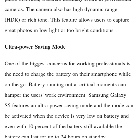
cameras. The camera also has high dynamic range
(HDR) or rich tone. This feature allows users to capture
great photos in low light or too bright conditions.
Ultra-power Saving Mode
One of the biggest concerns for working professionals is
the need to charge the battery on their smartphone while
on the go. Battery running out at critical moments can
hamper the users' work environment. Samsung Galaxy
S5 features an ultra-power saving mode and the mode can
be activated when the device is very low on battery and
even with 10 percent of the battery still available the
battery can last for up to 24 hours on standby.