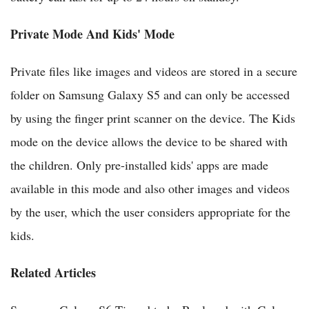
Private Mode And Kids' Mode
Private files like images and videos are stored in a secure
folder on Samsung Galaxy S5 and can only be accessed
by using the finger print scanner on the device. The Kids
mode on the device allows the device to be shared with
the children. Only pre-installed kids' apps are made
available in this mode and also other images and videos
by the user, which the user considers appropriate for the
kids.
Related Articles