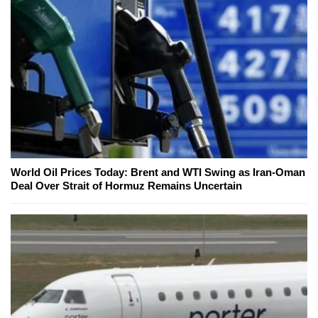
World Oil Prices Today: Brent and WTI Swing as Iran-Oman
Deal Over Strait of Hormuz Remains Uncertain