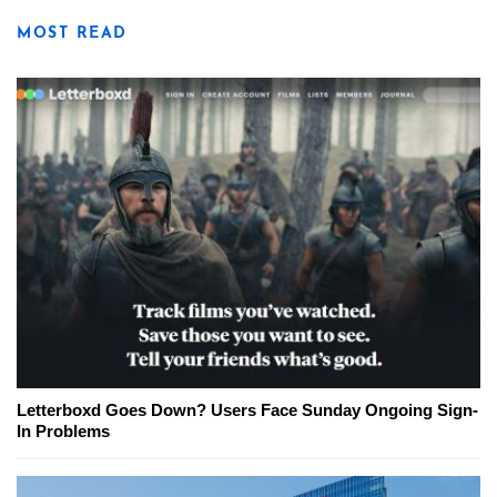
MOST READ
Letterboxd Goes Down? Users Face Sunday Ongoing Sign-
In Problems