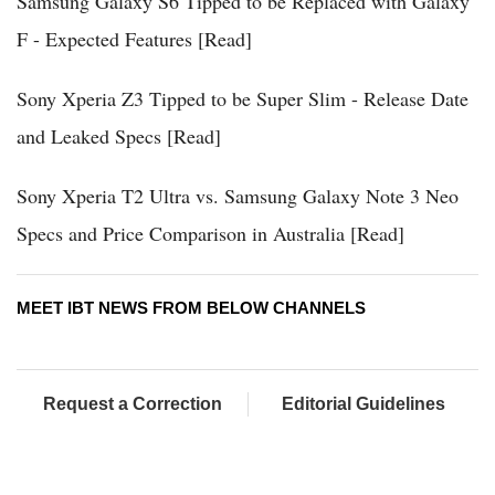
Samsung Galaxy S6 Tipped to be Replaced with Galaxy
F - Expected Features [Read]
Sony Xperia Z3 Tipped to be Super Slim - Release Date
and Leaked Specs [Read]
Sony Xperia T2 Ultra vs. Samsung Galaxy Note 3 Neo
Specs and Price Comparison in Australia [Read]
MEET IBT NEWS FROM BELOW CHANNELS
Request a Correction
Editorial Guidelines