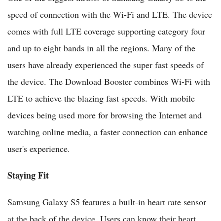
speed of connection with the Wi-Fi and LTE. The device
comes with full LTE coverage supporting category four
and up to eight bands in all the regions. Many of the
users have already experienced the super fast speeds of
the device. The Download Booster combines Wi-Fi with
LTE to achieve the blazing fast speeds. With mobile
devices being used more for browsing the Internet and
watching online media, a faster connection can enhance
user's experience.
Staying Fit
Samsung Galaxy S5 features a built-in heart rate sensor
at the back of the device. Users can know their heart