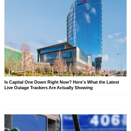
Is Capital One Down Right Now? Here's What the Latest
Live Outage Trackers Are Actually Showing