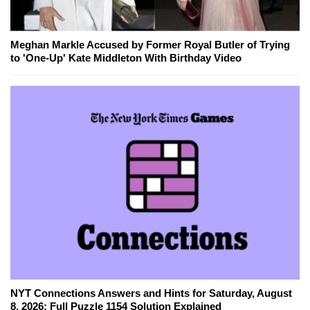
Meghan Markle Accused by Former Royal Butler of Trying
to 'One-Up' Kate Middleton With Birthday Video
NYT Connections Answers and Hints for Saturday, August
8, 2026: Full Puzzle 1154 Solution Explained