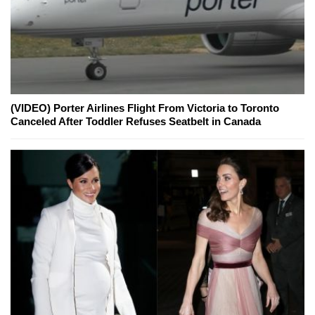
(VIDEO) Porter Airlines Flight From Victoria to Toronto
Canceled After Toddler Refuses Seatbelt in Canada