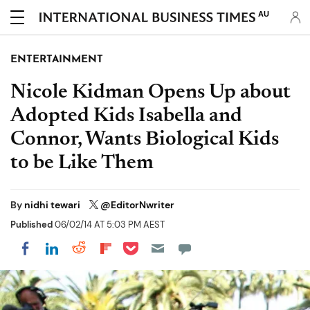
AU
ENTERTAINMENT
Nicole Kidman Opens Up about
Adopted Kids Isabella and
Connor, Wants Biological Kids
to be Like Them
By
nidhi tewari
@EditorNwriter
Published
06/02/14 AT 5:03 PM AEST
Share on Pocket
Share on LinkedIn
Share on Reddit
Share on Flipboard
Share on Facebook