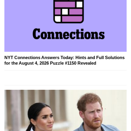
NYT Connections Answers Today: Hints and Full Solutions
for the August 4, 2026 Puzzle #1150 Revealed