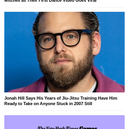
Mitchell as Their First Dance Video Goes Viral
Jonah Hill Says His Years of Jiu-Jitsu Training Have Him
Ready to Take on Anyone Stuck in 2007 Still