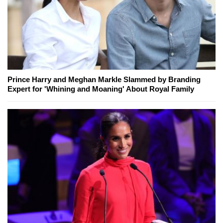
Prince Harry and Meghan Markle Slammed by Branding
Expert for 'Whining and Moaning' About Royal Family