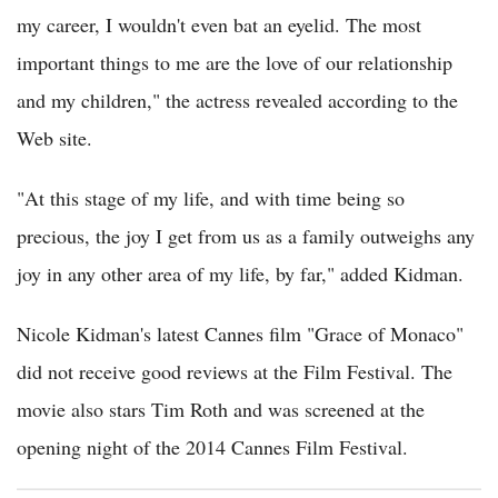
my career, I wouldn't even bat an eyelid. The most
important things to me are the love of our relationship
and my children," the actress revealed according to the
Web site.
"At this stage of my life, and with time being so
precious, the joy I get from us as a family outweighs any
joy in any other area of my life, by far," added Kidman.
Nicole Kidman's latest Cannes film "Grace of Monaco"
did not receive good reviews at the Film Festival. The
movie also stars Tim Roth and was screened at the
opening night of the 2014 Cannes Film Festival.