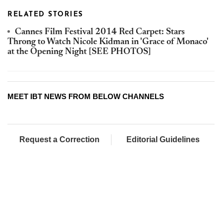
RELATED STORIES
Cannes Film Festival 2014 Red Carpet: Stars
Throng to Watch Nicole Kidman in 'Grace of Monaco'
at the Opening Night [SEE PHOTOS]
MEET IBT NEWS FROM BELOW CHANNELS
Request a Correction
Editorial Guidelines