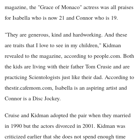
magazine, the "Grace of Monaco" actress was all praises
for Isabella who is now 21 and Connor who is 19.
"They are generous, kind and hardworking. And these
are traits that I love to see in my children," Kidman
revealed to the magazine, according to people.com. Both
the kids are living with their father Tom Crusie and are
practicing Scientologists just like their dad. According to
thestir.cafemom.com, Isabella is an aspiring artist and
Connor is a Disc Jockey.
Cruise and Kidman adopted the pair when they married
in 1990 but the actors divorced in 2001. Kidman was
criticized earlier that she does not spend enough time