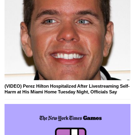
(VIDEO) Perez Hilton Hospitalized After Livestreaming Self-
Harm at His Miami Home Tuesday Night, Officials Say