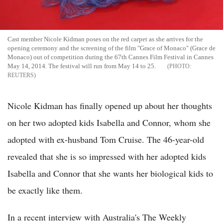
Cast member Nicole Kidman poses on the red carpet as she arrives for the
opening ceremony and the screening of the film "Grace of Monaco" (Grace de
Monaco) out of competition during the 67th Cannes Film Festival in Cannes
May 14, 2014. The festival will run from May 14 to 25.
REUTERS
Nicole Kidman has finally opened up about her thoughts
on her two adopted kids Isabella and Connor, whom she
adopted with ex-husband Tom Cruise. The 46-year-old
revealed that she is so impressed with her adopted kids
Isabella and Connor that she wants her biological kids to
be exactly like them.
In a recent interview with Australia's The Weekly