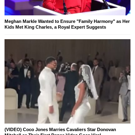
Meghan Markle Wanted to Ensure "Family Harmony" as Her
Kids Met King Charles, a Royal Expert Suggests
(VIDEO) Coco Jones Marries Cavaliers Star Donovan