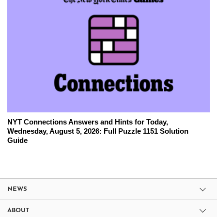
NYT Connections Answers and Hints for Today,
Wednesday, August 5, 2026: Full Puzzle 1151 Solution
Guide
NEWS
ABOUT