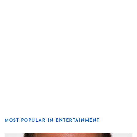
MOST POPULAR IN ENTERTAINMENT