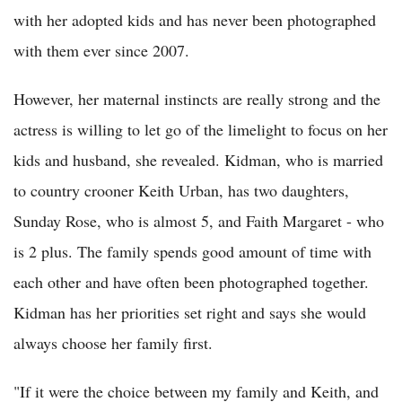
with her adopted kids and has never been photographed
with them ever since 2007.
However, her maternal instincts are really strong and the
actress is willing to let go of the limelight to focus on her
kids and husband, she revealed. Kidman, who is married
to country crooner Keith Urban, has two daughters,
Sunday Rose, who is almost 5, and Faith Margaret - who
is 2 plus. The family spends good amount of time with
each other and have often been photographed together.
Kidman has her priorities set right and says she would
always choose her family first.
"If it were the choice between my family and Keith, and