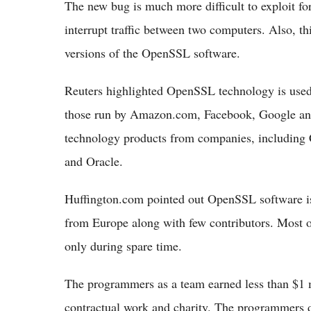
The new bug is much more difficult to exploit for
interrupt traffic between two computers. Also, th
versions of the OpenSSL software.
Reuters highlighted OpenSSL technology is used 
those run by Amazon.com, Facebook, Google and 
technology products from companies, including 
and Oracle.
Huffington.com pointed out OpenSSL software is
from Europe along with few contributors. Most of
only during spare time.
The programmers as a team earned less than $1 m
contractual work and charity. The programmers d