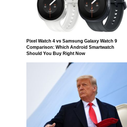
Pixel Watch 4 vs Samsung Galaxy Watch 9
Comparison: Which Android Smartwatch
Should You Buy Right Now