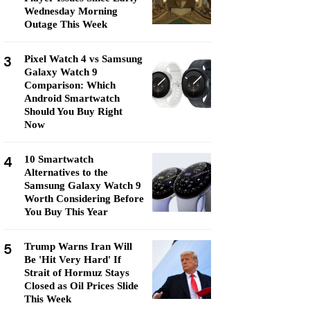
Wednesday Morning
Outage This Week
3
Pixel Watch 4 vs Samsung
Galaxy Watch 9
Comparison: Which
Android Smartwatch
Should You Buy Right
Now
4
10 Smartwatch
Alternatives to the
Samsung Galaxy Watch 9
Worth Considering Before
You Buy This Year
5
Trump Warns Iran Will
Be 'Hit Very Hard' If
Strait of Hormuz Stays
Closed as Oil Prices Slide
This Week