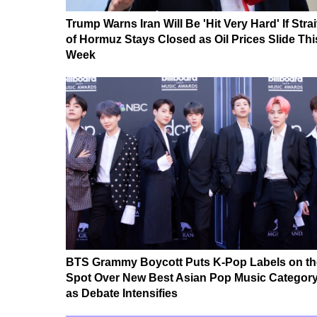
Trump Warns Iran Will Be 'Hit Very Hard' If Strai
of Hormuz Stays Closed as Oil Prices Slide Thi
Week
BTS Grammy Boycott Puts K-Pop Labels on th
Spot Over New Best Asian Pop Music Categor
as Debate Intensifies