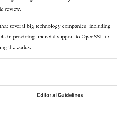
de review.
that several big technology companies, including
ds in providing financial support to OpenSSL to
ing the codes.
Editorial Guidelines