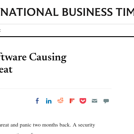
t
ftware Causing
eat
Share on Pocket
Share on LinkedIn
Share on Reddit
Share on
Share on Facebook
Flipboard
hreat and panic two months back. A security