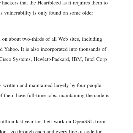
 hackers that the Heartbleed as it requires them to
is vulnerability is only found on some older
on about two-thirds of all Web sites, including
Yahoo. It is also incorporated into thousands of
Cisco Systems, Hewlett-Packard, IBM, Intel Corp
 written and maintained largely by four people
 them have full-time jobs, maintaining the code is
illion last year for their work on OpenSSL from
on't go through each and every line of code for