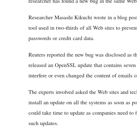
researcher has found a new bug in the same Web
Researcher Masashi Kikuchi wrote in a blog pos
tool used in two-thirds of all Web sites to preven
passwords or credit card data.
Reuters reported the new bug was disclosed as th
released an OpenSSL update that contains seven 
interfere or even changed the content of emails o
The experts involved asked the Web sites and te
install an update on all the systems as soon as po
could take time to update as companies need to fi
such updates.