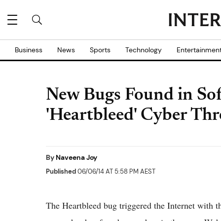
Business
News
Sports
Technology
Entertainmen
New Bugs Found in So
'Heartbleed' Cyber Thr
By
Naveena Joy
Published
06/06/14 AT 5:58 PM AEST
The Heartbleed bug triggered the Internet with t