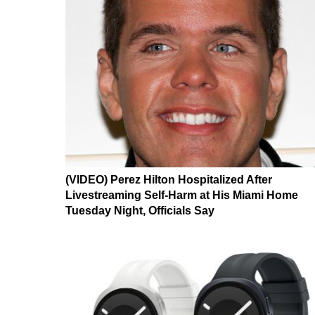
(VIDEO) Perez Hilton Hospitalized After
Livestreaming Self-Harm at His Miami Home
Tuesday Night, Officials Say