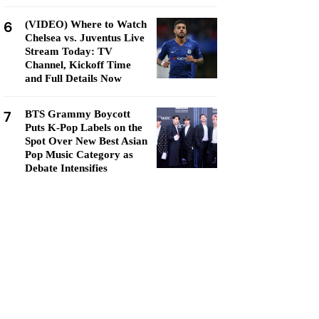
6
(VIDEO) Where to Watch
Chelsea vs. Juventus Live
Stream Today: TV
Channel, Kickoff Time
and Full Details Now
7
BTS Grammy Boycott
Puts K-Pop Labels on the
Spot Over New Best Asian
Pop Music Category as
Debate Intensifies