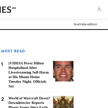
AU
Australia edition
MOST READ
1
(VIDEO) Perez Hilton
Hospitalized After
Livestreaming Self-Harm
at His Miami Home
Tuesday Night, Officials
Say
2
World of Warcraft Down?
Downdetector Reports
Player Issues Since Early