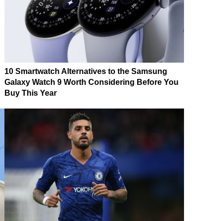
10 Smartwatch Alternatives to the Samsung
Galaxy Watch 9 Worth Considering Before You
Buy This Year