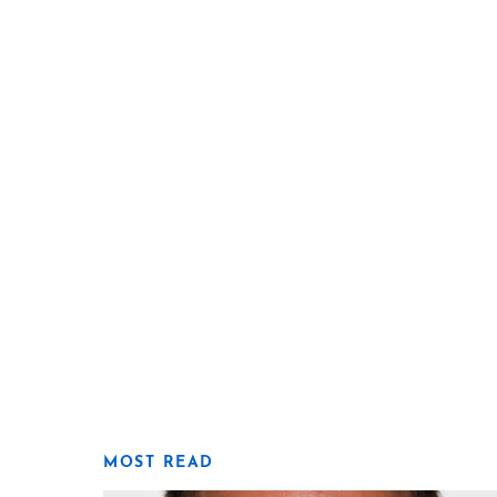
MOST READ