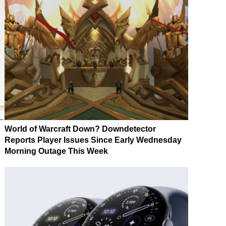
World of Warcraft Down? Downdetector
Reports Player Issues Since Early Wednesday
Morning Outage This Week