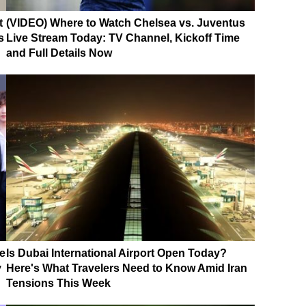
t
(VIDEO) Where to Watch Chelsea vs. Juventus
s
Live Stream Today: TV Channel, Kickoff Time
and Full Details Now
e
Is Dubai International Airport Open Today?
y
Here's What Travelers Need to Know Amid Iran
Tensions This Week