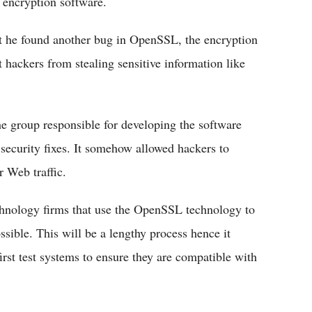
 encryption software.
t he found another bug in OpenSSL, the encryption
t hackers from stealing sensitive information like
e group responsible for developing the software
security fixes. It somehow allowed hackers to
r Web traffic.
chnology firms that use the OpenSSL technology to
ssible. This will be a lengthy process hence it
rst test systems to ensure they are compatible with