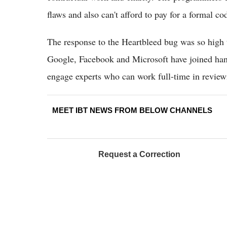
flaws and also can't afford to pay for a formal co
The response to the Heartbleed bug was so high 
Google, Facebook and Microsoft have joined han
engage experts who can work full-time in review
MEET IBT NEWS FROM BELOW CHANNELS
Request a Correction