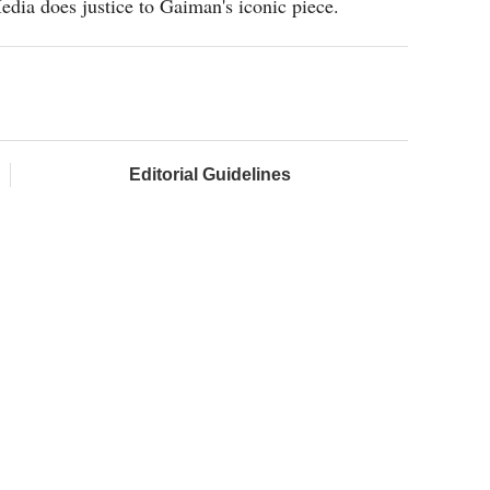
edia does justice to Gaiman's iconic piece.
Editorial Guidelines