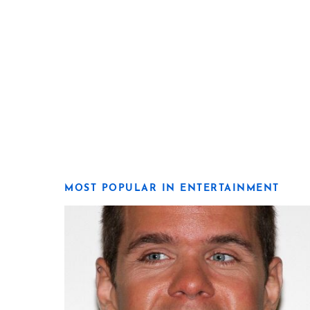
MOST POPULAR IN ENTERTAINMENT