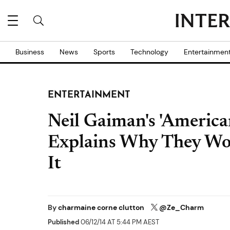
Business
News
Sports
Technology
Entertainmen
ENTERTAINMENT
Neil Gaiman's 'Americ
Explains Why They Wo
It
By
charmaine corne clutton
@Ze_Charm
Published
06/12/14 AT 5:44 PM AEST