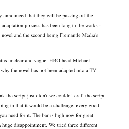
Flipboard
 announced that they will be passing off the
adaptation process has been long in the works -
asy novel and the second being Fremantle Media's
mains unclear and vague. HBO head Michael
 why the novel has not been adapted into a TV
nk the script just didn't-we couldn't craft the script
oing in that it would be a challenge; every good
 you need for it. The bar is high now for great
a huge disappointment. We tried three different