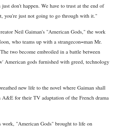
s just don't happen. We have to trust at the end of
pt, you're just not going to go through with it."
creator Neil Gaiman's "American Gods," the work
w Moon, who teams up with a strangecon=man Mr.
. The two become embroiled in a battle between
new' American gods furnished with greed, technology
reathed new life to the novel where Gaiman shall
h A&E for their TV adaptation of the French drama
's work, "American Gods" brought to life on