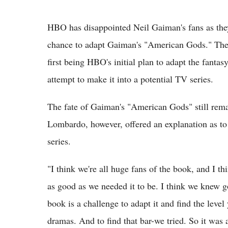
HBO has disappointed Neil Gaiman's fans as they
chance to adapt Gaiman's "American Gods." The 
first being HBO's initial plan to adapt the fant
attempt to make it into a potential TV series.
The fate of Gaiman's "American Gods" still re
Lombardo, however, offered an explanation as to
series.
"I think we're all huge fans of the book, and I thi
as good as we needed it to be. I think we knew g
book is a challenge to adapt it and find the level
dramas. And to find that bar-we tried. So it was 