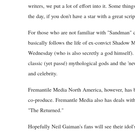
writers, we put a lot of effort into it. Some thing
the day, if you don't have a star with a great scri
For those who are not familiar with "Sandman" 
basically follows the life of ex-convict Shado
Wednesday (who is also secretly a god himself)
classic (yet passé) mythological gods and the '
and celebrity.
Fremantile Media North America, however, has b
co-produce. Fremantle Media also has deals wit
"The Returned."
Hopefully Neil Gaiman's fans will see their idol