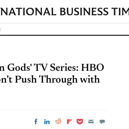
t
an Gods' TV Series: HBO
n’t Push Through with
Share on Pocket
Share on LinkedIn
Share on Reddit
Share on
Share on Facebook