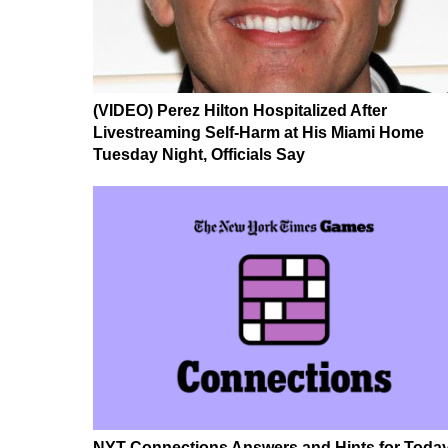
(VIDEO) Perez Hilton Hospitalized After
Livestreaming Self-Harm at His Miami Home
Tuesday Night, Officials Say
NYT Connections Answers and Hints for Today