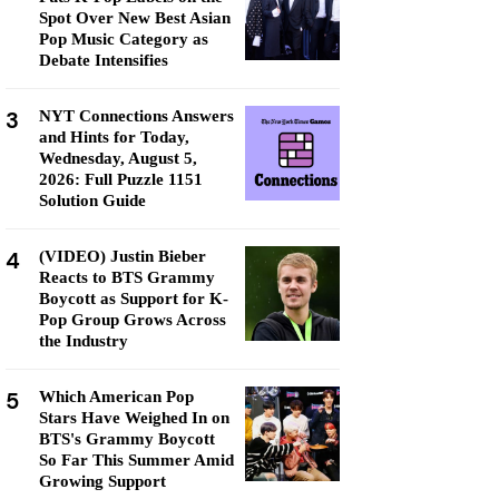
Spot Over New Best Asian
Pop Music Category as
Debate Intensifies
3
NYT Connections Answers
and Hints for Today,
Wednesday, August 5,
2026: Full Puzzle 1151
Solution Guide
4
(VIDEO) Justin Bieber
Reacts to BTS Grammy
Boycott as Support for K-
Pop Group Grows Across
the Industry
5
Which American Pop
Stars Have Weighed In on
BTS's Grammy Boycott
So Far This Summer Amid
Growing Support