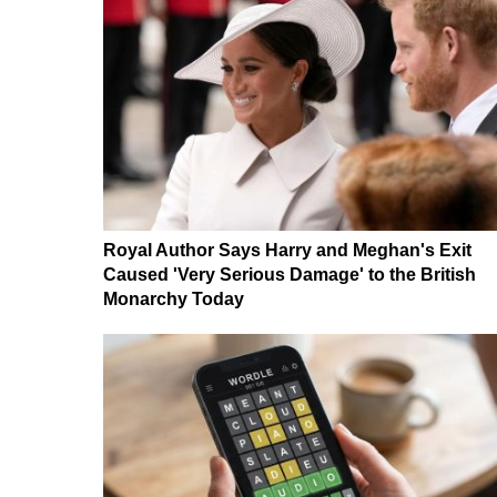
Royal Author Says Harry and Meghan's Exit
Caused 'Very Serious Damage' to the British
Monarchy Today