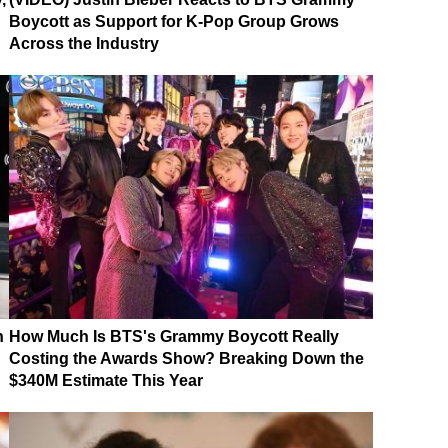
Boycott as Support for K-Pop Group Grows
Across the Industry
n
How Much Is BTS's Grammy Boycott Really
Costing the Awards Show? Breaking Down the
$340M Estimate This Year