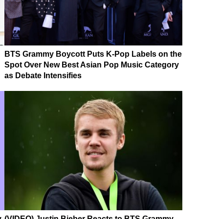
BTS Grammy Boycott Puts K-Pop Labels on the
Spot Over New Best Asian Pop Music Category
as Debate Intensifies
,
(VIDEO) Justin Bieber Reacts to BTS Grammy