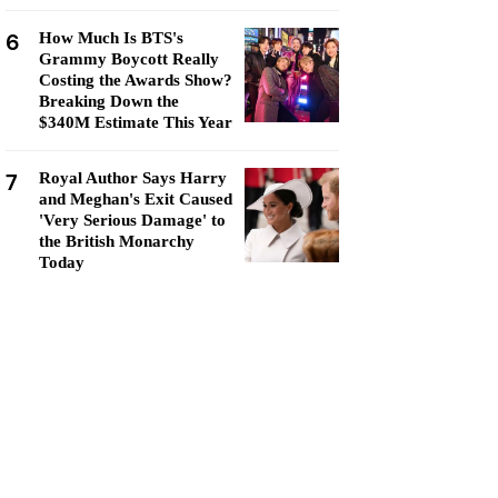
6
How Much Is BTS's
Grammy Boycott Really
Costing the Awards Show?
Breaking Down the
$340M Estimate This Year
7
Royal Author Says Harry
and Meghan's Exit Caused
'Very Serious Damage' to
the British Monarchy
Today