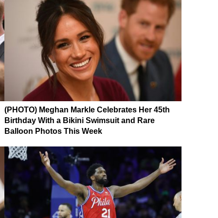
(PHOTO) Meghan Markle Celebrates Her 45th
Birthday With a Bikini Swimsuit and Rare
Balloon Photos This Week