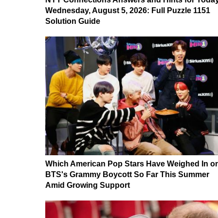
Wednesday, August 5, 2026: Full Puzzle 1151
Solution Guide
Which American Pop Stars Have Weighed In o
BTS's Grammy Boycott So Far This Summer
Amid Growing Support