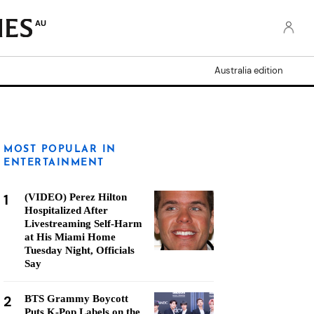
AU
Australia edition
MOST POPULAR IN
ENTERTAINMENT
1
(VIDEO) Perez Hilton
Hospitalized After
Livestreaming Self-Harm
at His Miami Home
Tuesday Night, Officials
Say
2
BTS Grammy Boycott
Puts K-Pop Labels on the