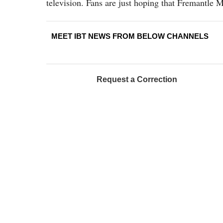
television. Fans are just hoping that Fremantle M
MEET IBT NEWS FROM BELOW CHANNELS
Request a Correction