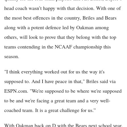
head coach wasn’t happy with that decision. With one of
the most best offences in the country, Briles and Bears
along with a potent defence led by Oakman among
others, will look to prove that they belong with the top
teams contending in the NCAAF championship this
season.
"I think everything worked out for us the way it's
supposed to. And I have peace in that," Briles said via
ESPN.com. "We're supposed to be where we're supposed
to be and we're facing a great team and a very well-
coached team. It is a great challenge for us.”
With Oakman back on D with the Bears next school year,