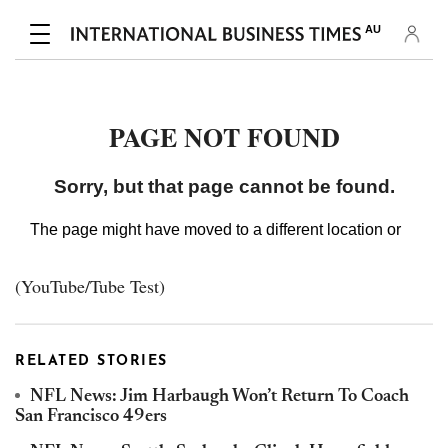
(YouTube/Tube Test)
RELATED STORIES
NFL News: Jim Harbaugh Won’t Return To Coach
San Francisco 49ers