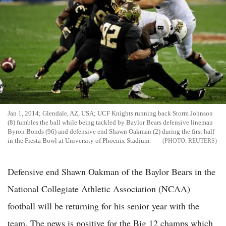
Jan 1, 2014; Glendale, AZ, USA; UCF Knights running back Storm Johnson
(8) fumbles the ball while being tackled by Baylor Bears defensive lineman
Byron Bonds (96) and defensive end Shawn Oakman (2) during the first half
in the Fiesta Bowl at University of Phoenix Stadium.
REUTERS
Defensive end Shawn Oakman of the Baylor Bears in the
National Collegiate Athletic Association (NCAA)
football will be returning for his senior year with the
team. The news is positive for the Big 12 champs which