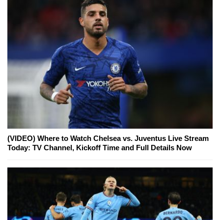
(VIDEO) Where to Watch Chelsea vs. Juventus Live Stream
Today: TV Channel, Kickoff Time and Full Details Now