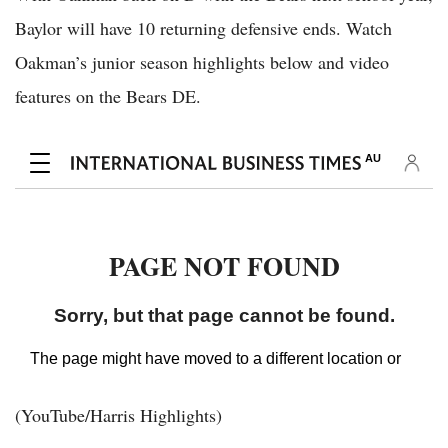
Baylor will have 10 returning defensive ends. Watch
Oakman’s junior season highlights below and video
features on the Bears DE.
(YouTube/Harris Highlights)