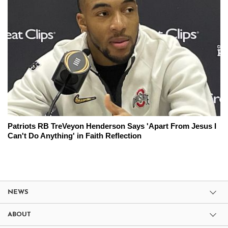
Patriots RB TreVeyon Henderson Says 'Apart From Jesus I
Can't Do Anything' in Faith Reflection
NEWS
ABOUT