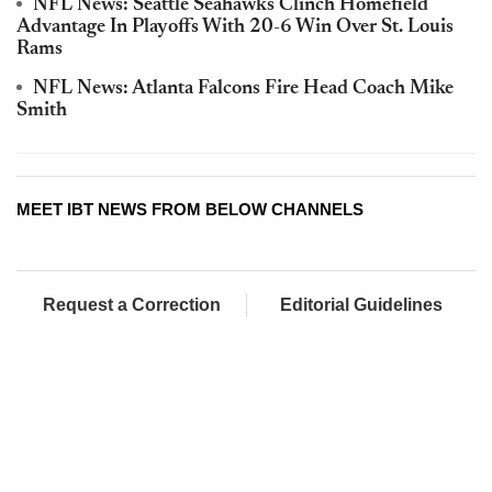
NFL News: Seattle Seahawks Clinch Homefield
Advantage In Playoffs With 20-6 Win Over St. Louis
Rams
NFL News: Atlanta Falcons Fire Head Coach Mike
Smith
MEET IBT NEWS FROM BELOW CHANNELS
Request a Correction
Editorial Guidelines