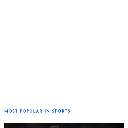
MOST POPULAR IN SPORTS