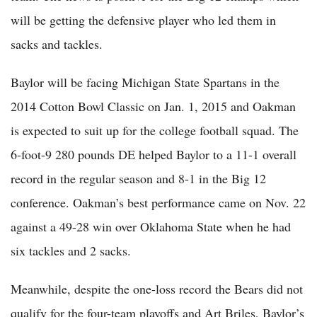
will be getting the defensive player who led them in
sacks and tackles.
Baylor will be facing Michigan State Spartans in the
2014 Cotton Bowl Classic on Jan. 1, 2015 and Oakman
is expected to suit up for the college football squad. The
6-foot-9 280 pounds DE helped Baylor to a 11-1 overall
record in the regular season and 8-1 in the Big 12
conference. Oakman’s best performance came on Nov. 22
against a 49-28 win over Oklahoma State when he had
six tackles and 2 sacks.
Meanwhile, despite the one-loss record the Bears did not
qualify for the four-team playoffs and Art Briles, Baylor’s