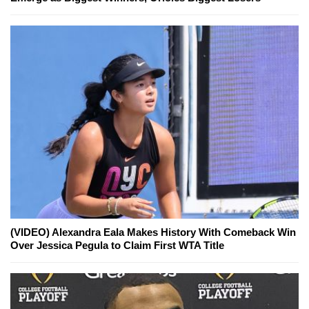
(VIDEO) Alexandra Eala Makes History With Comeback Win
Over Jessica Pegula to Claim First WTA Title