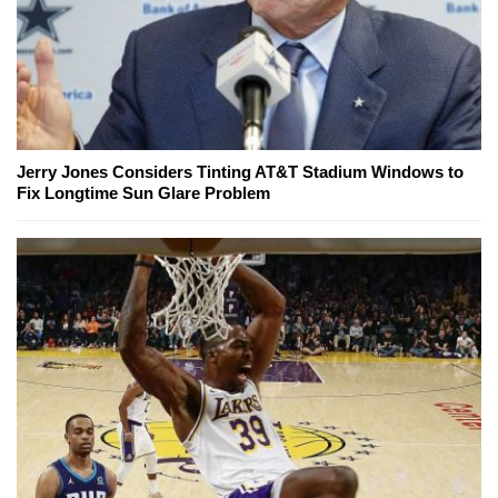
Jerry Jones Considers Tinting AT&T Stadium Windows to
Fix Longtime Sun Glare Problem