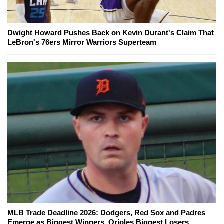
Dwight Howard Pushes Back on Kevin Durant's Claim That
LeBron's 76ers Mirror Warriors Superteam
MLB Trade Deadline 2026: Dodgers, Red Sox and Padres
Emerge as Biggest Winners, Orioles Biggest Losers