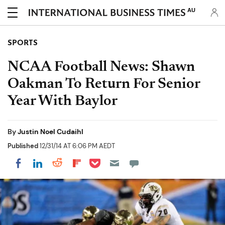
AU
SPORTS
NCAA Football News: Shawn
Oakman To Return For Senior
Year With Baylor
By
Justin Noel Cudaihl
Published
12/31/14 AT 6:06 PM AEDT
Share on Pocket
Share on LinkedIn
Share on Reddit
Share on Flipboard
Share on Facebook