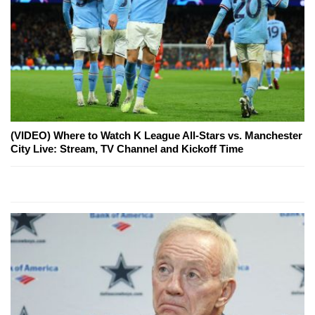
(VIDEO) Where to Watch K League All-Stars vs. Manchester
City Live: Stream, TV Channel and Kickoff Time