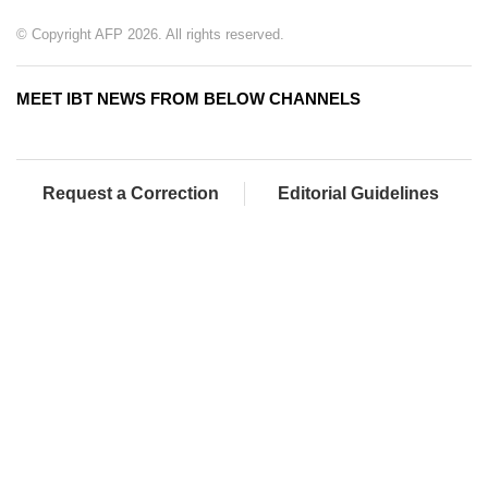
© Copyright AFP 2026. All rights reserved.
MEET IBT NEWS FROM BELOW CHANNELS
Request a Correction
Editorial Guidelines