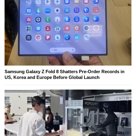
Samsung Galaxy Z Fold 8 Shatters Pre-Order Records in
US, Korea and Europe Before Global Launch