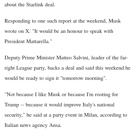
about the Starlink deal.
Responding to one such report at the weekend, Musk
wrote on X: "It would be an honour to speak with
President Mattarella."
Deputy Prime Minister Matteo Salvini, leader of the far-
right League party, backs a deal and said this weekend he
would be ready to sign it "tomorrow morning".
"Not because I like Musk or because I'm rooting for
Trump -- because it would improve Italy's national
security," he said at a party event in Milan, according to
Italian news agency Ansa.