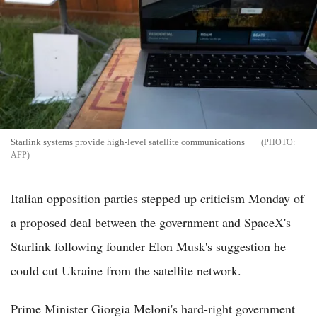
Starlink systems provide high-level satellite communications
AFP
Italian opposition parties stepped up criticism Monday of
a proposed deal between the government and SpaceX's
Starlink following founder Elon Musk's suggestion he
could cut Ukraine from the satellite network.
Prime Minister Giorgia Meloni's hard-right government