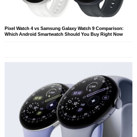
Pixel Watch 4 vs Samsung Galaxy Watch 9 Comparison:
Which Android Smartwatch Should You Buy Right Now