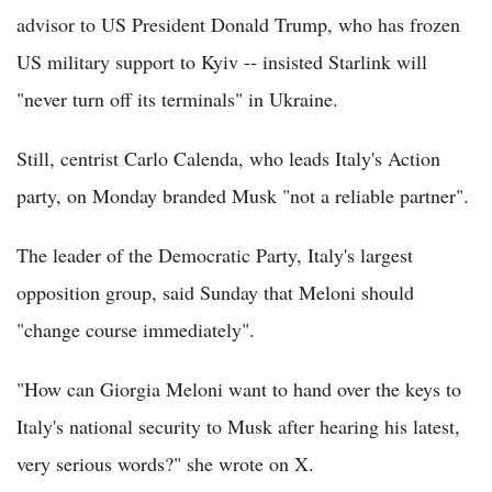
advisor to US President Donald Trump, who has frozen
US military support to Kyiv -- insisted Starlink will
"never turn off its terminals" in Ukraine.
Still, centrist Carlo Calenda, who leads Italy's Action
party, on Monday branded Musk "not a reliable partner".
The leader of the Democratic Party, Italy's largest
opposition group, said Sunday that Meloni should
"change course immediately".
"How can Giorgia Meloni want to hand over the keys to
Italy's national security to Musk after hearing his latest,
very serious words?" she wrote on X.