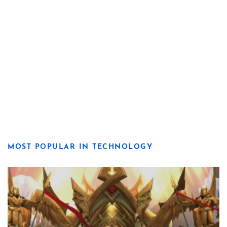
MOST POPULAR IN TECHNOLOGY