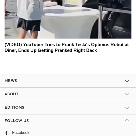
(VIDEO) YouTuber Tries to Prank Tesla's Optimus Robot at
Diner, Ends Up Getting Pranked Right Back
NEWS
ABOUT
EDITIONS
FOLLOW US
Facebook