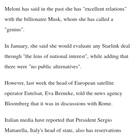
Meloni has said in the past she has "excellent relations"
with the billionaire Musk, whom she has called a
"genius".
In January, she said she would evaluate any Starlink deal
through "the lens of national interest", while adding that
there were "no public alternatives".
However, last week the head of European satellite
operator Eutelsat, Eva Berneke, told the news agency
Bloomberg that it was in discussions with Rome.
Italian media have reported that President Sergio
Mattarella, Italy's head of state, also has reservations