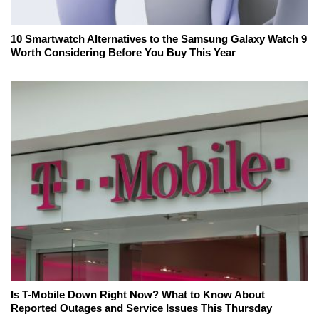
10 Smartwatch Alternatives to the Samsung Galaxy Watch 9
Worth Considering Before You Buy This Year
Is T-Mobile Down Right Now? What to Know About
Reported Outages and Service Issues This Thursday