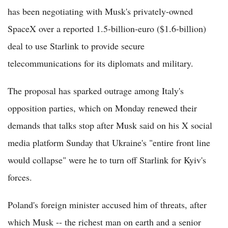
has been negotiating with Musk's privately-owned
SpaceX over a reported 1.5-billion-euro ($1.6-billion)
deal to use Starlink to provide secure
telecommunications for its diplomats and military.
The proposal has sparked outrage among Italy's
opposition parties, which on Monday renewed their
demands that talks stop after Musk said on his X social
media platform Sunday that Ukraine's "entire front line
would collapse" were he to turn off Starlink for Kyiv's
forces.
Poland's foreign minister accused him of threats, after
which Musk -- the richest man on earth and a senior