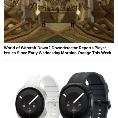
World of Warcraft Down? Downdetector Reports Player
Issues Since Early Wednesday Morning Outage This Week