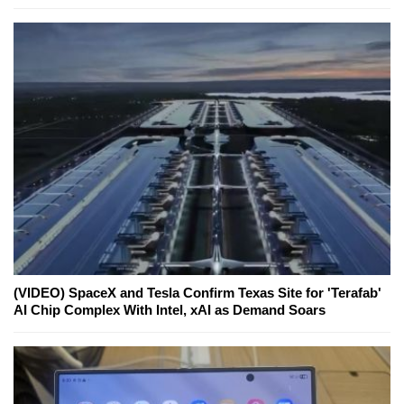
(VIDEO) SpaceX and Tesla Confirm Texas Site for 'Terafab'
AI Chip Complex With Intel, xAI as Demand Soars