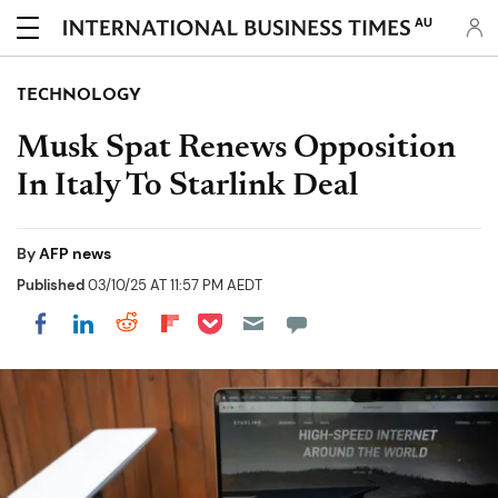
AU
TECHNOLOGY
Musk Spat Renews Opposition
In Italy To Starlink Deal
By
AFP news
Published
03/10/25 AT 11:57 PM AEDT
Share on Pocket
Share on LinkedIn
Share on Reddit
Share on Flipboard
Share on Facebook