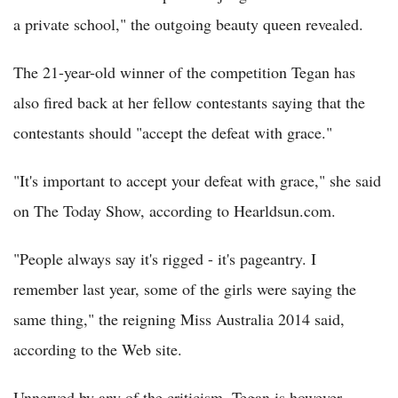
a private school," the outgoing beauty queen revealed.
The 21-year-old winner of the competition Tegan has
also fired back at her fellow contestants saying that the
contestants should "accept the defeat with grace."
"It's important to accept your defeat with grace," she said
on The Today Show, according to Hearldsun.com.
"People always say it's rigged - it's pageantry. I
remember last year, some of the girls were saying the
same thing," the reigning Miss Australia 2014 said,
according to the Web site.
Unnerved by any of the criticism, Tegan is however