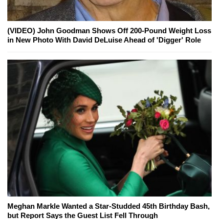
(VIDEO) John Goodman Shows Off 200-Pound Weight Loss
in New Photo With David DeLuise Ahead of 'Digger' Role
Meghan Markle Wanted a Star-Studded 45th Birthday Bash,
but Report Says the Guest List Fell Through