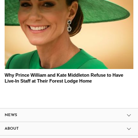
Why Prince William and Kate Middleton Refuse to Have
Live-In Staff at Their Forest Lodge Home
NEWS
ABOUT