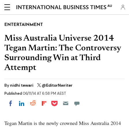
AU
ENTERTAINMENT
Miss Australia Universe 2014
Tegan Martin: The Controversy
Surrounding Win at Third
Attempt
By
nidhi tewari
@EditorNwriter
Published
06/11/14 AT 6:58 PM AEST
Share on Pocket
Share on LinkedIn
Share on Reddit
Share on Flipboard
Share on Facebook
Tegan Martin is the newly crowned Miss Australia 2014