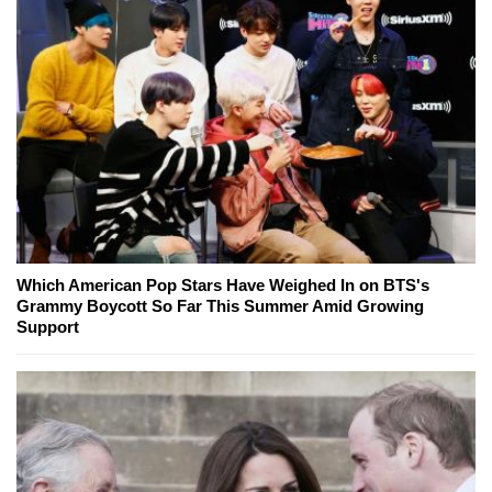
Which American Pop Stars Have Weighed In on BTS's
Grammy Boycott So Far This Summer Amid Growing
Support