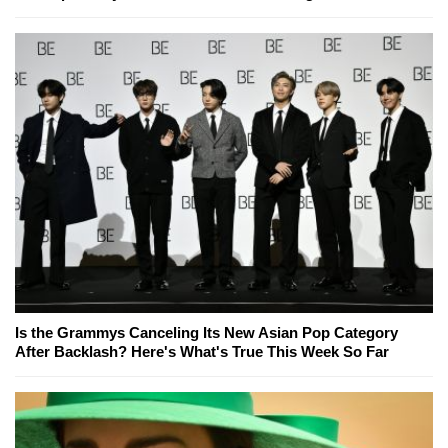
Is the Grammys Canceling Its New Asian Pop Category
After Backlash? Here's What's True This Week So Far