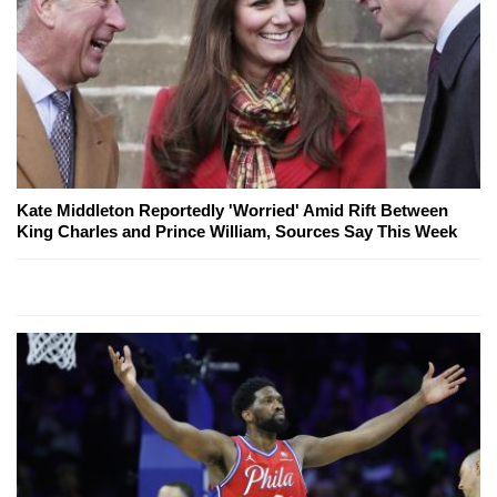
Kate Middleton Reportedly 'Worried' Amid Rift Between
King Charles and Prince William, Sources Say This Week