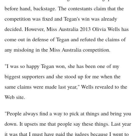
before hand, backstage. The contestants claim that the
competition was fixed and Tegan's win was already
decided. However, Miss Australia 2013 Olivia Wells has
come out in defense of Tegan and refuted the claims of
any misdoing in the Miss Australia competition.
"I was so happy Tegan won, she has been one of my
biggest supporters and she stood up for me when the
same claims were made last year,'' Wells revealed to the
Web site.
"People always find a way to pick at things and bring you
down. It upsets me that people say these things. Last year
it was that I must have paid the judges because I went to