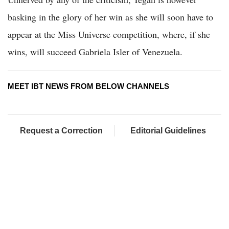
basking in the glory of her win as she will soon have to
appear at the Miss Universe competition, where, if she
wins, will succeed Gabriela Isler of Venezuela.
MEET IBT NEWS FROM BELOW CHANNELS
Request a Correction
Editorial Guidelines