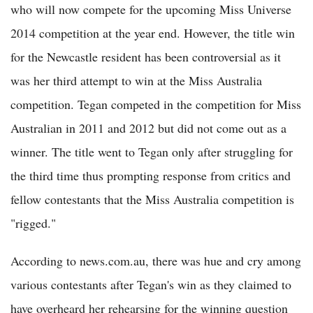
who will now compete for the upcoming Miss Universe
2014 competition at the year end. However, the title win
for the Newcastle resident has been controversial as it
was her third attempt to win at the Miss Australia
competition. Tegan competed in the competition for Miss
Australian in 2011 and 2012 but did not come out as a
winner. The title went to Tegan only after struggling for
the third time thus prompting response from critics and
fellow contestants that the Miss Australia competition is
"rigged."
According to news.com.au, there was hue and cry among
various contestants after Tegan's win as they claimed to
have overheard her rehearsing for the winning question