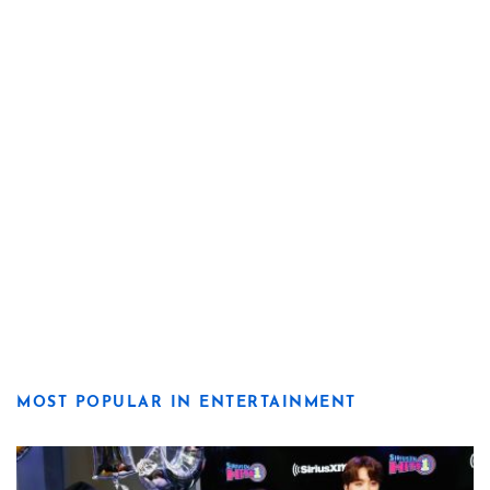
MOST POPULAR IN ENTERTAINMENT