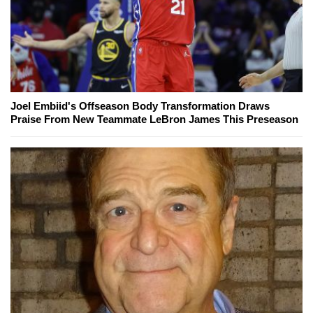
Joel Embiid's Offseason Body Transformation Draws
Praise From New Teammate LeBron James This Preseason