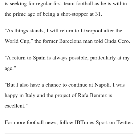
is seeking for regular first-team football as he is within
the prime age of being a shot-stopper at 31.
"As things stands, I will return to Liverpool after the
World Cup," the former Barcelona man told Onda Cero.
"A return to Spain is always possible, particularly at my
age."
"But I also have a chance to continue at Napoli. I was
happy in Italy and the project of Rafa Benitez is
excellent."
For more football news, follow IBTimes Sport on Twitter.