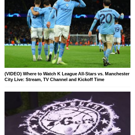
(VIDEO) Where to Watch K League All-Stars vs. Manchester
City Live: Stream, TV Channel and Kickoff Time