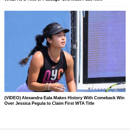
(VIDEO) Alexandra Eala Makes History With Comeback Win
Over Jessica Pegula to Claim First WTA Title