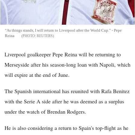
“As things stands, I will return to Liverpool after the World Cup.” - Pepe
Reina
REUTERS
Liverpool goalkeeper Pepe Reina will be returning to
Merseyside after his season-long loan with Napoli, which
will expire at the end of June.
The Spanish international has reunited with Rafa Benitez
with the Serie A side after he was deemed as a surplus
under the watch of Brendan Rodgers.
He is also considering a return to Spain's top-flight as he