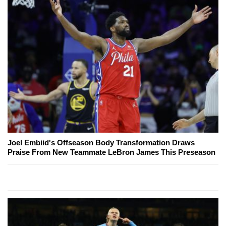
Joel Embiid's Offseason Body Transformation Draws
Praise From New Teammate LeBron James This Preseason