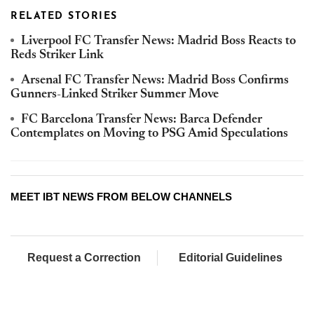
RELATED STORIES
Liverpool FC Transfer News: Madrid Boss Reacts to
Reds Striker Link
Arsenal FC Transfer News: Madrid Boss Confirms
Gunners-Linked Striker Summer Move
FC Barcelona Transfer News: Barca Defender
Contemplates on Moving to PSG Amid Speculations
MEET IBT NEWS FROM BELOW CHANNELS
Request a Correction
Editorial Guidelines