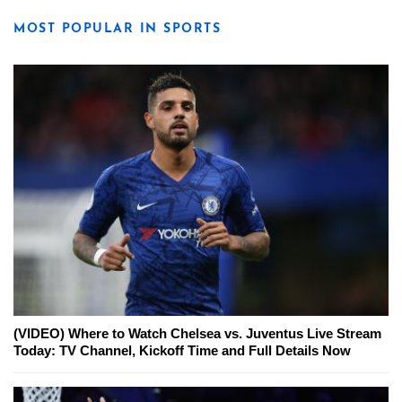
MOST POPULAR IN SPORTS
(VIDEO) Where to Watch Chelsea vs. Juventus Live Stream
Today: TV Channel, Kickoff Time and Full Details Now