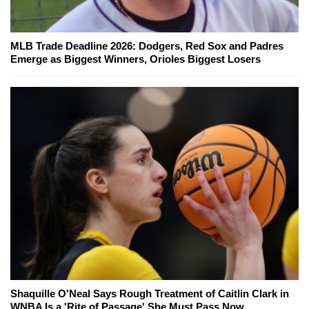
MLB Trade Deadline 2026: Dodgers, Red Sox and Padres
Emerge as Biggest Winners, Orioles Biggest Losers
Shaquille O'Neal Says Rough Treatment of Caitlin Clark in
WNBA Is a 'Rite of Passage' She Must Pass Now