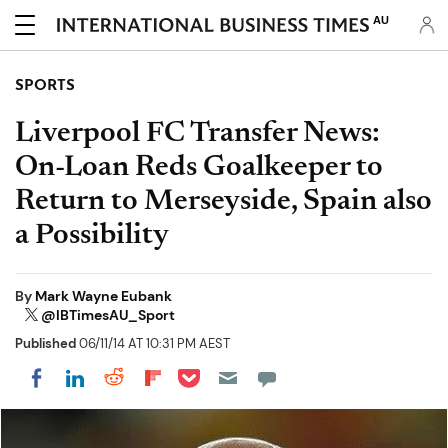
AU
SPORTS
Liverpool FC Transfer News:
On-Loan Reds Goalkeeper to
Return to Merseyside, Spain also
a Possibility
By
Mark Wayne Eubank
@IBTimesAU_Sport
Published
06/11/14 AT 10:31 PM AEST
Share on Pocket
Share on LinkedIn
Share on Reddit
Share on Flipboard
Share on Facebook