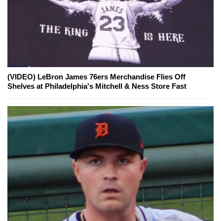
(VIDEO) LeBron James 76ers Merchandise Flies Off
Shelves at Philadelphia's Mitchell & Ness Store Fast