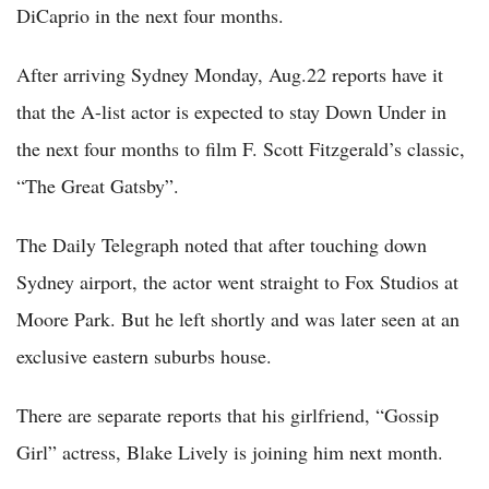
DiCaprio in the next four months.
After arriving Sydney Monday, Aug.22 reports have it
that the A-list actor is expected to stay Down Under in
the next four months to film F. Scott Fitzgerald’s classic,
“The Great Gatsby”.
The Daily Telegraph noted that after touching down
Sydney airport, the actor went straight to Fox Studios at
Moore Park. But he left shortly and was later seen at an
exclusive eastern suburbs house.
There are separate reports that his girlfriend, “Gossip
Girl” actress, Blake Lively is joining him next month.