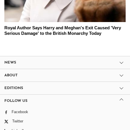
Royal Author Says Harry and Meghan's Exit Caused 'Very
Serious Damage' to the British Monarchy Today
NEWS
ABOUT
EDITIONS
FOLLOW US
Facebook
Twitter