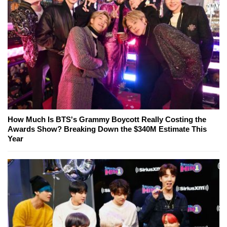
How Much Is BTS's Grammy Boycott Really Costing the
Awards Show? Breaking Down the $340M Estimate This
Year