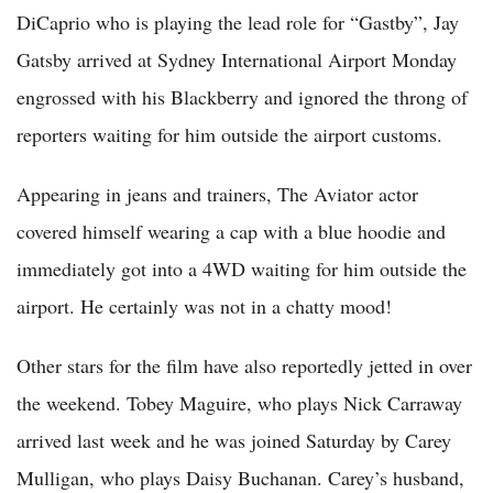
DiCaprio who is playing the lead role for “Gastby”, Jay
Gatsby arrived at Sydney International Airport Monday
engrossed with his Blackberry and ignored the throng of
reporters waiting for him outside the airport customs.
Appearing in jeans and trainers, The Aviator actor
covered himself wearing a cap with a blue hoodie and
immediately got into a 4WD waiting for him outside the
airport. He certainly was not in a chatty mood!
Other stars for the film have also reportedly jetted in over
the weekend. Tobey Maguire, who plays Nick Carraway
arrived last week and he was joined Saturday by Carey
Mulligan, who plays Daisy Buchanan. Carey’s husband,