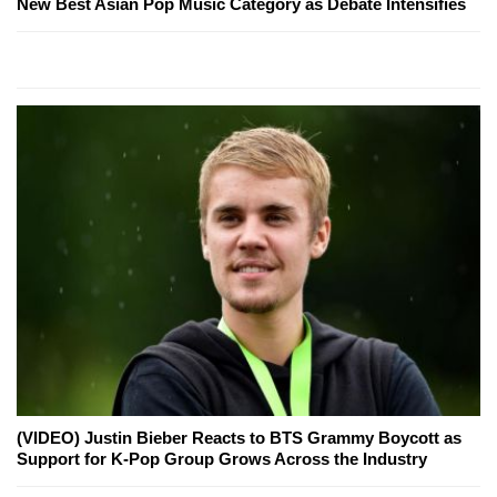
New Best Asian Pop Music Category as Debate Intensifies
(VIDEO) Justin Bieber Reacts to BTS Grammy Boycott as
Support for K-Pop Group Grows Across the Industry