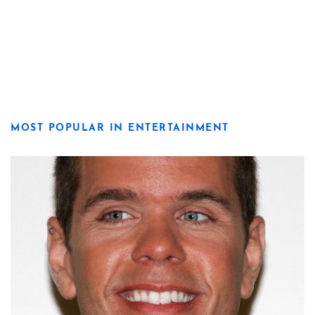
MOST POPULAR IN ENTERTAINMENT