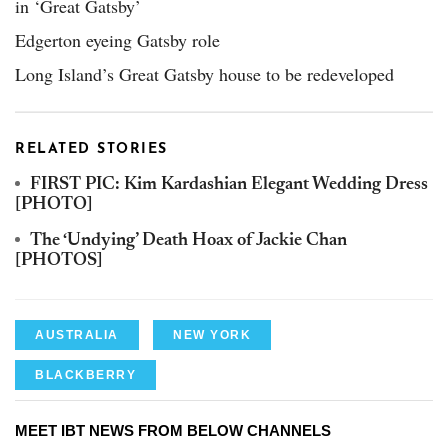
in ‘Great Gatsby’
Edgerton eyeing Gatsby role
Long Island’s Great Gatsby house to be redeveloped
RELATED STORIES
FIRST PIC: Kim Kardashian Elegant Wedding Dress
[PHOTO]
The ‘Undying’ Death Hoax of Jackie Chan
[PHOTOS]
AUSTRALIA
NEW YORK
BLACKBERRY
MEET IBT NEWS FROM BELOW CHANNELS