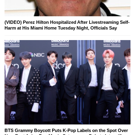
(VIDEO) Perez Hilton Hospitalized After Livestreaming Self-
Harm at His Miami Home Tuesday Night, Officials Say
BTS Grammy Boycott Puts K-Pop Labels on the Spot Over