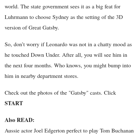
world. The state government sees it as a big feat for
Luhrmann to choose Sydney as the setting of the 3D
version of Great Gatsby.
So, don’t worry if Leonardo was not in a chatty mood as
he touched Down Under. After all, you will see him in
the next four months. Who knows, you might bump into
him in nearby department stores.
Check out the photos of the "Gatsby" casts. Click
START
Also READ:
Aussie actor Joel Edgerton perfect to play Tom Buchanan