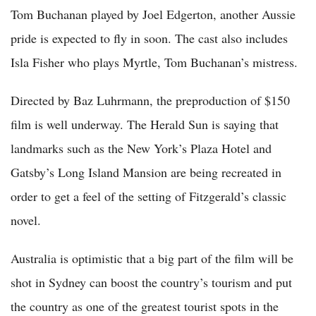
Tom Buchanan played by Joel Edgerton, another Aussie
pride is expected to fly in soon. The cast also includes
Isla Fisher who plays Myrtle, Tom Buchanan’s mistress.
Directed by Baz Luhrmann, the preproduction of $150
film is well underway. The Herald Sun is saying that
landmarks such as the New York’s Plaza Hotel and
Gatsby’s Long Island Mansion are being recreated in
order to get a feel of the setting of Fitzgerald’s classic
novel.
Australia is optimistic that a big part of the film will be
shot in Sydney can boost the country’s tourism and put
the country as one of the greatest tourist spots in the