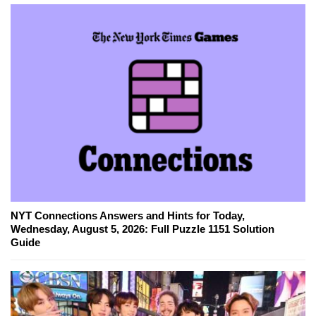
NYT Connections Answers and Hints for Today,
Wednesday, August 5, 2026: Full Puzzle 1151 Solution
Guide