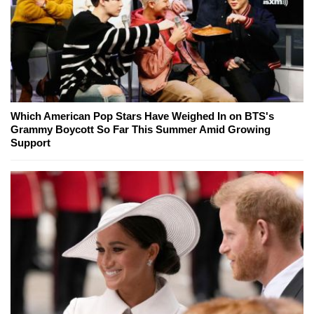
Which American Pop Stars Have Weighed In on BTS's
Grammy Boycott So Far This Summer Amid Growing
Support