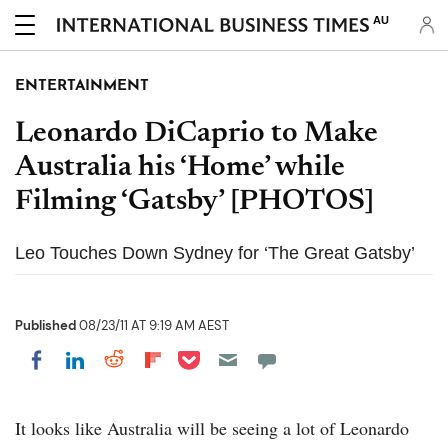
AU
ENTERTAINMENT
Leonardo DiCaprio to Make
Australia his ‘Home’ while
Filming ‘Gatsby’ [PHOTOS]
Leo Touches Down Sydney for ‘The Great Gatsby’
Published
08/23/11 AT 9:19 AM AEST
Share on Pocket
Share on LinkedIn
Share on Reddit
Share on Flipboard
Share on Facebook
It looks like Australia will be seeing a lot of Leonardo