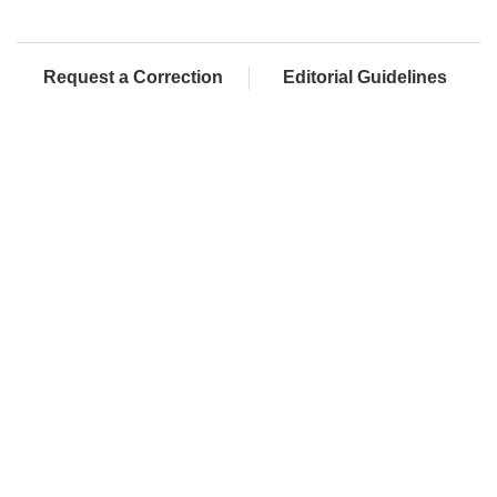
Request a Correction
Editorial Guidelines