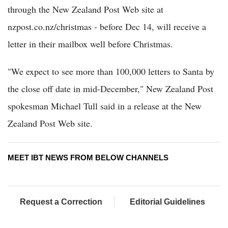
through the New Zealand Post Web site at
nzpost.co.nz/christmas - before Dec 14, will receive a
letter in their mailbox well before Christmas.
"We expect to see more than 100,000 letters to Santa by
the close off date in mid-December," New Zealand Post
spokesman Michael Tull said in a release at the New
Zealand Post Web site.
MEET IBT NEWS FROM BELOW CHANNELS
Request a Correction
Editorial Guidelines