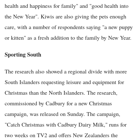
health and happiness for family" and "good health into
the New Year". Kiwis are also giving the pets enough
care, with a number of respondents saying "a new puppy
or kitten" as a fresh addition to the family by New Year.
Sporting South
The research also showed a regional divide with more
South Islanders requesting leisure and equipment for
Christmas than the North Islanders. The research,
commissioned by
Cadbury for a new Christmas
campaign, was released on Sunday. The campaign,
"Catch Christmas with Cadbury Dairy Milk," runs for
two weeks on TV2 and offers New Zealanders the