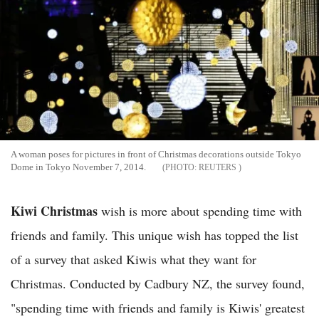
A woman poses for pictures in front of Christmas decorations outside Tokyo
Dome in Tokyo November 7, 2014.
REUTERS
Kiwi Christmas
wish is more about spending time with
friends and family. This unique wish has topped the list
of a survey that asked Kiwis what they want for
Christmas. Conducted by Cadbury NZ, the survey found,
"spending time with friends and family is Kiwis' greatest