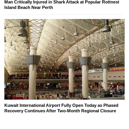
Man Critically Injured in Shark Attack at Popular Rottnest
Island Beach Near Perth
Kuwait International Airport Fully Open Today as Phased
Recovery Continues After Two-Month Regional Closure