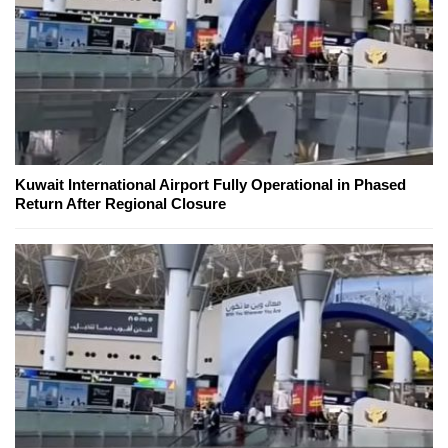
Kuwait International Airport Fully Operational in Phased
Return After Regional Closure