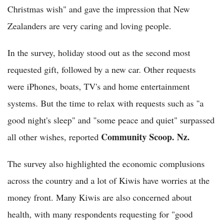
Christmas wish" and gave the impression that New
Zealanders are very caring and loving people.
In the survey, holiday stood out as the second most
requested gift, followed by a new car. Other requests
were iPhones, boats, TV's and home entertainment
systems. But the time to relax with requests such as "a
good night's sleep" and "some peace and quiet" surpassed
Community Scoop. Nz.
all other wishes, reported
The survey also highlighted the economic complusions
across the country and a lot of Kiwis have worries at the
money front. Many Kiwis are also concerned about
health, with many respondents requesting for "good