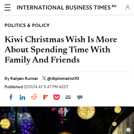
AU
POLITICS & POLICY
Kiwi Christmas Wish Is More
About Spending Time With
Family And Friends
By
Kalyan Kumar
@diplomatist10
Published
12/01/14 AT 11:47 PM AEDT
Share on Pocket
Share on LinkedIn
Share on Reddit
Share on Flipboard
Share on Facebook