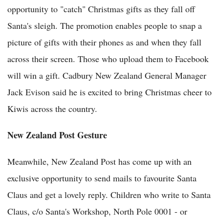
opportunity to "catch" Christmas gifts as they fall off
Santa's sleigh. The promotion enables people to snap a
picture of gifts with their phones as and when they fall
across their screen. Those who upload them to Facebook
will win a gift. Cadbury New Zealand General Manager
Jack Evison said he is excited to bring Christmas cheer to
Kiwis across the country.
New Zealand Post Gesture
Meanwhile, New Zealand Post has come up with an
exclusive opportunity to send mails to favourite Santa
Claus and get a lovely reply. Children who write to Santa
Claus, c/o Santa's Workshop, North Pole 0001 - or