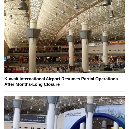
Kuwait International Airport Resumes Partial Operations
After Months-Long Closure