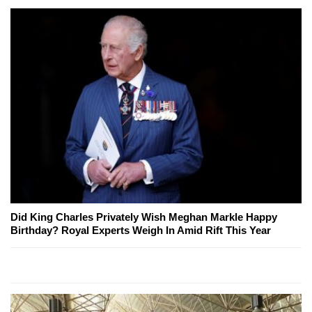
Did King Charles Privately Wish Meghan Markle Happy
Birthday? Royal Experts Weigh In Amid Rift This Year