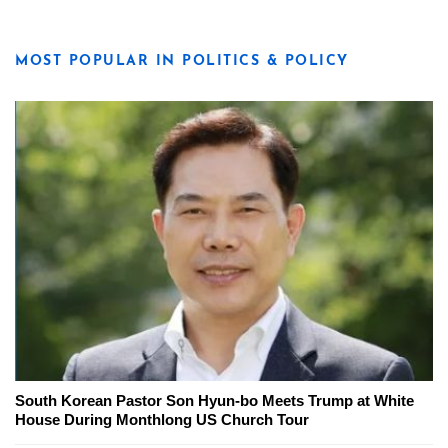
MOST POPULAR IN POLITICS & POLICY
South Korean Pastor Son Hyun-bo Meets Trump at White
House During Monthlong US Church Tour