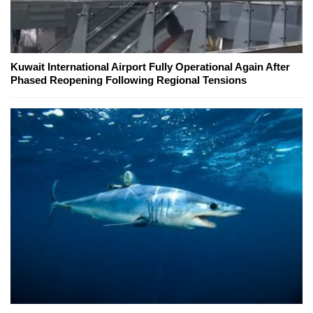
Kuwait International Airport Fully Operational Again After
Phased Reopening Following Regional Tensions