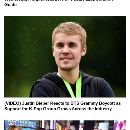
Guide
(VIDEO) Justin Bieber Reacts to BTS Grammy Boycott as
Support for K-Pop Group Grows Across the Industry