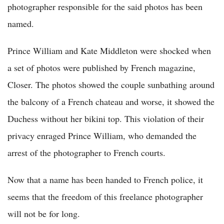
photographer responsible for the said photos has been
named.
Prince William and Kate Middleton were shocked when
a set of photos were published by French magazine,
Closer. The photos showed the couple sunbathing around
the balcony of a French chateau and worse, it showed the
Duchess without her bikini top. This violation of their
privacy enraged Prince William, who demanded the
arrest of the photographer to French courts.
Now that a name has been handed to French police, it
seems that the freedom of this freelance photographer
will not be for long.