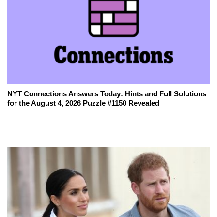
NYT Connections Answers Today: Hints and Full Solutions
for the August 4, 2026 Puzzle #1150 Revealed