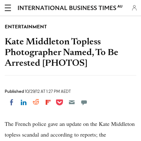
AU
ENTERTAINMENT
Kate Middleton Topless
Photographer Named, To Be
Arrested [PHOTOS]
Published
10/29/12 AT 1:27 PM AEDT
Share on Pocket
Share on LinkedIn
Share on Reddit
Share on Flipboard
Share on Facebook
The French police gave an update on the Kate Middleton
topless scandal and according to reports; the