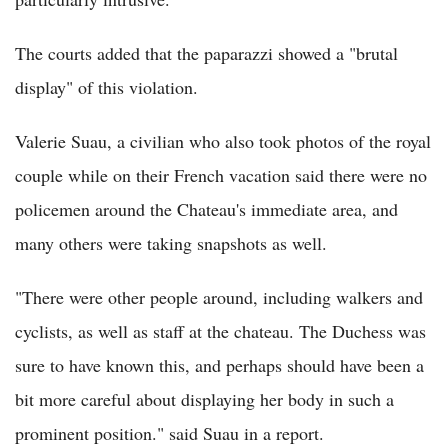
The courts added that the paparazzi showed a "brutal
display" of this violation.
Valerie Suau, a civilian who also took photos of the royal
couple while on their French vacation said there were no
policemen around the Chateau's immediate area, and
many others were taking snapshots as well.
"There were other people around, including walkers and
cyclists, as well as staff at the chateau. The Duchess was
sure to have known this, and perhaps should have been a
bit more careful about displaying her body in such a
prominent position." said Suau in a report.