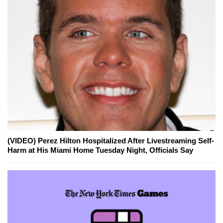
(VIDEO) Perez Hilton Hospitalized After Livestreaming Self-
Harm at His Miami Home Tuesday Night, Officials Say