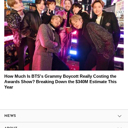
How Much Is BTS's Grammy Boycott Really Costing the
Awards Show? Breaking Down the $340M Estimate This
Year
NEWS