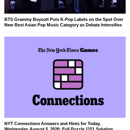
BTS Grammy Boycott Puts K-Pop Labels on the Spot Over
New Best Asian Pop Music Category as Debate Intensifies
NYT Connections Answers and Hints for Today,
Wednesday, August 5, 2026: Full Puzzle 1151 Solution