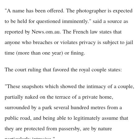
"A name has been offered. The photographer is expected
to be held for questioned imminently." said a source as
reported by News.om.au. The French law states that
anyone who breaches or violates privacy is subject to jail
time (more than one year) or fining.
The court ruling that favored the royal couple states:
"These snapshots which showed the intimacy of a couple,
partially naked on the terrace of a private home,
surrounded by a park several hundred metres from a
public road, and being able to legitimately assume that
they are protected from passersby, are by nature
particularly intrusive."