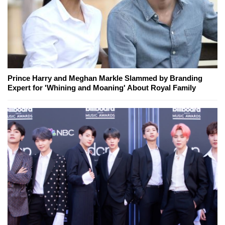
Prince Harry and Meghan Markle Slammed by Branding
Expert for 'Whining and Moaning' About Royal Family