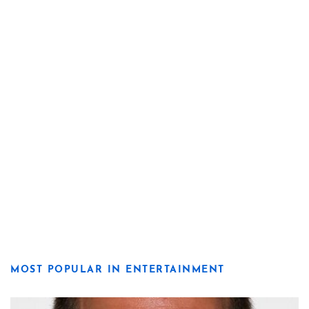
MOST POPULAR IN ENTERTAINMENT