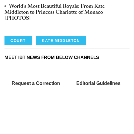
World's Most Beautiful Royals: From Kate
Middleton to Princess Charlotte of Monaco
[PHOTOS]
COURT
KATE MIDDLETON
MEET IBT NEWS FROM BELOW CHANNELS
Request a Correction
Editorial Guidelines