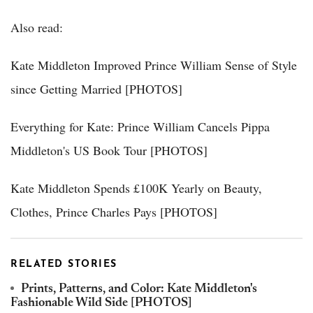
Also read:
Kate Middleton Improved Prince William Sense of Style
since Getting Married [PHOTOS]
Everything for Kate: Prince William Cancels Pippa
Middleton's US Book Tour [PHOTOS]
Kate Middleton Spends £100K Yearly on Beauty,
Clothes, Prince Charles Pays [PHOTOS]
RELATED STORIES
Prints, Patterns, and Color: Kate Middleton's
Fashionable Wild Side [PHOTOS]