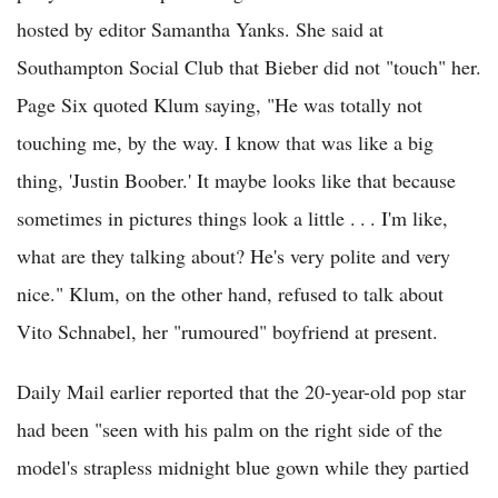
hosted by editor Samantha Yanks. She said at
Southampton Social Club that Bieber did not "touch" her.
Page Six quoted Klum saying, "He was totally not
touching me, by the way. I know that was like a big
thing, 'Justin Boober.' It maybe looks like that because
sometimes in pictures things look a little . . . I'm like,
what are they talking about? He's very polite and very
nice." Klum, on the other hand, refused to talk about
Vito Schnabel, her "rumoured" boyfriend at present.
Daily Mail earlier reported that the 20-year-old pop star
had been "seen with his palm on the right side of the
model's strapless midnight blue gown while they partied