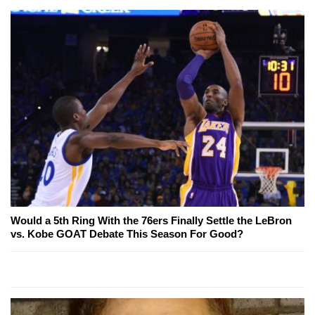
Would a 5th Ring With the 76ers Finally Settle the LeBron
vs. Kobe GOAT Debate This Season For Good?