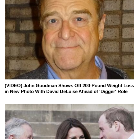
(VIDEO) John Goodman Shows Off 200-Pound Weight Loss
in New Photo With David DeLuise Ahead of 'Digger' Role