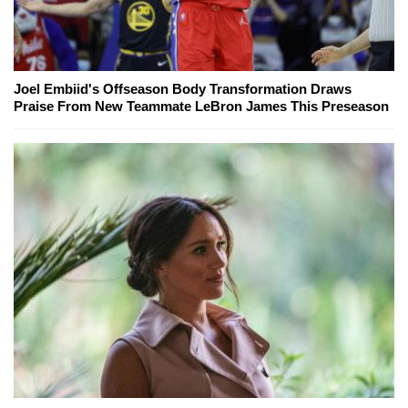
Joel Embiid's Offseason Body Transformation Draws
Praise From New Teammate LeBron James This Preseason