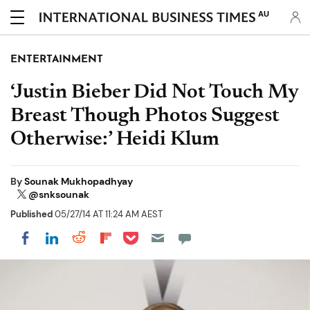
AU
ENTERTAINMENT
‘Justin Bieber Did Not Touch My
Breast Though Photos Suggest
Otherwise:’ Heidi Klum
By
Sounak Mukhopadhyay
@snksounak
Published
05/27/14 AT 11:24 AM AEST
Share on Pocket
Share on LinkedIn
Share on Reddit
Share on Flipboard
Share on Facebook