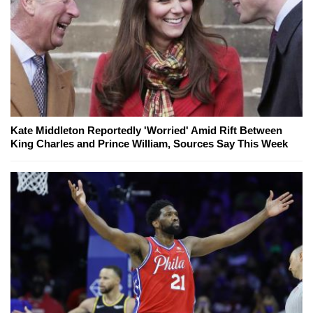
Kate Middleton Reportedly 'Worried' Amid Rift Between
King Charles and Prince William, Sources Say This Week