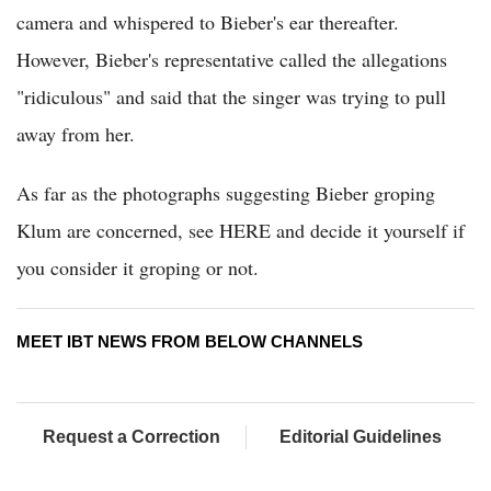
camera and whispered to Bieber's ear thereafter.
However, Bieber's representative called the allegations
"ridiculous" and said that the singer was trying to pull
away from her.
As far as the photographs suggesting Bieber groping
Klum are concerned, see HERE and decide it yourself if
you consider it groping or not.
MEET IBT NEWS FROM BELOW CHANNELS
Request a Correction
Editorial Guidelines