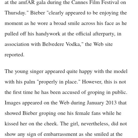
at the amfAR gala during the Cannes Film Festival on
Thursday." Bieber "clearly appeared to be enjoying the
moment as he wore a broad smile across his face as he
pulled off his handywork at the official afterparty, in
association with Belvedere Vodka," the Web site
reported.
The young singer appeared quite happy with the model
with his palm "properly in place." However, this is not
the first time he has been accused of groping in public.
Images appeared on the Web during January 2013 that
showed Bieber groping one his female fans while he
kissed her on the cheek. The girl, nevertheless, did not
show any sign of embarrassment as she smiled at the