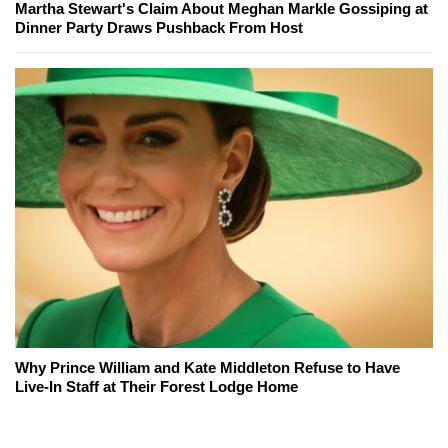
Martha Stewart's Claim About Meghan Markle Gossiping at
Dinner Party Draws Pushback From Host
Why Prince William and Kate Middleton Refuse to Have
Live-In Staff at Their Forest Lodge Home