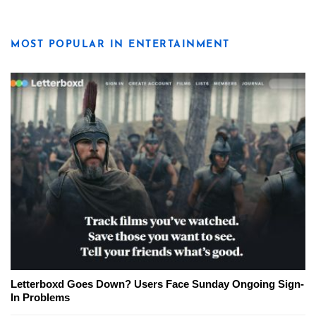
MOST POPULAR IN ENTERTAINMENT
Letterboxd Goes Down? Users Face Sunday Ongoing Sign-
In Problems