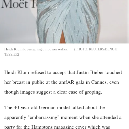
Heidi Klum loves going on power walks.
REUTERS/BENOIT
TESSIER
Heidi Klum refused to accept that Justin Bieber touched
her breast in public at the amfAR gala in Cannes, even
though images suggest a clear case of groping.
The 40-year-old German model talked about the
apparently "embarrassing" moment when she attended a
party for the Hamptons magazine cover which was