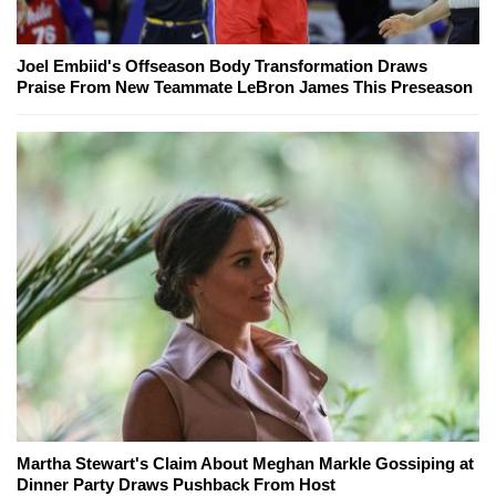
Joel Embiid's Offseason Body Transformation Draws
Praise From New Teammate LeBron James This Preseason
Martha Stewart's Claim About Meghan Markle Gossiping at
Dinner Party Draws Pushback From Host