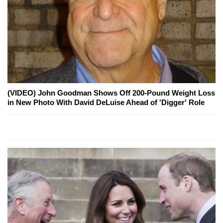
(VIDEO) John Goodman Shows Off 200-Pound Weight Loss
in New Photo With David DeLuise Ahead of 'Digger' Role