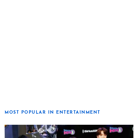
MOST POPULAR IN ENTERTAINMENT