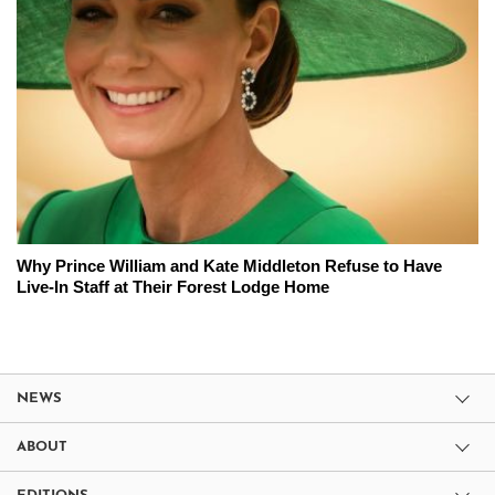
Why Prince William and Kate Middleton Refuse to Have
Live-In Staff at Their Forest Lodge Home
NEWS
ABOUT