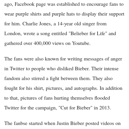
ago, Facebook page was established to encourage fans to
wear purple shirts and purple hats to display their support
for him. Charlie Jones, a 14-year old singer from
London, wrote a song entitled "Belieber for Life" and
gathered over 400,000 views on Youtube.
The fans were also known for writing messages of anger
in Twitter to people who disliked Bieber. Their intense
fandom also stirred a fight between them. They also
fought for his shirt, pictures, and autographs. In addition
to that, pictures of fans hurting themselves flooded
Twitter for the campaign, "Cut for Bieber" in 2013.
The fanbse started when Justin Bieber posted videos on