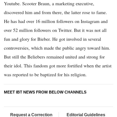
Youtube. Scooter Braun, a marketing executive,
discovered him and from there, the latter rose to fame.
He has had over 16 million followers on Instagram and
over 52 million followers on Twitter. But it was not all
fun and glory for Bieber. He got involved in several
controversies, which made the public angry toward him.
But still the Beliebers remained united and strong for
their idol. This fandom got more fortified when the artist
was reported to be baptized for his religion.
MEET IBT NEWS FROM BELOW CHANNELS
Request a Correction
Editorial Guidelines