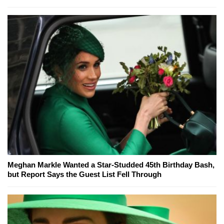
Meghan Markle Wanted a Star-Studded 45th Birthday Bash,
but Report Says the Guest List Fell Through