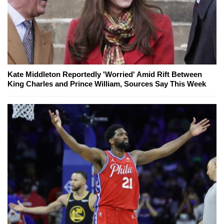
Kate Middleton Reportedly 'Worried' Amid Rift Between
King Charles and Prince William, Sources Say This Week