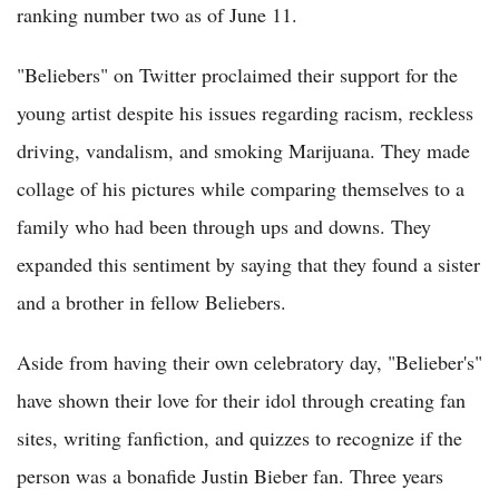
ranking number two as of June 11.
"Beliebers" on Twitter proclaimed their support for the
young artist despite his issues regarding racism, reckless
driving, vandalism, and smoking Marijuana. They made
collage of his pictures while comparing themselves to a
family who had been through ups and downs. They
expanded this sentiment by saying that they found a sister
and a brother in fellow Beliebers.
Aside from having their own celebratory day, "Belieber's"
have shown their love for their idol through creating fan
sites, writing fanfiction, and quizzes to recognize if the
person was a bonafide Justin Bieber fan. Three years