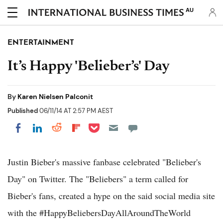
AU
ENTERTAINMENT
It’s Happy 'Belieber’s' Day
By
Karen Nielsen Palconit
Published
06/11/14 AT 2:57 PM AEST
Share on Pocket
Share on LinkedIn
Share on Reddit
Share on Flipboard
Share on Facebook
Justin Bieber's massive fanbase celebrated "Belieber's
Day" on Twitter. The "Beliebers" a term called for
Bieber's fans, created a hype on the said social media site
with the #HappyBeliebersDayAllAroundTheWorld