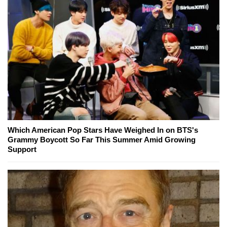
Which American Pop Stars Have Weighed In on BTS's
Grammy Boycott So Far This Summer Amid Growing
Support