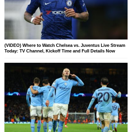
(VIDEO) Where to Watch Chelsea vs. Juventus Live Stream
Today: TV Channel, Kickoff Time and Full Details Now