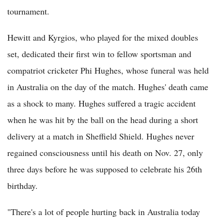
tournament.
Hewitt and Kyrgios, who played for the mixed doubles
set, dedicated their first win to fellow sportsman and
compatriot cricketer Phi Hughes, whose funeral was held
in Australia on the day of the match. Hughes' death came
as a shock to many. Hughes suffered a tragic accident
when he was hit by the ball on the head during a short
delivery at a match in Sheffield Shield. Hughes never
regained consciousness until his death on Nov. 27, only
three days before he was supposed to celebrate his 26th
birthday.
"There's a lot of people hurting back in Australia today