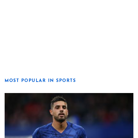
MOST POPULAR IN SPORTS