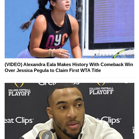
(VIDEO) Alexandra Eala Makes History With Comeback Win
Over Jessica Pegula to Claim First WTA Title