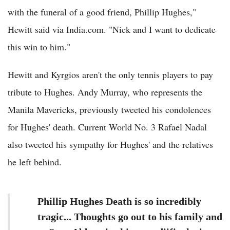
with the funeral of a good friend, Phillip Hughes,"
Hewitt said via India.com. "Nick and I want to dedicate
this win to him."
Hewitt and Kyrgios aren't the only tennis players to pay
tribute to Hughes. Andy Murray, who represents the
Manila Mavericks, previously tweeted his condolences
for Hughes' death. Current World No. 3 Rafael Nadal
also tweeted his sympathy for Hughes' and the relatives
he left behind.
Phillip Hughes Death is so incredibly
tragic... Thoughts go out to his family and