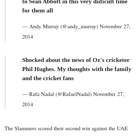
to Sean Abbott in this very diificult time
for them all
— Andy Murray (@andy_murray) November 27,
2014
Shocked about the news of Oz's cricketer
Phil Hughes. My thoughts with the family
and the cricket fans
— Rafa Nadal (@RafaelNadal) November 27,
2014
The Slammers scored their second win against the UAE