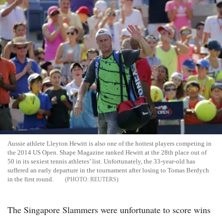
Aussie athlete Lleyton Hewitt is also one of the hottest players competing in
the 2014 US Open. Shape Magazine ranked Hewitt at the 28th place out of
50 in its sexiest tennis athletes’ list. Unfortunately, the 33-year-old has
suffered an early departure in the tournament after losing to Tomas Berdych
in the first round.
REUTERS
The Singapore Slammers were unfortunate to score wins