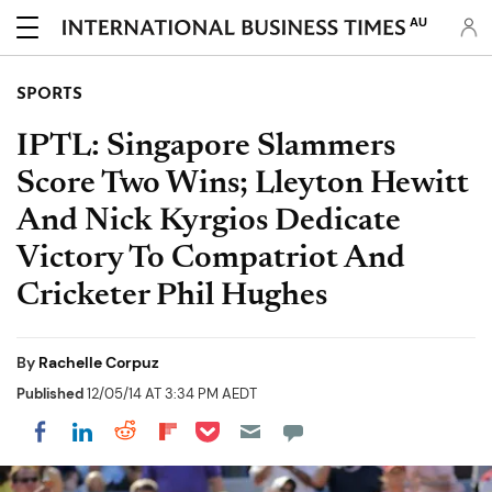
AU
SPORTS
IPTL: Singapore Slammers
Score Two Wins; Lleyton Hewitt
And Nick Kyrgios Dedicate
Victory To Compatriot And
Cricketer Phil Hughes
By
Rachelle Corpuz
Published
12/05/14 AT 3:34 PM AEDT
Share on Pocket
Share on LinkedIn
Share on Reddit
Share on Flipboard
Share on Facebook