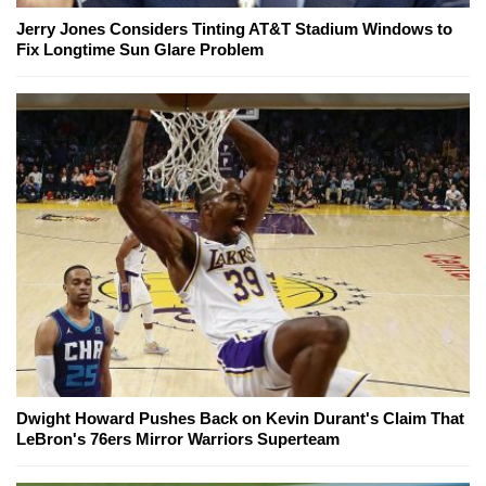
Jerry Jones Considers Tinting AT&T Stadium Windows to
Fix Longtime Sun Glare Problem
Dwight Howard Pushes Back on Kevin Durant's Claim That
LeBron's 76ers Mirror Warriors Superteam