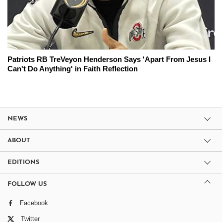
Patriots RB TreVeyon Henderson Says 'Apart From Jesus I
Can't Do Anything' in Faith Reflection
NEWS
ABOUT
EDITIONS
FOLLOW US
Facebook
Twitter