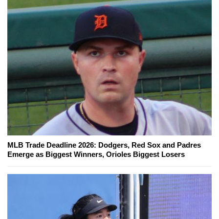
MLB Trade Deadline 2026: Dodgers, Red Sox and Padres
Emerge as Biggest Winners, Orioles Biggest Losers