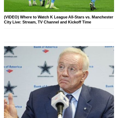
(VIDEO) Where to Watch K League All-Stars vs. Manchester
City Live: Stream, TV Channel and Kickoff Time