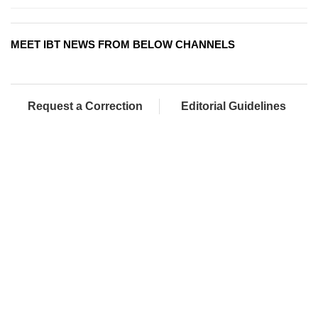
MEET IBT NEWS FROM BELOW CHANNELS
Request a Correction
Editorial Guidelines