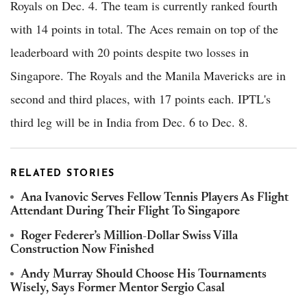
Royals on Dec. 4. The team is currently ranked fourth
with 14 points in total. The Aces remain on top of the
leaderboard with 20 points despite two losses in
Singapore. The Royals and the Manila Mavericks are in
second and third places, with 17 points each. IPTL's
third leg will be in India from Dec. 6 to Dec. 8.
RELATED STORIES
Ana Ivanovic Serves Fellow Tennis Players As Flight
Attendant During Their Flight To Singapore
Roger Federer’s Million-Dollar Swiss Villa
Construction Now Finished
Andy Murray Should Choose His Tournaments
Wisely, Says Former Mentor Sergio Casal