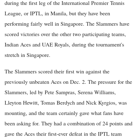
during the first leg of the International Premier Tennis
League, or IPTL, in Manila, but they have been
performing fairly well in Singapore. The Slammers have
scored victories over the other two participating teams,
Indian Aces and UAE Royals, during the tournament's
stretch in Singapore.
The Slammers scored their first win against the
previously unbeaten Aces on Dec. 2. The pressure for the
Slammers, led by Pete Sampras, Serena Williams,
Lleyton Hewitt, Tomas Berdych and Nick Kyrgios, was
mounting, and the team certainly gave what fans have
been asking for. They had a combination of 24 points and
gave the Aces their first-ever defeat in the IPTL team