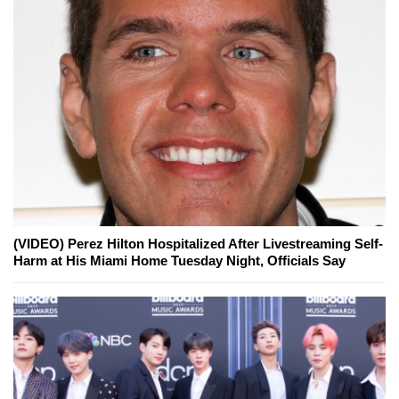
(VIDEO) Perez Hilton Hospitalized After Livestreaming Self-
Harm at His Miami Home Tuesday Night, Officials Say