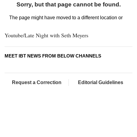
Youtube/Late Night with Seth Meyers
MEET IBT NEWS FROM BELOW CHANNELS
Request a Correction
Editorial Guidelines