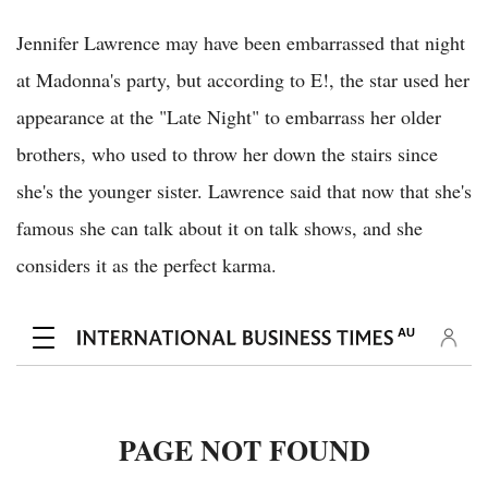
Jennifer Lawrence may have been embarrassed that night
at Madonna's party, but according to E!, the star used her
appearance at the "Late Night" to embarrass her older
brothers, who used to throw her down the stairs since
she's the younger sister. Lawrence said that now that she's
famous she can talk about it on talk shows, and she
considers it as the perfect karma.