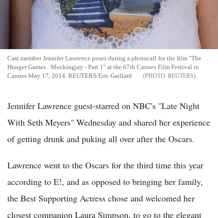
Cast member Jennifer Lawrence poses during a photocall for the film "The
Hunger Games : Mockingjay - Part 1" at the 67th Cannes Film Festival in
Cannes May 17, 2014. REUTERS/Eric Gaillard
REUTERS
Jennifer Lawrence guest-starred on NBC's "Late Night
With Seth Meyers" Wednesday and shared her experience
of getting drunk and puking all over after the Oscars.
Lawrence went to the Oscars for the third time this year
according to E!, and as opposed to bringing her family,
the Best Supporting Actress chose and welcomed her
closest companion Laura Simpson, to go to the elegant