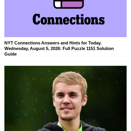
NYT Connections Answers and Hints for Today,
Wednesday, August 5, 2026: Full Puzzle 1151 Solution
Guide