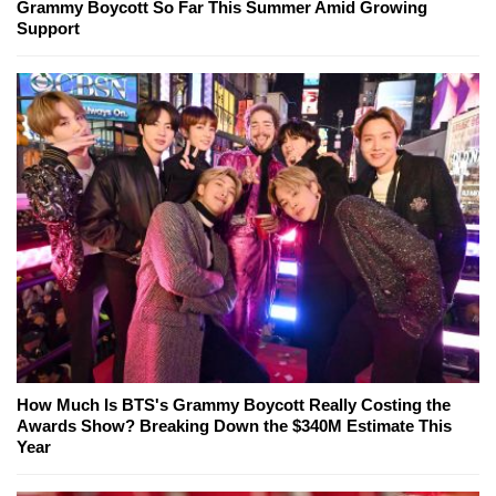
Grammy Boycott So Far This Summer Amid Growing
Support
How Much Is BTS's Grammy Boycott Really Costing the
Awards Show? Breaking Down the $340M Estimate This
Year