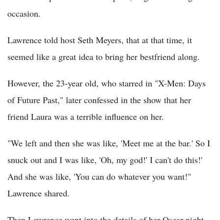
occasion.
Lawrence told host Seth Meyers, that at that time, it
seemed like a great idea to bring her bestfriend along.
However, the 23-year old, who starred in "X-Men: Days
of Future Past," later confessed in the show that her
friend Laura was a terrible influence on her.
"We left and then she was like, 'Meet me at the bar.' So I
snuck out and I was like, 'Oh, my god!' I can't do this!'
And she was like, 'You can do whatever you want!"
Lawrence shared.
Then Lawrence went into the details of her Oscar night