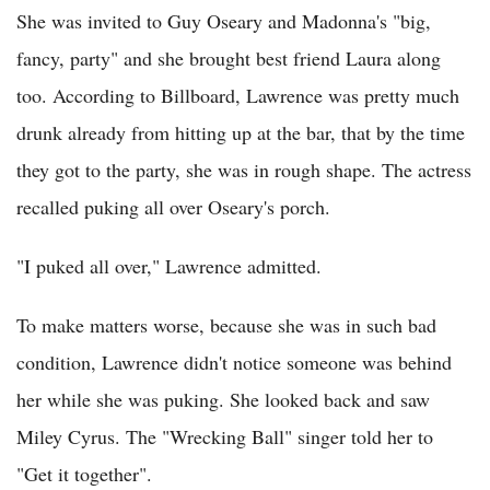
She was invited to Guy Oseary and Madonna's "big,
fancy, party" and she brought best friend Laura along
too. According to Billboard, Lawrence was pretty much
drunk already from hitting up at the bar, that by the time
they got to the party, she was in rough shape. The actress
recalled puking all over Oseary's porch.
"I puked all over," Lawrence admitted.
To make matters worse, because she was in such bad
condition, Lawrence didn't notice someone was behind
her while she was puking. She looked back and saw
Miley Cyrus. The "Wrecking Ball" singer told her to
"Get it together".