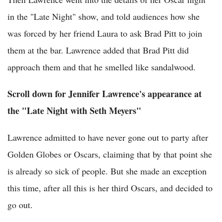
in the "Late Night" show, and told audiences how she
was forced by her friend Laura to ask Brad Pitt to join
them at the bar. Lawrence added that Brad Pitt did
approach them and that he smelled like sandalwood.
Scroll down for Jennifer Lawrence's appearance at
the "Late Night with Seth Meyers"
Lawrence admitted to have never gone out to party after
Golden Globes or Oscars, claiming that by that point she
is already so sick of people. But she made an exception
this time, after all this is her third Oscars, and decided to
go out.