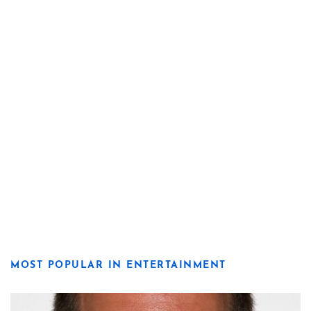
MOST POPULAR IN ENTERTAINMENT