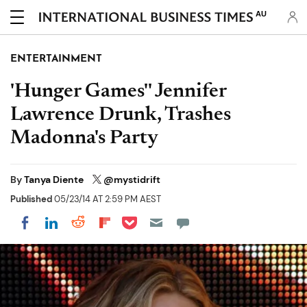
AU
ENTERTAINMENT
'Hunger Games'' Jennifer
Lawrence Drunk, Trashes
Madonna's Party
By
Tanya Diente
@mystidrift
Published
05/23/14 AT 2:59 PM AEST
Share on Pocket
Share on LinkedIn
Share on Reddit
Share on Flipboard
Share on Facebook