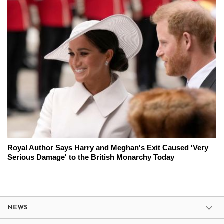
Royal Author Says Harry and Meghan's Exit Caused 'Very
Serious Damage' to the British Monarchy Today
NEWS