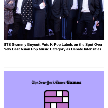
BTS Grammy Boycott Puts K-Pop Labels on the Spot Over
New Best Asian Pop Music Category as Debate Intensifies