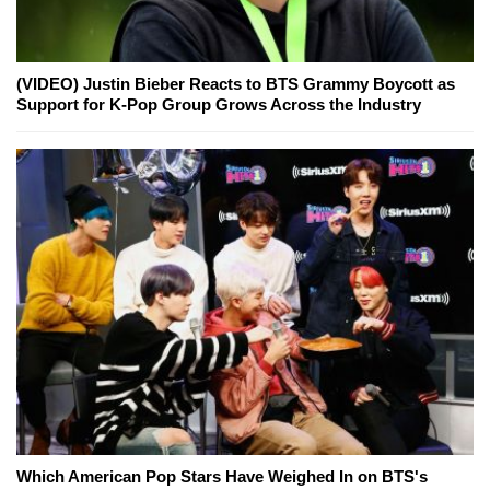
(VIDEO) Justin Bieber Reacts to BTS Grammy Boycott as
Support for K-Pop Group Grows Across the Industry
Which American Pop Stars Have Weighed In on BTS's