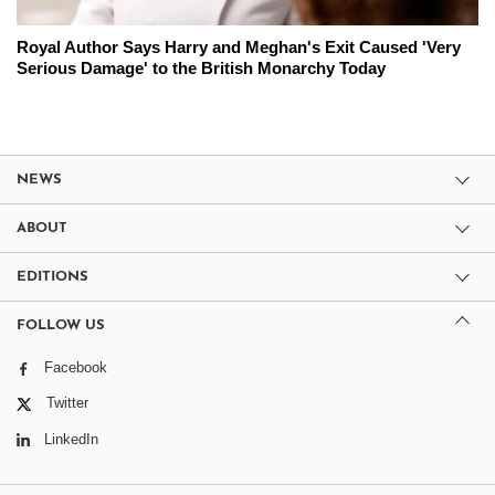
Royal Author Says Harry and Meghan's Exit Caused 'Very
Serious Damage' to the British Monarchy Today
NEWS
ABOUT
EDITIONS
FOLLOW US
Facebook
Twitter
LinkedIn