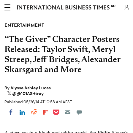
AU
ENTERTAINMENT
“The Giver” Character Posters
Released: Taylor Swift, Meryl
Streep, Jeff Bridges, Alexander
Skarsgard and More
By
Alyssa Ashley Lucas
@@101ASHtray
Published
05/26/14 AT 10:58 AM AEST
Share on Pocket
Share on LinkedIn
Share on Reddit
Share on Flipboard
Share on Facebook
A story set in a black and white world, the Philip Noyce's