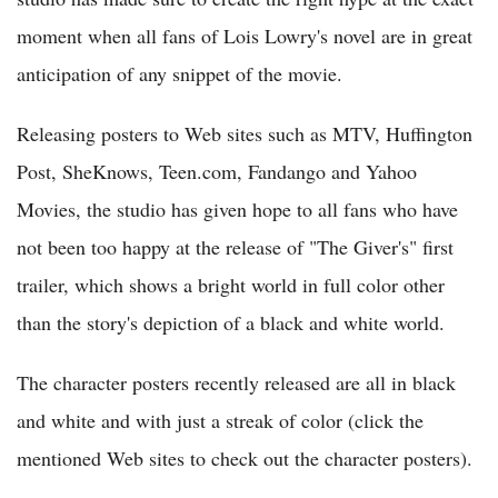
moment when all fans of Lois Lowry's novel are in great
anticipation of any snippet of the movie.
Releasing posters to Web sites such as MTV, Huffington
Post, SheKnows, Teen.com, Fandango and Yahoo
Movies, the studio has given hope to all fans who have
not been too happy at the release of "The Giver's" first
trailer, which shows a bright world in full color other
than the story's depiction of a black and white world.
The character posters recently released are all in black
and white and with just a streak of color (click the
mentioned Web sites to check out the character posters).