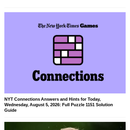
NYT Connections Answers and Hints for Today,
Wednesday, August 5, 2026: Full Puzzle 1151 Solution
Guide