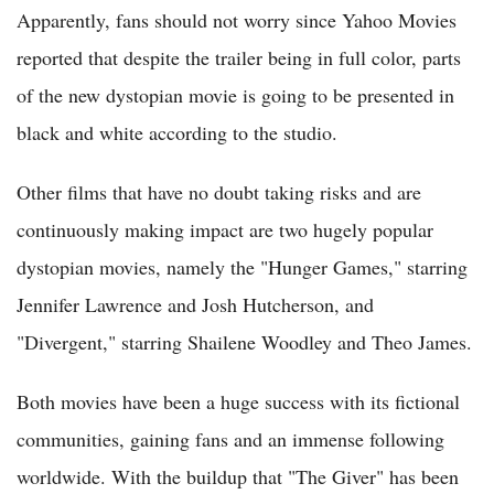
Apparently, fans should not worry since Yahoo Movies
reported that despite the trailer being in full color, parts
of the new dystopian movie is going to be presented in
black and white according to the studio.
Other films that have no doubt taking risks and are
continuously making impact are two hugely popular
dystopian movies, namely the "Hunger Games," starring
Jennifer Lawrence and Josh Hutcherson, and
"Divergent," starring Shailene Woodley and Theo James.
Both movies have been a huge success with its fictional
communities, gaining fans and an immense following
worldwide. With the buildup that "The Giver" has been