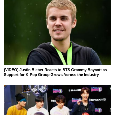
(VIDEO) Justin Bieber Reacts to BTS Grammy Boycott as
Support for K-Pop Group Grows Across the Industry