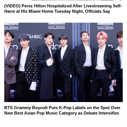
(VIDEO) Perez Hilton Hospitalized After Livestreaming Self-
Harm at His Miami Home Tuesday Night, Officials Say
BTS Grammy Boycott Puts K-Pop Labels on the Spot Over
New Best Asian Pop Music Category as Debate Intensifies