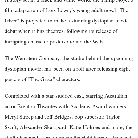
film adaptation of Lois Lowry's young adult novel "The
Giver" is projected to make a stunning dystopian movie
debut when it hits theatres, following its release of
intriguing character posters around the Web.
The Weinstein Company, the studio behind the upcoming
dystopian movie, has been on a roll after releasing eight
posters of "The Giver" characters.
Completed with a star-studded cast, starring Australian
actor Brenton Thwaites with Academy Award winners
Meryl Streep and Jeff Bridges, pop superstar Taylor
Swift, Alexander Skarsgard, Katie Holmes and more, the
studio has made sure to create the right hype at the exact