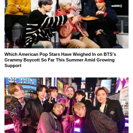
Which American Pop Stars Have Weighed In on BTS's
Grammy Boycott So Far This Summer Amid Growing
Support