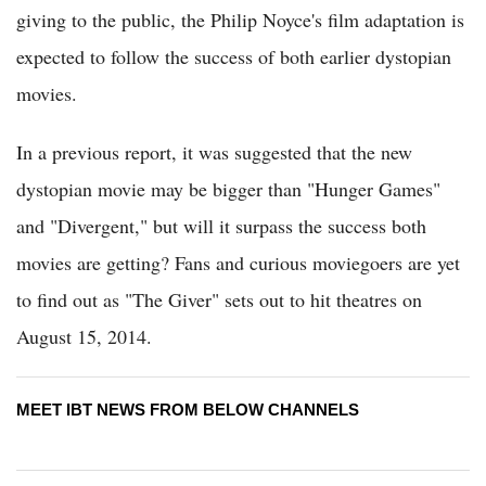
giving to the public, the Philip Noyce's film adaptation is
expected to follow the success of both earlier dystopian
movies.
In a previous report, it was suggested that the new
dystopian movie may be bigger than "Hunger Games"
and "Divergent," but will it surpass the success both
movies are getting? Fans and curious moviegoers are yet
to find out as "The Giver" sets out to hit theatres on
August 15, 2014.
MEET IBT NEWS FROM BELOW CHANNELS