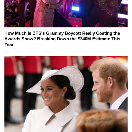
How Much Is BTS's Grammy Boycott Really Costing the
Awards Show? Breaking Down the $340M Estimate This
Year