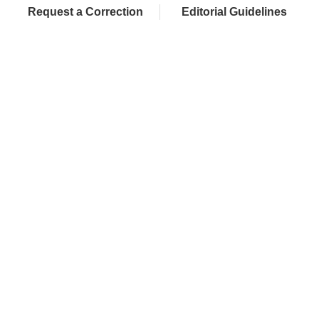
Request a Correction
Editorial Guidelines