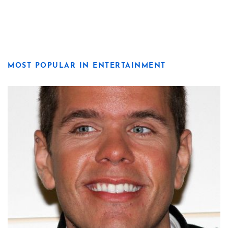
MOST POPULAR IN ENTERTAINMENT