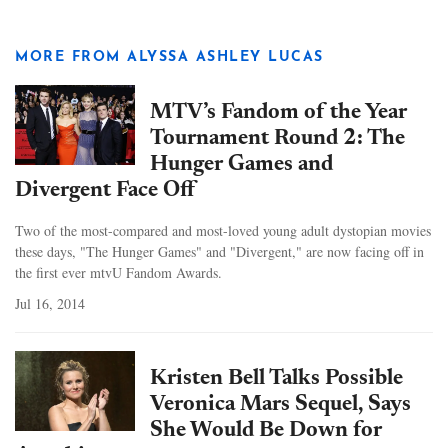
MORE FROM ALYSSA ASHLEY LUCAS
MTV’s Fandom of the Year
Tournament Round 2: The
Hunger Games and
Divergent Face Off
Two of the most-compared and most-loved young adult dystopian movies
these days, "The Hunger Games" and "Divergent," are now facing off in
the first ever mtvU Fandom Awards.
Jul 16, 2014
Kristen Bell Talks Possible
Veronica Mars Sequel, Says
She Would Be Down for