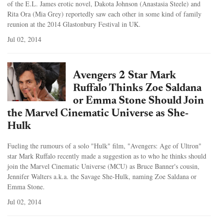
of the E.L. James erotic novel, Dakota Johnson (Anastasia Steele) and
Rita Ora (Mia Grey) reportedly saw each other in some kind of family
reunion at the 2014 Glastonbury Festival in UK.
Jul 02, 2014
Avengers 2 Star Mark
Ruffalo Thinks Zoe Saldana
or Emma Stone Should Join
the Marvel Cinematic Universe as She-
Hulk
Fueling the rumours of a solo "Hulk" film, "Avengers: Age of Ultron"
star Mark Ruffalo recently made a suggestion as to who he thinks should
join the Marvel Cinematic Universe (MCU) as Bruce Banner's cousin,
Jennifer Walters a.k.a. the Savage She-Hulk, naming Zoe Saldana or
Emma Stone.
Jul 02, 2014