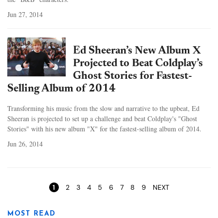
Jun 27, 2014
Ed Sheeran’s New Album X
Projected to Beat Coldplay’s
Ghost Stories for Fastest-
Selling Album of 2014
Transforming his music from the slow and narrative to the upbeat, Ed
Sheeran is projected to set up a challenge and beat Coldplay's "Ghost
Stories" with his new album "X" for the fastest-selling album of 2014.
Jun 26, 2014
Pages
1
2
3
4
5
6
7
8
9
NEXT
MOST READ