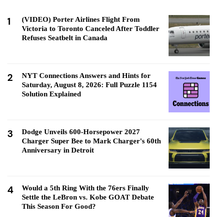
1
(VIDEO) Porter Airlines Flight From
Victoria to Toronto Canceled After Toddler
Refuses Seatbelt in Canada
2
NYT Connections Answers and Hints for
Saturday, August 8, 2026: Full Puzzle 1154
Solution Explained
3
Dodge Unveils 600-Horsepower 2027
Charger Super Bee to Mark Charger's 60th
Anniversary in Detroit
4
Would a 5th Ring With the 76ers Finally
Settle the LeBron vs. Kobe GOAT Debate
This Season For Good?