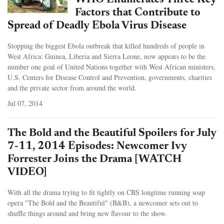
WHO Enumerates Three Key
Factors that Contribute to
Spread of Deadly Ebola Virus Disease
Stopping the biggest Ebola outbreak that killed hundreds of people in
West Africa: Guinea, Liberia and Sierra Leone, now appears to be the
number one goal of United Nations together with West African ministers,
U.S. Centers for Disease Control and Prevention, governments, charities
and the private sector from around the world.
Jul 07, 2014
The Bold and the Beautiful Spoilers for July
7-11, 2014 Episodes: Newcomer Ivy
Forrester Joins the Drama [WATCH
VIDEO]
With all the drama trying to fit tightly on CBS longtime running soap
opera "The Bold and the Beautiful" (B&B), a newcomer sets out to
shuffle things around and bring new flavour to the show.