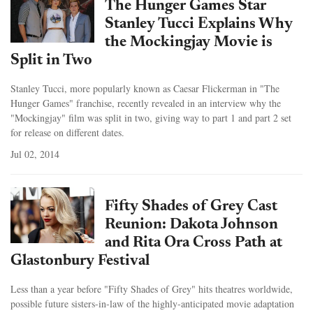
The Hunger Games Star
Stanley Tucci Explains Why
the Mockingjay Movie is
Split in Two
Stanley Tucci, more popularly known as Caesar Flickerman in "The
Hunger Games" franchise, recently revealed in an interview why the
"Mockingjay" film was split in two, giving way to part 1 and part 2 set
for release on different dates.
Jul 02, 2014
Fifty Shades of Grey Cast
Reunion: Dakota Johnson
and Rita Ora Cross Path at
Glastonbury Festival
Less than a year before "Fifty Shades of Grey" hits theatres worldwide,
possible future sisters-in-law of the highly-anticipated movie adaptation