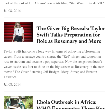
part of the cast of J.J. Abrams' new sci-fi film, "Star Wars: Episode VII."
Jul 08, 2014
The Giver Big Reveals: Taylor
Swift Talks Preparation for
Role as Rosemary and More
Taylor Swift has come a long way in terms of achieving a blossoming
career. From a teenage country singer, the "Red" singer and songwriter
rose to stardom and became a pop superstar. Now the songstress doesn't
waver as she sets foot to shine on the big screens as Rosemary in the new
movie "The Giver," starring Jeff Bridges, Meryl Streep and Brenton
Thwaites.
Jul 08, 2014
Ebola Outbreak in Africa: