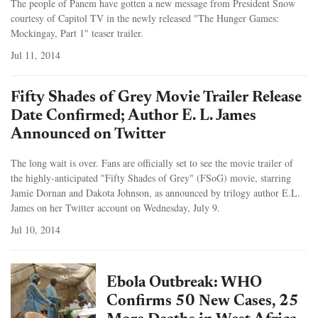
The people of Panem have gotten a new message from President Snow
courtesy of Capitol TV in the newly released "The Hunger Games:
Mockingay, Part 1" teaser trailer.
Jul 11, 2014
Fifty Shades of Grey Movie Trailer Release
Date Confirmed; Author E. L. James
Announced on Twitter
The long wait is over. Fans are officially set to see the movie trailer of
the highly-anticipated "Fifty Shades of Grey" (FSoG) movie, starring
Jamie Dornan and Dakota Johnson, as announced by trilogy author E.L.
James on her Twitter account on Wednesday, July 9.
Jul 10, 2014
Ebola Outbreak: WHO
Confirms 50 New Cases, 25