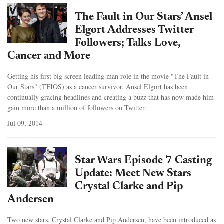
The Fault in Our Stars’ Ansel
Elgort Addresses Twitter
Followers; Talks Love,
Cancer and More
Getting his first big screen leading man role in the movie "The Fault in
Our Stars" (TFIOS) as a cancer survivor, Ansel Elgort has been
continually gracing headlines and creating a buzz that has now made him
gain more than a million of followers on Twitter.
Jul 09, 2014
Star Wars Episode 7 Casting
Update: Meet New Stars
Crystal Clarke and Pip
Andersen
Two new stars, Crystal Clarke and Pip Andersen, have been introduced as