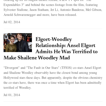
Expendables 3" and behind the scenes footage from the film, featuring
Sylvester Stallone, Jason Statham, Jet Li, Antonio Banderas, Mel Gibson,
Arnold Schwarzenegger and more, have been released.
Jul 02, 2014
Elgort-Woodley
Relationship: Ansel Elgort
Admits He Was Terrified to
Make Shailene Woodley Mad
"Divergent" and "The Fault in Our Stars" (TFIOS) co-stars Ansel Elgort
and Shailene Woodley observably have the closest bond among young
Hollywood stars these days. But apparently, despite the obvious chemistry
the co-stars have, there was once a time when Elgort has been admittedly
terrified of Woodley.
Jul 01, 2014