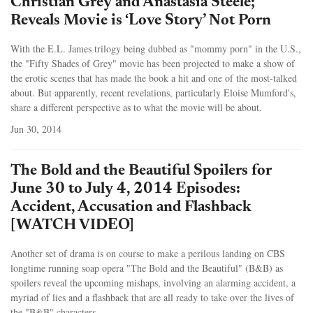
Christian Grey and Anastasia Steele;
Reveals Movie is ‘Love Story’ Not Porn
With the E.L. James trilogy being dubbed as "mommy porn" in the U.S.,
the "Fifty Shades of Grey" movie has been projected to make a show of
the erotic scenes that has made the book a hit and one of the most-talked
about. But apparently, recent revelations, particularly Eloise Mumford's,
share a different perspective as to what the movie will be about.
Jun 30, 2014
The Bold and the Beautiful Spoilers for
June 30 to July 4, 2014 Episodes:
Accident, Accusation and Flashback
[WATCH VIDEO]
Another set of drama is on course to make a perilous landing on CBS
longtime running soap opera "The Bold and the Beautiful" (B&B) as
spoilers reveal the upcoming mishaps, involving an alarming accident, a
myriad of lies and a flashback that are all ready to take over the lives of
the "B&B" characters.