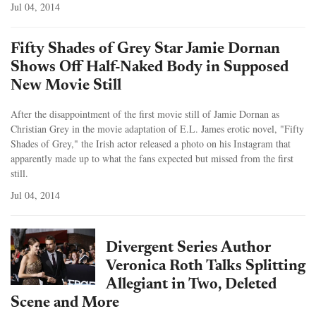
Jul 04, 2014
Fifty Shades of Grey Star Jamie Dornan
Shows Off Half-Naked Body in Supposed
New Movie Still
After the disappointment of the first movie still of Jamie Dornan as
Christian Grey in the movie adaptation of E.L. James erotic novel, "Fifty
Shades of Grey," the Irish actor released a photo on his Instagram that
apparently made up to what the fans expected but missed from the first
still.
Jul 04, 2014
Divergent Series Author
Veronica Roth Talks Splitting
Allegiant in Two, Deleted
Scene and More