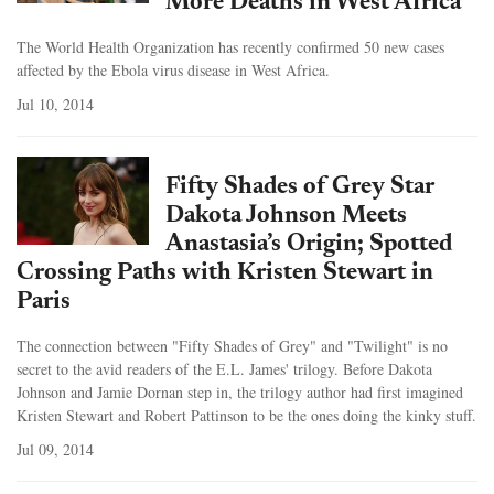
More Deaths in West Africa
The World Health Organization has recently confirmed 50 new cases
affected by the Ebola virus disease in West Africa.
Jul 10, 2014
Fifty Shades of Grey Star
Dakota Johnson Meets
Anastasia’s Origin; Spotted
Crossing Paths with Kristen Stewart in
Paris
The connection between "Fifty Shades of Grey" and "Twilight" is no
secret to the avid readers of the E.L. James' trilogy. Before Dakota
Johnson and Jamie Dornan step in, the trilogy author had first imagined
Kristen Stewart and Robert Pattinson to be the ones doing the kinky stuff.
Jul 09, 2014