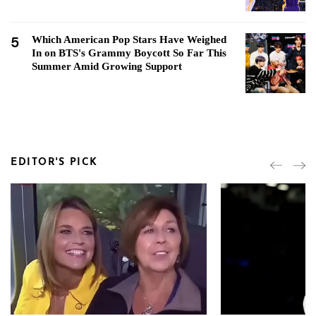
5
Which American Pop Stars Have Weighed
In on BTS's Grammy Boycott So Far This
Summer Amid Growing Support
EDITOR'S PICK