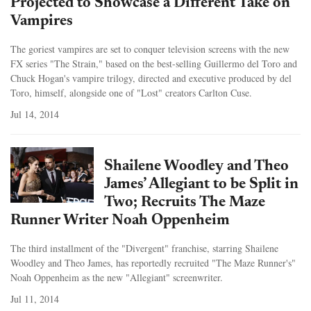
Projected to Showcase a Different Take on
Vampires
The goriest vampires are set to conquer television screens with the new
FX series "The Strain," based on the best-selling Guillermo del Toro and
Chuck Hogan's vampire trilogy, directed and executive produced by del
Toro, himself, alongside one of "Lost" creators Carlton Cuse.
Jul 14, 2014
Shailene Woodley and Theo
James’ Allegiant to be Split in
Two; Recruits The Maze
Runner Writer Noah Oppenheim
The third installment of the "Divergent" franchise, starring Shailene
Woodley and Theo James, has reportedly recruited "The Maze Runner's"
Noah Oppenheim as the new "Allegiant" screenwriter.
Jul 11, 2014