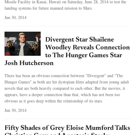
Missile Facility in Kauai, Hawaii on Saturday, June 28, 2014 to test the
landing systems for future manned mission to Mars.
Jun 30, 2014
Divergent Star Shailene
Woodley Reveals Connection
to The Hunger Games Star
Josh Hutcherson
There has been an obvious connection between "Divergent" and "The
Hunger Games" as both are hit dystopian films adapted from young adult
novels that are both heavily compared to each other. But the movies, it
appears, have a deeper connection than that, which has not been too
obvious as it goes deep within the relationship of its stars.
Jun 30, 2014
Fifty Shades of Grey Eloise Mumford Talks