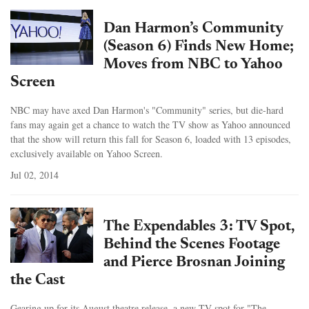
Dan Harmon’s Community
(Season 6) Finds New Home;
Moves from NBC to Yahoo
Screen
NBC may have axed Dan Harmon's "Community" series, but die-hard
fans may again get a chance to watch the TV show as Yahoo announced
that the show will return this fall for Season 6, loaded with 13 episodes,
exclusively available on Yahoo Screen.
Jul 02, 2014
The Expendables 3: TV Spot,
Behind the Scenes Footage
and Pierce Brosnan Joining
the Cast
Gearing up for its August theatre release, a new TV spot for "The