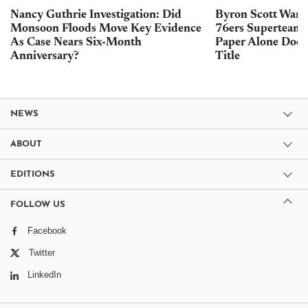
Nancy Guthrie Investigation: Did
Byron Scott Warn
Monsoon Floods Move Key Evidence
76ers Superteam 
As Case Nears Six-Month
Paper Alone Does
Anniversary?
Title
NEWS
ABOUT
EDITIONS
FOLLOW US
Facebook
Twitter
LinkedIn