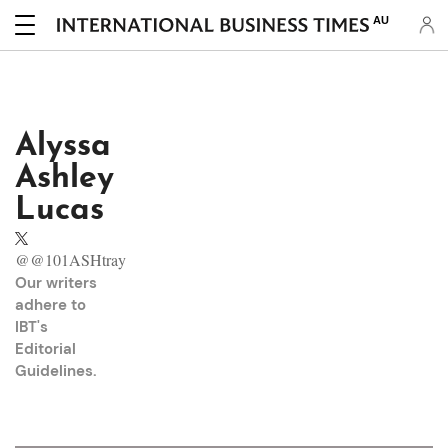
AU
Alyssa
Ashley
Lucas
@@101ASHtray
Our writers
adhere to
IBT's
Editorial
Guidelines
.