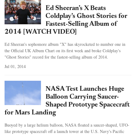
Ed Sheeran’s X Beats
Coldplay’s Ghost Stories for
Fastest-Selling Album of
2014 [WATCH VIDEO]
Ed Sheeran's sophomore album "X" has skyrocketed to number one in
the Official UK Album Chart on its first week and broke Coldplay's
"Ghost Stories" record for the fastest-selling album of 2014.
Jul 01, 2014
NASA Test Launches Huge
Balloon Carrying Saucer-
Shaped Prototype Spacecraft
for Mars Landing
Buoyed by a large helium balloon, NASA floated a saucer-shaped, UFO-
like prototype spacecraft off a launch tower at the U.S. Navy's Pacific