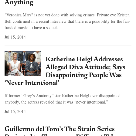
Anything
"Veronica Mars" is not yet done with solving crimes. Private eye Kristen
Bell confirmed in a recent interview that there is a possibility for the fan-
funded movie to have a sequel.
Jul 15, 2014
Katherine Heigl Addresses
Alleged Diva Attitude; Says
Disappointing People Was
‘Never Intentional’
If former “Grey’s Anatomy” star Katherine Heigl ever disappointed
anybody, the actress revealed that it was “never intentional.”
Jul 15, 2014
Guillermo del Toro’s The Strain Series