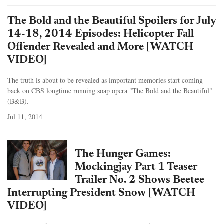
The Bold and the Beautiful Spoilers for July
14-18, 2014 Episodes: Helicopter Fall
Offender Revealed and More [WATCH
VIDEO]
The truth is about to be revealed as important memories start coming
back on CBS longtime running soap opera "The Bold and the Beautiful"
(B&B).
Jul 11, 2014
The Hunger Games:
Mockingjay Part 1 Teaser
Trailer No. 2 Shows Beetee
Interrupting President Snow [WATCH
VIDEO]