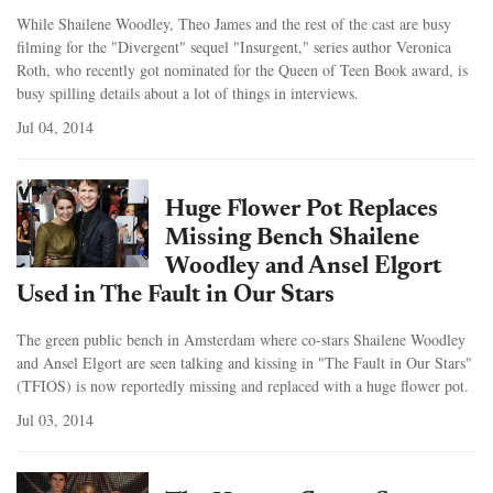
While Shailene Woodley, Theo James and the rest of the cast are busy
filming for the "Divergent" sequel "Insurgent," series author Veronica
Roth, who recently got nominated for the Queen of Teen Book award, is
busy spilling details about a lot of things in interviews.
Jul 04, 2014
Huge Flower Pot Replaces
Missing Bench Shailene
Woodley and Ansel Elgort
Used in The Fault in Our Stars
The green public bench in Amsterdam where co-stars Shailene Woodley
and Ansel Elgort are seen talking and kissing in "The Fault in Our Stars"
(TFIOS) is now reportedly missing and replaced with a huge flower pot.
Jul 03, 2014