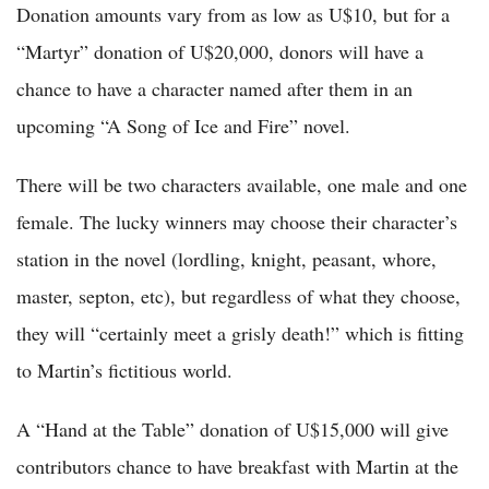
Donation amounts vary from as low as U$10, but for a
“Martyr” donation of U$20,000, donors will have a
chance to have a character named after them in an
upcoming “A Song of Ice and Fire” novel.
There will be two characters available, one male and one
female. The lucky winners may choose their character’s
station in the novel (lordling, knight, peasant, whore,
master, septon, etc), but regardless of what they choose,
they will “certainly meet a grisly death!” which is fitting
to Martin’s fictitious world.
A “Hand at the Table” donation of U$15,000 will give
contributors chance to have breakfast with Martin at the