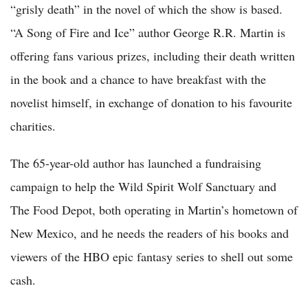
“grisly death” in the novel of which the show is based.
“A Song of Fire and Ice” author George R.R. Martin is
offering fans various prizes, including their death written
in the book and a chance to have breakfast with the
novelist himself, in exchange of donation to his favourite
charities.
The 65-year-old author has launched a fundraising
campaign to help the Wild Spirit Wolf Sanctuary and
The Food Depot, both operating in Martin’s hometown of
New Mexico, and he needs the readers of his books and
viewers of the HBO epic fantasy series to shell out some
cash.