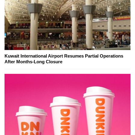
Kuwait International Airport Resumes Partial Operations
After Months-Long Closure