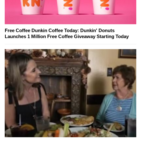
Free Coffee Dunkin Coffee Today: Dunkin' Donuts
Launches 1 Million Free Coffee Giveaway Starting Today