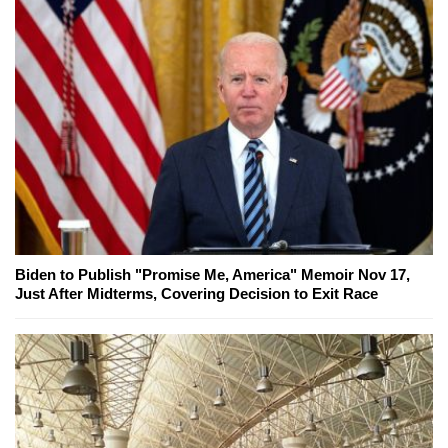
Biden to Publish "Promise Me, America" Memoir Nov 17,
Just After Midterms, Covering Decision to Exit Race