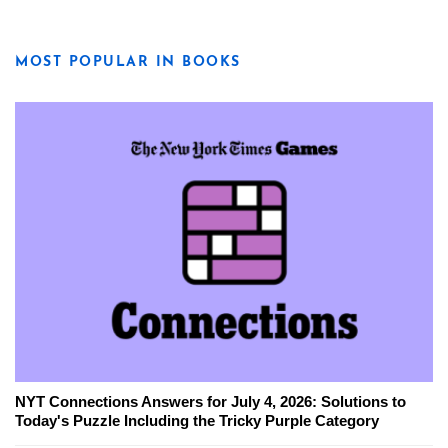
MOST POPULAR IN BOOKS
NYT Connections Answers for July 4, 2026: Solutions to
Today's Puzzle Including the Tricky Purple Category