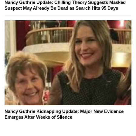
Nancy Guthrie Update: Chilling Theory Suggests Masked
Suspect May Already Be Dead as Search Hits 95 Days
Nancy Guthrie Kidnapping Update: Major New Evidence
Emerges After Weeks of Silence