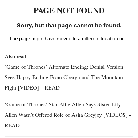
Also read:
‘Game of Thrones’ Alternate Ending: Denial Version
Sees Happy Ending From Oberyn and The Mountain
Fight [VIDEO] – READ
‘Game of Thrones’ Star Alfie Allen Says Sister Lily
Allen Wasn’t Offered Role of Asha Greyjoy [VIDEOS] -
READ