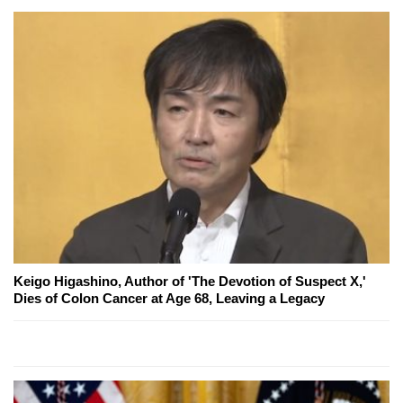
Keigo Higashino, Author of 'The Devotion of Suspect X,'
Dies of Colon Cancer at Age 68, Leaving a Legacy