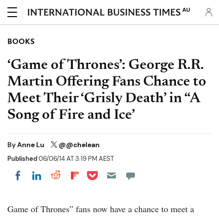
AU
BOOKS
‘Game of Thrones’: George R.R.
Martin Offering Fans Chance to
Meet Their ‘Grisly Death’ in “A
Song of Fire and Ice’
By
Anne Lu
@@chelean
Published
06/06/14 AT 3:19 PM AEST
Share on Pocket
Share on LinkedIn
Share on Reddit
Share on Flipboard
Share on Facebook
Game of Thrones” fans now have a chance to meet a