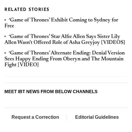
RELATED STORIES
‘Game of Thrones’ Exhibit Coming to Sydney for
Free
‘Game of Thrones’ Star Alfie Allen Says Sister Lily
Allen Wasn’t Offered Role of Asha Greyjoy [VIDEOS]
‘Game of Thrones’ Alternate Ending: Denial Version
Sees Happy Ending From Oberyn and The Mountain
Fight [VIDEO]
MEET IBT NEWS FROM BELOW CHANNELS
Request a Correction
Editorial Guidelines