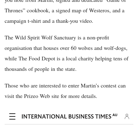
Thrones” cookbook, a signed map of Westeros, and a
campaign t-shirt and a thank-you video.
The Wild Spirit Wolf Sanctuary is a non-profit
organisation that houses over 60 wolves and wolf-dogs,
while The Food Depot is a local charity helping tens of
thousands of people in the state.
Those who are interested to enter Martin’s contest can
visit the Prizeo Web site for more details.