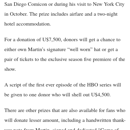
San Diego Comicon or during his visit to New York City
in October. The prize includes airfare and a two-night
hotel accommodation.
For a donation of U$7,500, donors will get a chance to
either own Martin’s signature “well worn” hat or get a
pair of tickets to the exclusive season five premiere of the
show.
A script of the first ever episode of the HBO series will
be given to one donor who will shell out U$4,500.
There are other prizes that are also available for fans who
will donate lesser amount, including a handwritten thank-
you note from Martin, signed and dedicated “Game of