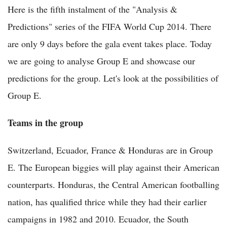
Here is the fifth instalment of the "Analysis &
Predictions" series of the FIFA World Cup 2014. There
are only 9 days before the gala event takes place. Today
we are going to analyse Group E and showcase our
predictions for the group. Let's look at the possibilities of
Group E.
Teams in the group
Switzerland, Ecuador, France & Honduras are in Group
E. The European biggies will play against their American
counterparts. Honduras, the Central American footballing
nation, has qualified thrice while they had their earlier
campaigns in 1982 and 2010. Ecuador, the South