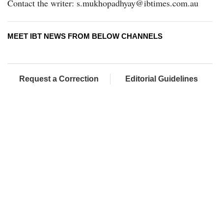
Contact the writer: s.mukhopadhyay@ibtimes.com.au
MEET IBT NEWS FROM BELOW CHANNELS
Request a Correction
Editorial Guidelines