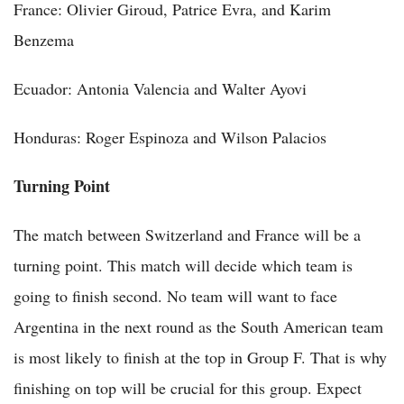
France: Olivier Giroud, Patrice Evra, and Karim
Benzema
Ecuador: Antonia Valencia and Walter Ayovi
Honduras: Roger Espinoza and Wilson Palacios
Turning Point
The match between Switzerland and France will be a
turning point. This match will decide which team is
going to finish second. No team will want to face
Argentina in the next round as the South American team
is most likely to finish at the top in Group F. That is why
finishing on top will be crucial for this group. Expect