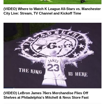
(VIDEO) Where to Watch K League All-Stars vs. Manchester
City Live: Stream, TV Channel and Kickoff Time
(VIDEO) LeBron James 76ers Merchandise Flies Off
Shelves at Philadelphia's Mitchell & Ness Store Fast