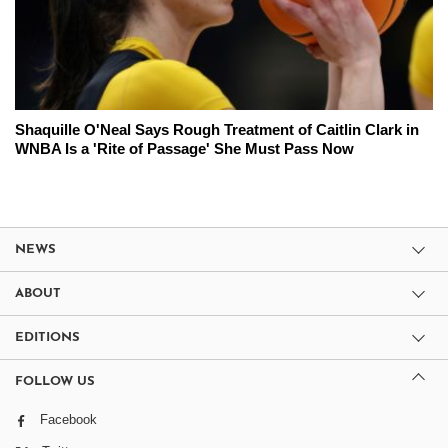
Shaquille O'Neal Says Rough Treatment of Caitlin Clark in
WNBA Is a 'Rite of Passage' She Must Pass Now
NEWS
ABOUT
EDITIONS
FOLLOW US
Facebook