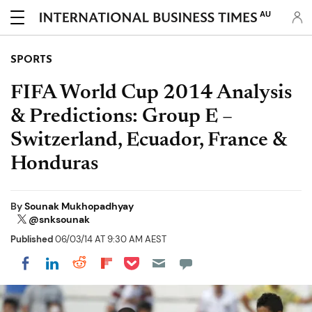
AU
SPORTS
FIFA World Cup 2014 Analysis
& Predictions: Group E –
Switzerland, Ecuador, France &
Honduras
By
Sounak Mukhopadhyay
@snksounak
Published
06/03/14 AT 9:30 AM AEST
Share on Pocket
Share on LinkedIn
Share on Reddit
Share on Flipboard
Share on Facebook