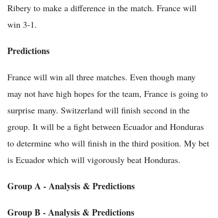
Ribery to make a difference in the match. France will
win 3-1.
Predictions
France will win all three matches. Even though many
may not have high hopes for the team, France is going to
surprise many. Switzerland will finish second in the
group. It will be a fight between Ecuador and Honduras
to determine who will finish in the third position. My bet
is Ecuador which will vigorously beat Honduras.
Group A - Analysis & Predictions
Group B - Analysis & Predictions