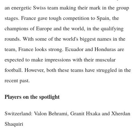
an energetic Swiss team making their mark in the group
stages. France gave tough competition to Spain, the
champions of Europe and the world, in the qualifying
rounds. With some of the world's biggest names in the
team, France looks strong. Ecuador and Honduras are
expected to make impressions with their muscular
football. However, both these teams have struggled in the
recent past.
Players on the spotlight
Switzerland: Valon Behrami, Granit Hxaka and Xherdan
Shaquiri