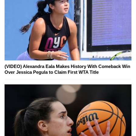
(VIDEO) Alexandra Eala Makes History With Comeback Win
Over Jessica Pegula to Claim First WTA Title