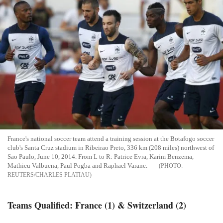
France's national soccer team attend a training session at the Botafogo soccer
club's Santa Cruz stadium in Ribeirao Preto, 336 km (208 miles) northwest of
Sao Paulo, June 10, 2014. From L to R: Patrice Evra, Karim Benzema,
Mathieu Valbuena, Paul Pogba and Raphael Varane.
REUTERS/CHARLES PLATIAU
Teams Qualified: France (1) & Switzerland (2)