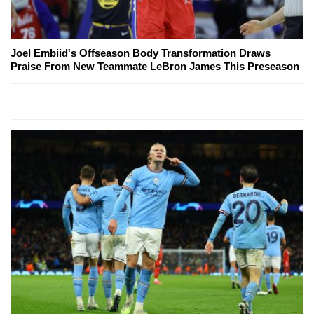
Joel Embiid's Offseason Body Transformation Draws
Praise From New Teammate LeBron James This Preseason