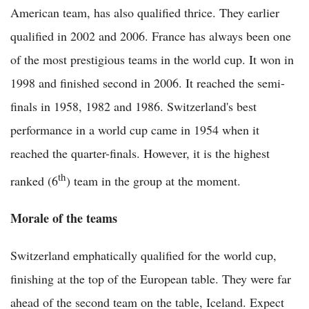
American team, has also qualified thrice. They earlier
qualified in 2002 and 2006. France has always been one
of the most prestigious teams in the world cup. It won in
1998 and finished second in 2006. It reached the semi-
finals in 1958, 1982 and 1986. Switzerland's best
performance in a world cup came in 1954 when it
reached the quarter-finals. However, it is the highest
th
ranked (6
) team in the group at the moment.
Morale of the teams
Switzerland emphatically qualified for the world cup,
finishing at the top of the European table. They were far
ahead of the second team on the table, Iceland. Expect