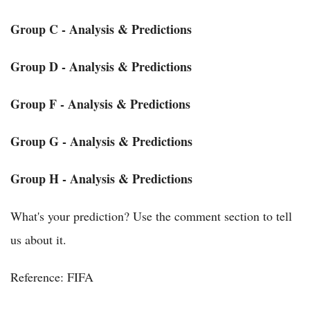
Group C - Analysis & Predictions
Group D - Analysis & Predictions
Group F - Analysis & Predictions
Group G - Analysis & Predictions
Group H - Analysis & Predictions
What's your prediction? Use the comment section to tell
us about it.
Reference: FIFA