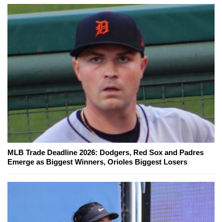
MLB Trade Deadline 2026: Dodgers, Red Sox and Padres
Emerge as Biggest Winners, Orioles Biggest Losers