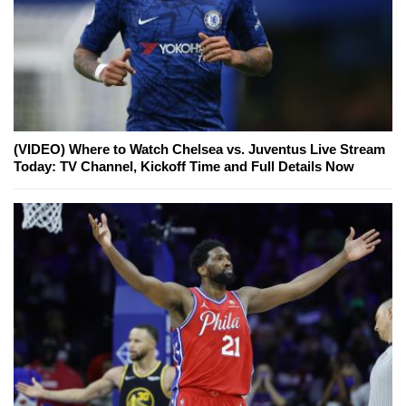
(VIDEO) Where to Watch Chelsea vs. Juventus Live Stream
Today: TV Channel, Kickoff Time and Full Details Now