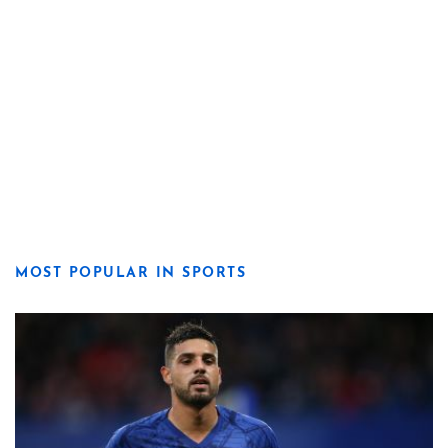
MOST POPULAR IN SPORTS