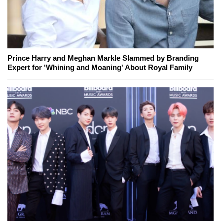
Prince Harry and Meghan Markle Slammed by Branding
Expert for 'Whining and Moaning' About Royal Family