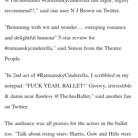
recommend!!," said one user N J Brown on Twitter.
"Brimming with wit and wonder ... sweeping romance
and delightful humour" 5-star review for
#ratmanskycinderella," said Simon from the Theatre
People.
"In 2nd act of #RatmanskyCinderella, I scribbled in my
notepad: "FUCK YEAH, BALLET!" Groovy, irresistible
& damn near flawless @TheAusBallet," said another fan
on Twitter.
The audience was all praises for the actors in the ballet
too. "Talk about rising stars- Harris, Gow and Hills were