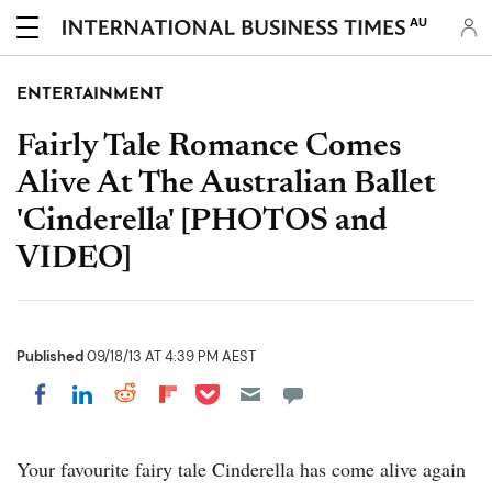
AU
ENTERTAINMENT
Fairly Tale Romance Comes
Alive At The Australian Ballet
'Cinderella' [PHOTOS and
VIDEO]
Published
09/18/13 AT 4:39 PM AEST
Share on Pocket
Share on LinkedIn
Share on Reddit
Share on Flipboard
Share on Facebook
Your favourite fairy tale Cinderella has come alive again