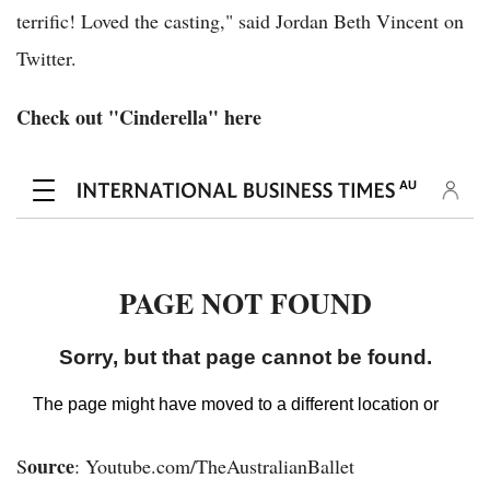
terrific! Loved the casting," said Jordan Beth Vincent on
Twitter.
Check out "Cinderella" here
ource
S
: Youtube.com/TheAustralianBallet