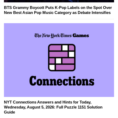
BTS Grammy Boycott Puts K-Pop Labels on the Spot Over
New Best Asian Pop Music Category as Debate Intensifies
NYT Connections Answers and Hints for Today,
Wednesday, August 5, 2026: Full Puzzle 1151 Solution
Guide