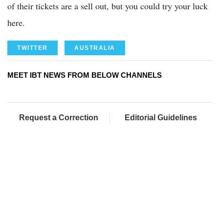
of their tickets are a sell out, but you could try your luck
here.
TWITTER
AUSTRALIA
MEET IBT NEWS FROM BELOW CHANNELS
Request a Correction
Editorial Guidelines