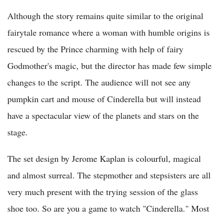
Although the story remains quite similar to the original
fairytale romance where a woman with humble origins is
rescued by the Prince charming with help of fairy
Godmother's magic, but the director has made few simple
changes to the script. The audience will not see any
pumpkin cart and mouse of Cinderella but will instead
have a spectacular view of the planets and stars on the
stage.
The set design by Jerome Kaplan is colourful, magical
and almost surreal. The stepmother and stepsisters are all
very much present with the trying session of the glass
shoe too. So are you a game to watch "Cinderella." Most