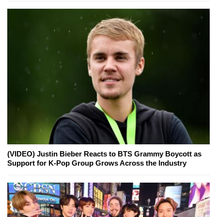
(VIDEO) Justin Bieber Reacts to BTS Grammy Boycott as
Support for K-Pop Group Grows Across the Industry