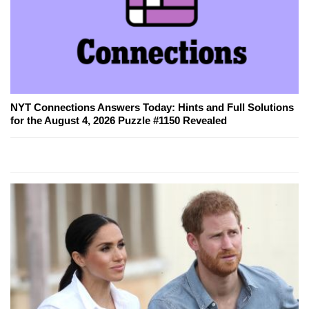
NYT Connections Answers Today: Hints and Full Solutions
for the August 4, 2026 Puzzle #1150 Revealed