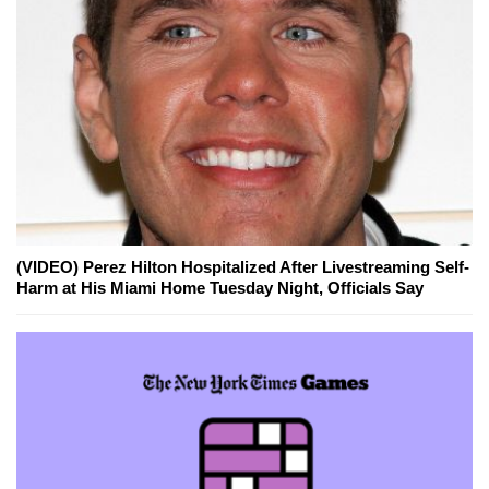
(VIDEO) Perez Hilton Hospitalized After Livestreaming Self-
Harm at His Miami Home Tuesday Night, Officials Say