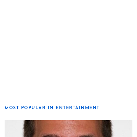
MOST POPULAR IN ENTERTAINMENT