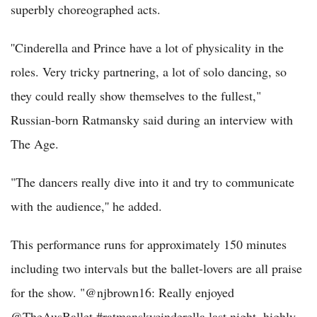
superbly choreographed acts.
''Cinderella and Prince have a lot of physicality in the
roles. Very tricky partnering, a lot of solo dancing, so
they could really show themselves to the fullest,"
Russian-born Ratmansky said during an interview with
The Age.
"The dancers really dive into it and try to communicate
with the audience,'' he added.
This performance runs for approximately 150 minutes
including two intervals but the ballet-lovers are all praise
for the show. "@njbrown16: Really enjoyed
@TheAusBallet #ratmanskycinderella last night, highly