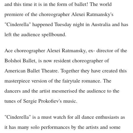
and this time it is in the form of ballet! The world
premiere of the choreographer Alexei Ratmansky's
"Cinderella" happened Tuesday night in Australia and has
left the audience spellbound.
Ace choreographer Alexei Ratmansky, ex- director of the
Bolshoi Ballet, is now resident choreographer of
American Ballet Theatre. Together they have created this
masterpiece version of the fairytale romance. The
dancers and the artist mesmerised the audience to the
tunes of Sergie Prokofiev's music.
"Cinderella" is a must watch for all dance enthusiasts as
it has many solo performances by the artists and some