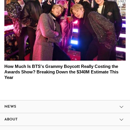
How Much Is BTS's Grammy Boycott Really Costing the
Awards Show? Breaking Down the $340M Estimate This
Year
NEWS
ABOUT