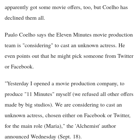
apparently got some movie offers, too, but Coelho has
declined them all.
Paulo Coelho says the Eleven Minutes movie production
team is "considering" to cast an unknown actress. He
even points out that he might pick someone from Twitter
or Facebook.
"Yesterday I opened a movie production company, to
produce "11 Minutes" myself (we refused all other offers
made by big studios). We are considering to cast an
unknown actress, chosen either on Facebook or Twitter,
for the main role (Maria)," the 'Alchemist' author
announced Wednesday (Sept. 18).