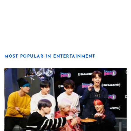
MOST POPULAR IN ENTERTAINMENT