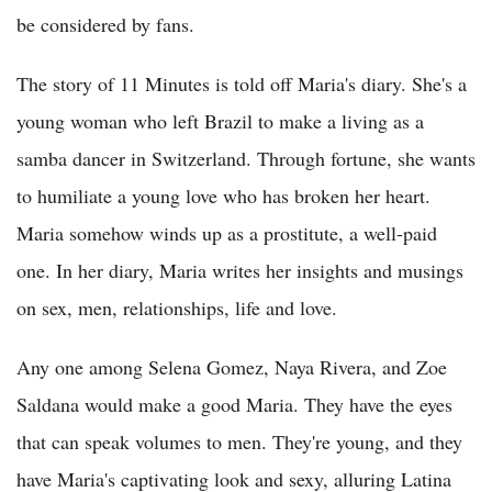
be considered by fans.
The story of 11 Minutes is told off Maria's diary. She's a
young woman who left Brazil to make a living as a
samba dancer in Switzerland. Through fortune, she wants
to humiliate a young love who has broken her heart.
Maria somehow winds up as a prostitute, a well-paid
one. In her diary, Maria writes her insights and musings
on sex, men, relationships, life and love.
Any one among Selena Gomez, Naya Rivera, and Zoe
Saldana would make a good Maria. They have the eyes
that can speak volumes to men. They're young, and they
have Maria's captivating look and sexy, alluring Latina