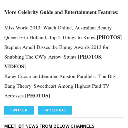
More Celebrity Guide and Entertainment Features:
Miss World 2013: Watch Online, Australian Beauty
[PHOTOS]
Queen Erin Holland, Top 5 Things to Know
Stephen Amell Disses the Emmy Awards 2013 for
[PHOTOS,
Snubbing The CW's 'Arrow' Stunts
VIDEOS]
Kaley Cuoco and Jennifer Aniston Parallels: 'The Big
Bang Theory' Sweetheart Among Highest Paid TV
[PHOTOS]
Actresses
TWITTER
FACEBOOK
MEET IBT NEWS FROM BELOW CHANNELS