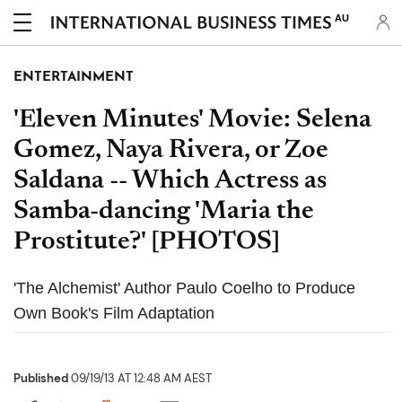
AU
ENTERTAINMENT
'Eleven Minutes' Movie: Selena
Gomez, Naya Rivera, or Zoe
Saldana -- Which Actress as
Samba-dancing 'Maria the
Prostitute?' [PHOTOS]
'The Alchemist' Author Paulo Coelho to Produce
Own Book's Film Adaptation
Published
09/19/13 AT 12:48 AM AEST