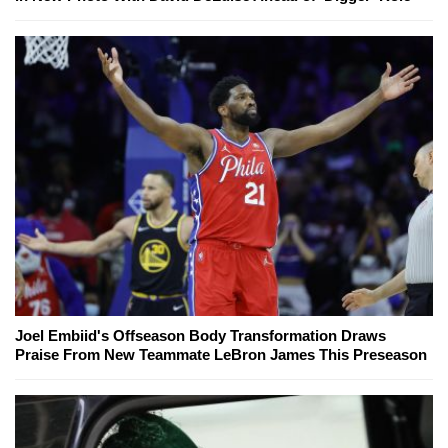
Joel Embiid's Offseason Body Transformation Draws
Praise From New Teammate LeBron James This Preseason