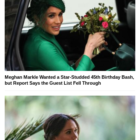
Meghan Markle Wanted a Star-Studded 45th Birthday Bash,
but Report Says the Guest List Fell Through