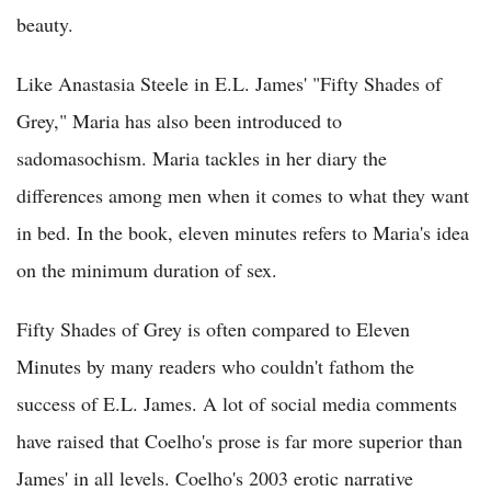
beauty.
Like Anastasia Steele in E.L. James' "Fifty Shades of
Grey," Maria has also been introduced to
sadomasochism. Maria tackles in her diary the
differences among men when it comes to what they want
in bed. In the book, eleven minutes refers to Maria's idea
on the minimum duration of sex.
Fifty Shades of Grey is often compared to Eleven
Minutes by many readers who couldn't fathom the
success of E.L. James. A lot of social media comments
have raised that Coelho's prose is far more superior than
James' in all levels. Coelho's 2003 erotic narrative