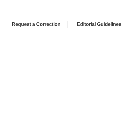
Request a Correction
Editorial Guidelines