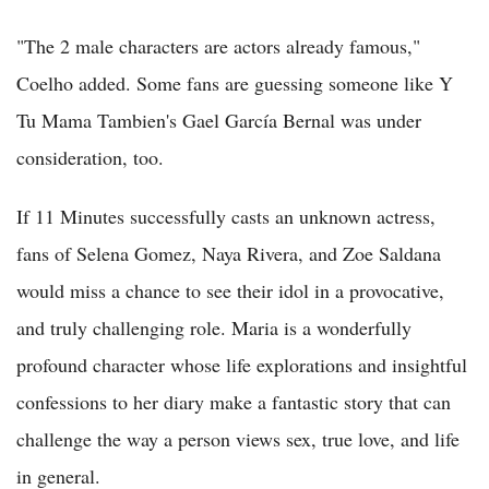
"The 2 male characters are actors already famous,"
Coelho added. Some fans are guessing someone like Y
Tu Mama Tambien's Gael García Bernal was under
consideration, too.
If 11 Minutes successfully casts an unknown actress,
fans of Selena Gomez, Naya Rivera, and Zoe Saldana
would miss a chance to see their idol in a provocative,
and truly challenging role. Maria is a wonderfully
profound character whose life explorations and insightful
confessions to her diary make a fantastic story that can
challenge the way a person views sex, true love, and life
in general.