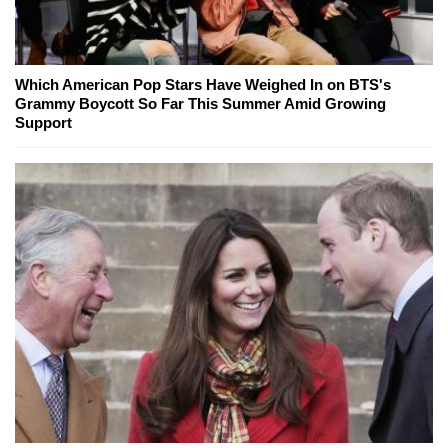
Which American Pop Stars Have Weighed In on BTS's
Grammy Boycott So Far This Summer Amid Growing
Support