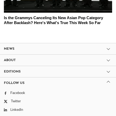
Is the Grammys Canceling Its New Asian Pop Category
After Backlash? Here's What's True This Week So Far
NEWS
ABOUT
EDITIONS
FOLLOW US
Facebook
Twitter
LinkedIn