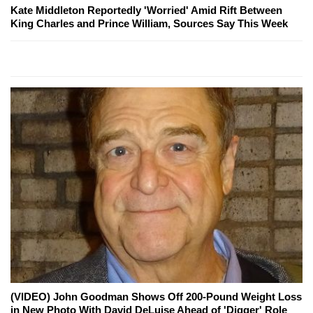
Kate Middleton Reportedly 'Worried' Amid Rift Between
King Charles and Prince William, Sources Say This Week
(VIDEO) John Goodman Shows Off 200-Pound Weight Loss
in New Photo With David DeLuise Ahead of 'Digger' Role