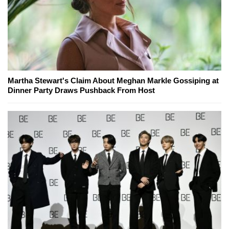
Martha Stewart's Claim About Meghan Markle Gossiping at
Dinner Party Draws Pushback From Host