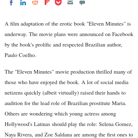
Share on Pocket
Share on LinkedIn
Share on Reddit
Share on Flipboard
Share on Facebook
A film adaptation of the erotic book "Eleven Minutes" is
underway. The movie plans were announced on Facebook
by the book's prolific and respected Brazilian author,
Paulo Coelho.
The "Eleven Minutes" movie production thrilled many of
those who have enjoyed the book. A lot of social media
netizens quickly (albeit virtually) raised their hands to
audition for the lead role of Brazilian prostitute Maria.
Others are wondering which young actress among
Hollywood's Latinas should play the role: Selena Gomez,
Naya Rivera, and Zoe Saldana are among the first ones to