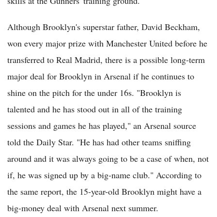
skills at the Gunners' training ground.
Although Brooklyn's superstar father, David Beckham,
won every major prize with Manchester United before he
transferred to Real Madrid, there is a possible long-term
major deal for Brooklyn in Arsenal if he continues to
shine on the pitch for the under 16s. "Brooklyn is
talented and he has stood out in all of the training
sessions and games he has played," an Arsenal source
told the Daily Star. "He has had other teams sniffing
around and it was always going to be a case of when, not
if, he was signed up by a big-name club." According to
the same report, the 15-year-old Brooklyn might have a
big-money deal with Arsenal next summer.