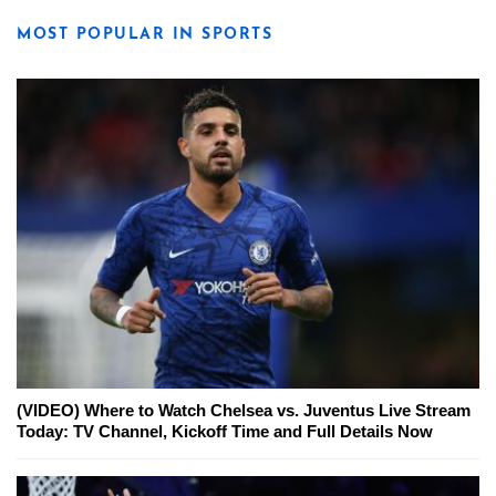
MOST POPULAR IN SPORTS
(VIDEO) Where to Watch Chelsea vs. Juventus Live Stream
Today: TV Channel, Kickoff Time and Full Details Now