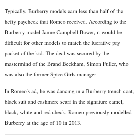
Typically, Burberry models earn less than half of the
hefty paycheck that Romeo received. According to the
Burberry model Jamie Campbell Bower, it would be
difficult for other models to match the lucrative pay
packet of the kid. The deal was secured by the
mastermind of the Brand Beckham, Simon Fuller, who
was also the former Spice Girls manager.
In Romeo's ad, he was dancing in a Burberry trench coat,
black suit and cashmere scarf in the signature camel,
black, white and red check. Romeo previously modelled
Burberry at the age of 10 in 2013.