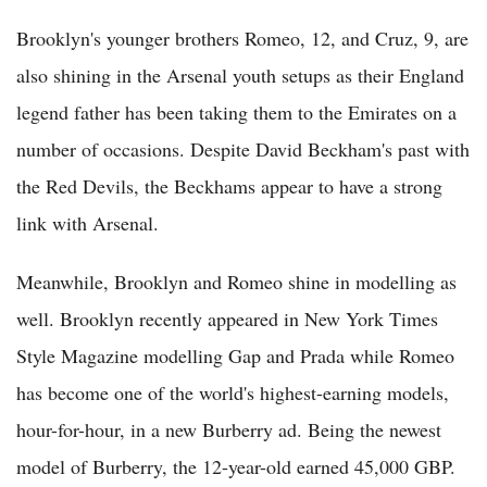
Brooklyn's younger brothers Romeo, 12, and Cruz, 9, are
also shining in the Arsenal youth setups as their England
legend father has been taking them to the Emirates on a
number of occasions. Despite David Beckham's past with
the Red Devils, the Beckhams appear to have a strong
link with Arsenal.
Meanwhile, Brooklyn and Romeo shine in modelling as
well. Brooklyn recently appeared in New York Times
Style Magazine modelling Gap and Prada while Romeo
has become one of the world's highest-earning models,
hour-for-hour, in a new Burberry ad. Being the newest
model of Burberry, the 12-year-old earned 45,000 GBP.