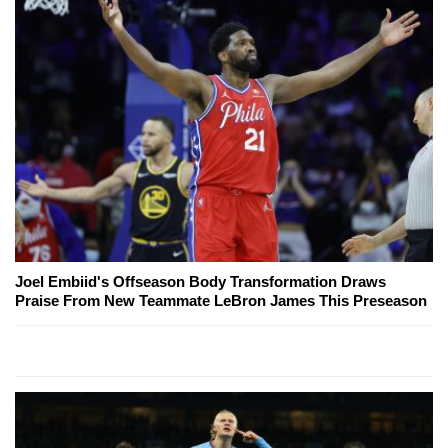
Joel Embiid's Offseason Body Transformation Draws
Praise From New Teammate LeBron James This Preseason