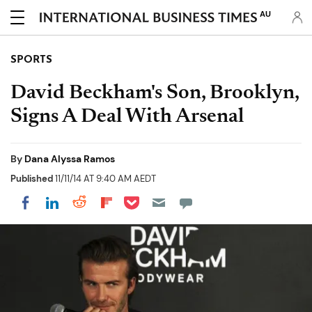
AU
SPORTS
David Beckham's Son, Brooklyn,
Signs A Deal With Arsenal
By
Dana Alyssa Ramos
Published
11/11/14 AT 9:40 AM AEDT
Share on Pocket
Share on LinkedIn
Share on Reddit
Share on Flipboard
Share on Facebook