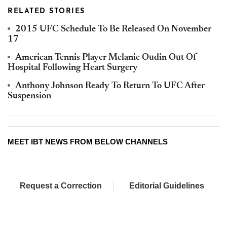
RELATED STORIES
2015 UFC Schedule To Be Released On November
17
American Tennis Player Melanie Oudin Out Of
Hospital Following Heart Surgery
Anthony Johnson Ready To Return To UFC After
Suspension
MEET IBT NEWS FROM BELOW CHANNELS
Request a Correction
Editorial Guidelines