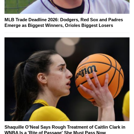
MLB Trade Deadline 2026: Dodgers, Red Sox and Padres
Emerge as Biggest Winners, Orioles Biggest Losers
Shaquille O'Neal Says Rough Treatment of Caitlin Clark in
WNBA Is a 'Rite of Passage' She Must Pass Now