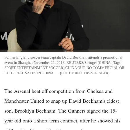
Former England soccer team captain David Beckham attends a promotional
event in Shanghai November 21, 2013. REUTERS/Stringer (CHINA - Tags:
SPORT ENTERTAINMENT SOCCER) CHINA OUT. NO COMMERCIAL OR
EDITORIAL SALES IN CHINA
REUTERS/STRINGER
The Arsenal beat off competition from Chelsea and
Manchester United to snap up David Beckham's eldest
son, Brooklyn Beckham. The Gunners signed the 15-
year-old onto a short-term contract, after he showed his