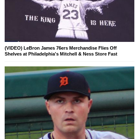
(VIDEO) LeBron James 76ers Merchandise Flies Off
Shelves at Philadelphia's Mitchell & Ness Store Fast