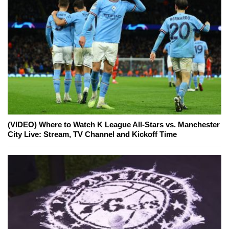
(VIDEO) Where to Watch K League All-Stars vs. Manchester
City Live: Stream, TV Channel and Kickoff Time