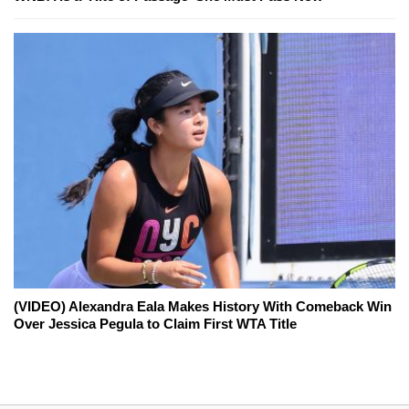
(VIDEO) Alexandra Eala Makes History With Comeback Win
Over Jessica Pegula to Claim First WTA Title