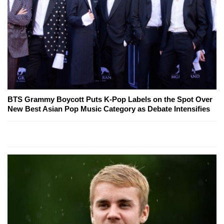
BTS Grammy Boycott Puts K-Pop Labels on the Spot Over
New Best Asian Pop Music Category as Debate Intensifies