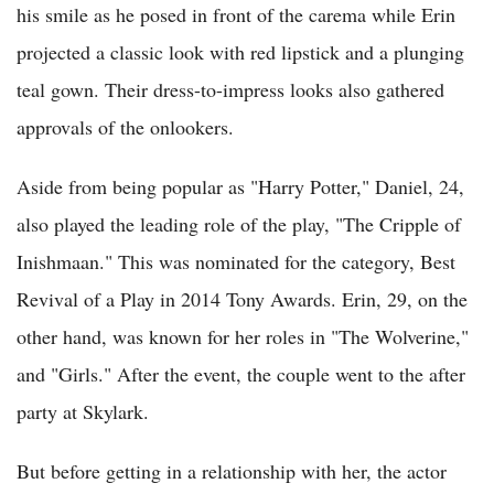
his smile as he posed in front of the carema while Erin
projected a classic look with red lipstick and a plunging
teal gown. Their dress-to-impress looks also gathered
approvals of the onlookers.
Aside from being popular as "Harry Potter," Daniel, 24,
also played the leading role of the play, "The Cripple of
Inishmaan." This was nominated for the category, Best
Revival of a Play in 2014 Tony Awards. Erin, 29, on the
other hand, was known for her roles in "The Wolverine,"
and "Girls." After the event, the couple went to the after
party at Skylark.
But before getting in a relationship with her, the actor