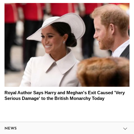
Royal Author Says Harry and Meghan's Exit Caused 'Very
Serious Damage' to the British Monarchy Today
NEWS