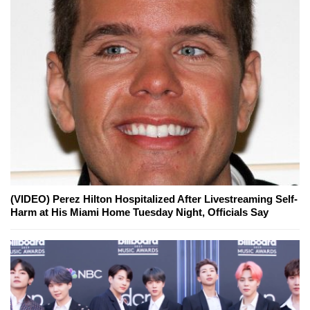
(VIDEO) Perez Hilton Hospitalized After Livestreaming Self-
Harm at His Miami Home Tuesday Night, Officials Say