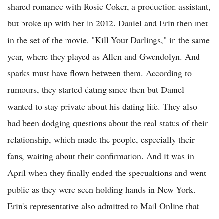
shared romance with Rosie Coker, a production assistant,
but broke up with her in 2012. Daniel and Erin then met
in the set of the movie, "Kill Your Darlings," in the same
year, where they played as Allen and Gwendolyn. And
sparks must have flown between them. According to
rumours, they started dating since then but Daniel
wanted to stay private about his dating life. They also
had been dodging questions about the real status of their
relationship, which made the people, especially their
fans, waiting about their confirmation. And it was in
April when they finally ended the specualtions and went
public as they were seen holding hands in New York.
Erin's representative also admitted to Mail Online that