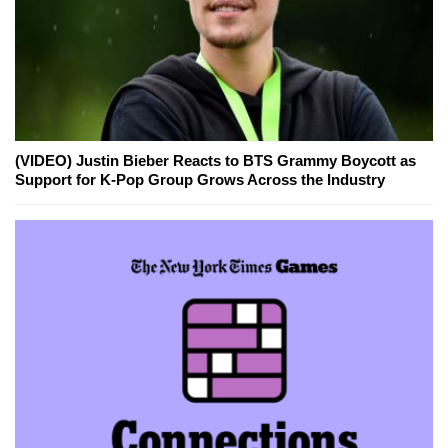
(VIDEO) Justin Bieber Reacts to BTS Grammy Boycott as
Support for K-Pop Group Grows Across the Industry