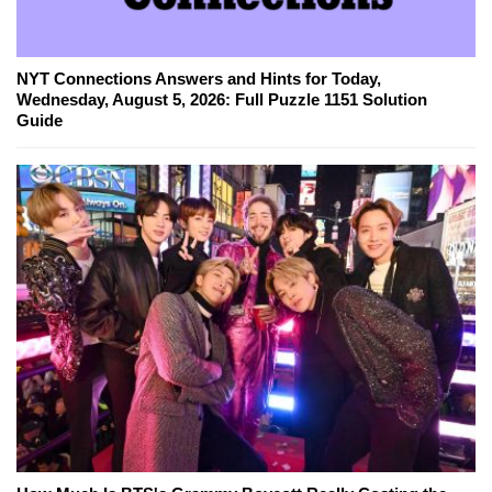
NYT Connections Answers and Hints for Today,
Wednesday, August 5, 2026: Full Puzzle 1151 Solution
Guide