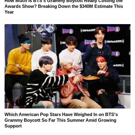
How Much Is BTS's Grammy Boycott Really Costing the
Awards Show? Breaking Down the $340M Estimate This
Year
Which American Pop Stars Have Weighed In on BTS's
Grammy Boycott So Far This Summer Amid Growing
Support