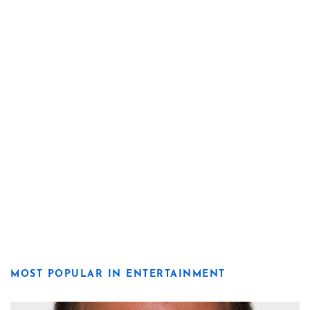
MOST POPULAR IN ENTERTAINMENT