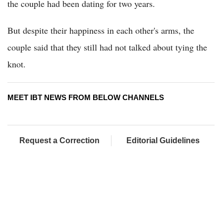
the couple had been dating for two years.
But despite their happiness in each other's arms, the
couple said that they still had not talked about tying the
knot.
MEET IBT NEWS FROM BELOW CHANNELS
Request a Correction
Editorial Guidelines