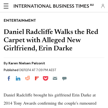
AU
ENTERTAINMENT
Daniel Radcliffe Walks the Red
Carpet with Alleged New
Girlfriend, Erin Darke
By
Karen Nielsen Palconit
Published
06/10/14 AT 7:09 PM AEST
Share on Pocket
Share on LinkedIn
Share on Reddit
Share on Flipboard
Share on Facebook
Daniel Radcliffe brought his girlfriend Erin Darke at
2014 Tony Awards confirming the couple's rumoured