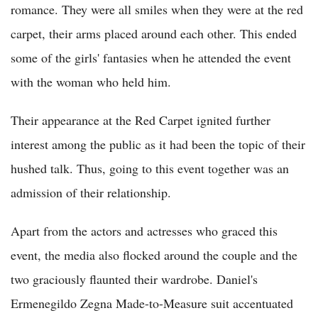
romance. They were all smiles when they were at the red
carpet, their arms placed around each other. This ended
some of the girls' fantasies when he attended the event
with the woman who held him.
Their appearance at the Red Carpet ignited further
interest among the public as it had been the topic of their
hushed talk. Thus, going to this event together was an
admission of their relationship.
Apart from the actors and actresses who graced this
event, the media also flocked around the couple and the
two graciously flaunted their wardrobe. Daniel's
Ermenegildo Zegna Made-to-Measure suit accentuated