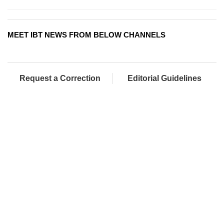
MEET IBT NEWS FROM BELOW CHANNELS
Request a Correction
Editorial Guidelines