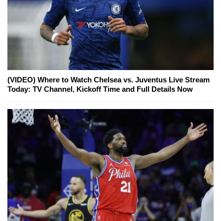
(VIDEO) Where to Watch Chelsea vs. Juventus Live Stream
Today: TV Channel, Kickoff Time and Full Details Now