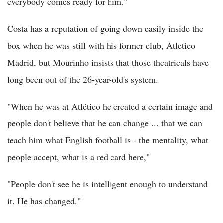
everybody comes ready for him."
Costa has a reputation of going down easily inside the
box when he was still with his former club, Atletico
Madrid, but Mourinho insists that those theatricals have
long been out of the 26-year-old's system.
"When he was at Atlético he created a certain image and
people don't believe that he can change ... that we can
teach him what English football is - the mentality, what
people accept, what is a red card here,"
"People don't see he is intelligent enough to understand
it. He has changed."