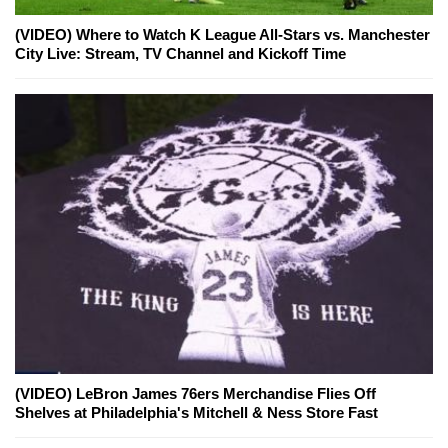
(VIDEO) Where to Watch K League All-Stars vs. Manchester
City Live: Stream, TV Channel and Kickoff Time
(VIDEO) LeBron James 76ers Merchandise Flies Off
Shelves at Philadelphia's Mitchell & Ness Store Fast