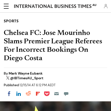
AU
SPORTS
Chelsea FC: Jose Mourinho
Slams Premier League Referees
For Incorrect Bookings On
Diego Costa
By
Mark Wayne Eubank
@IBTimesAU_Sport
Published
12/15/14 AT 6:12 PM AEDT
Share on Pocket
Share on LinkedIn
Share on Reddit
Share on Flipboard
Share on Facebook