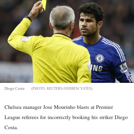
Diego Costa
REUTERS/ANDREW YATES
Chelsea manager Jose Mourinho blasts at Premier
League referees for incorrectly booking his striker Diego
Costa.