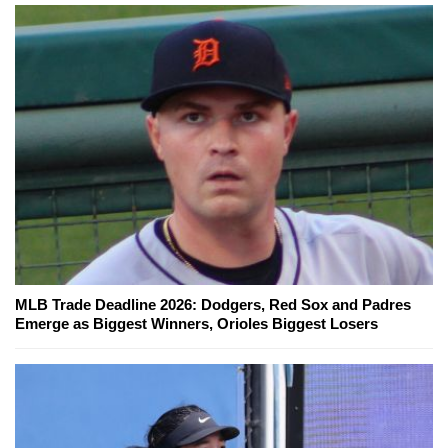
MLB Trade Deadline 2026: Dodgers, Red Sox and Padres
Emerge as Biggest Winners, Orioles Biggest Losers