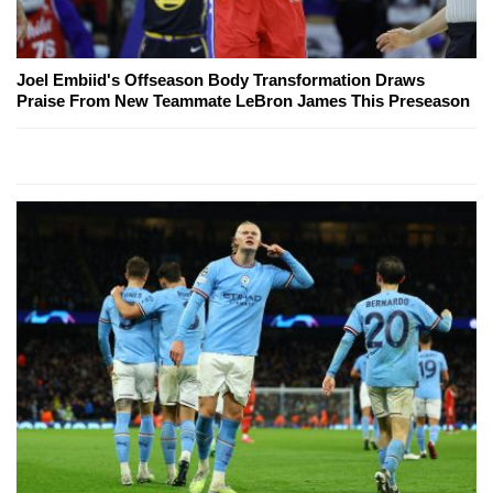
Joel Embiid's Offseason Body Transformation Draws
Praise From New Teammate LeBron James This Preseason