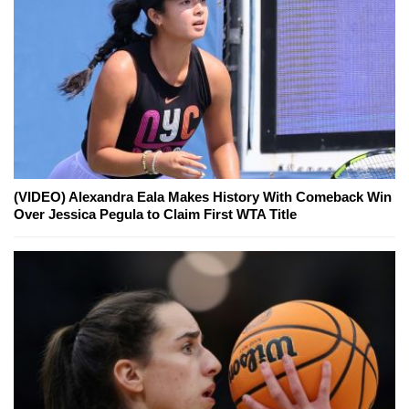
(VIDEO) Alexandra Eala Makes History With Comeback Win
Over Jessica Pegula to Claim First WTA Title