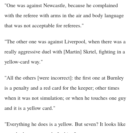
"One was against Newcastle, because he complained
with the referee with arms in the air and body language
that was not acceptable for referees."
"The other one was against Liverpool, when there was a
really aggressive duel with [Martin] Skrtel, fighting in a
yellow-card way."
"All the others [were incorrect]: the first one at Burnley
is a penalty and a red card for the keeper; other times
when it was not simulation; or when he touches one guy
and it is a yellow card."
"Everything he does is a yellow. But seven? It looks like