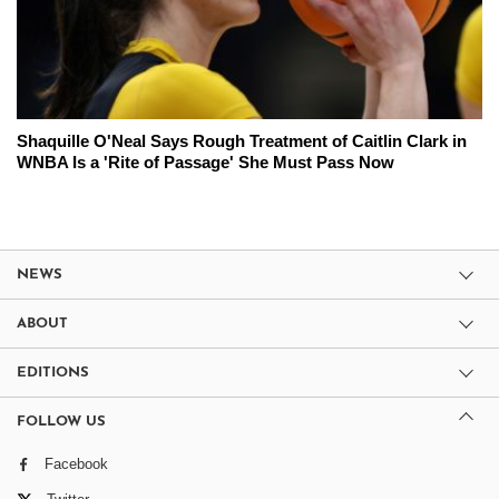
Shaquille O'Neal Says Rough Treatment of Caitlin Clark in
WNBA Is a 'Rite of Passage' She Must Pass Now
NEWS
ABOUT
EDITIONS
FOLLOW US
Facebook