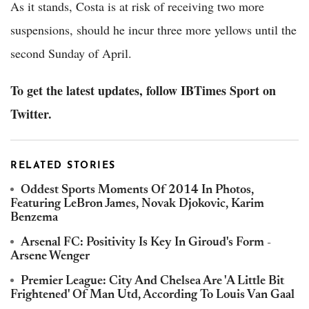
As it stands, Costa is at risk of receiving two more
suspensions, should he incur three more yellows until the
second Sunday of April.
To get the latest updates, follow IBTimes Sport on
Twitter.
RELATED STORIES
Oddest Sports Moments Of 2014 In Photos,
Featuring LeBron James, Novak Djokovic, Karim
Benzema
Arsenal FC: Positivity Is Key In Giroud's Form -
Arsene Wenger
Premier League: City And Chelsea Are 'A Little Bit
Frightened' Of Man Utd, According To Louis Van Gaal