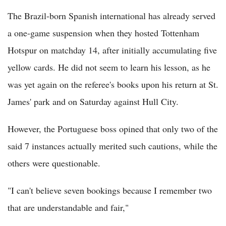
The Brazil-born Spanish international has already served
a one-game suspension when they hosted Tottenham
Hotspur on matchday 14, after initially accumulating five
yellow cards. He did not seem to learn his lesson, as he
was yet again on the referee's books upon his return at St.
James' park and on Saturday against Hull City.
However, the Portuguese boss opined that only two of the
said 7 instances actually merited such cautions, while the
others were questionable.
"I can't believe seven bookings because I remember two
that are understandable and fair,"