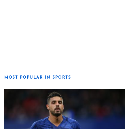
MOST POPULAR IN SPORTS