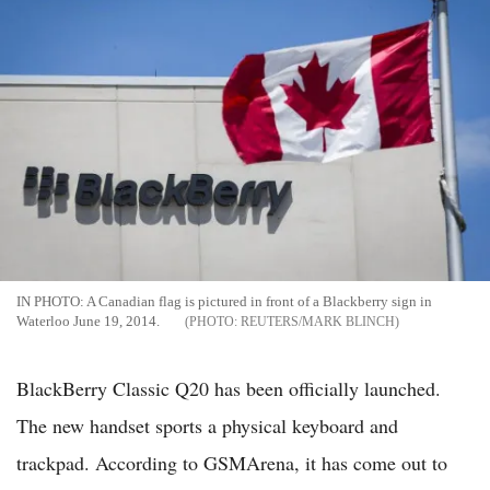
IN PHOTO: A Canadian flag is pictured in front of a Blackberry sign in
Waterloo June 19, 2014.
REUTERS/MARK BLINCH
BlackBerry Classic Q20 has been officially launched.
The new handset sports a physical keyboard and
trackpad. According to GSMArena, it has come out to