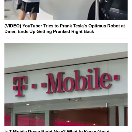
(VIDEO) YouTuber Tries to Prank Tesla's Optimus Robot at
Diner, Ends Up Getting Pranked Right Back
Is T-Mobile Down Right Now? What to Know About