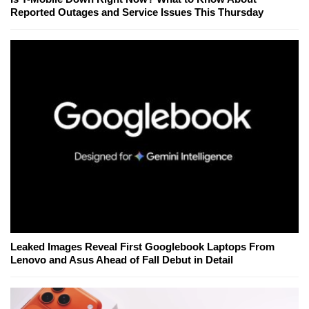
Reported Outages and Service Issues This Thursday
Leaked Images Reveal First Googlebook Laptops From
Lenovo and Asus Ahead of Fall Debut in Detail