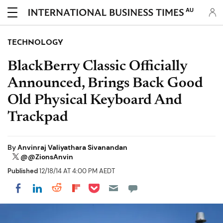
AU
TECHNOLOGY
BlackBerry Classic Officially
Announced, Brings Back Good
Old Physical Keyboard And
Trackpad
By
Anvinraj Valiyathara Sivanandan
@@ZionsAnvin
Published
12/18/14 AT 4:00 PM AEDT
Share on Pocket
Share on LinkedIn
Share on Reddit
Share on Flipboard
Share on Facebook