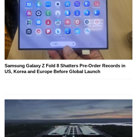
Samsung Galaxy Z Fold 8 Shatters Pre-Order Records in
US, Korea and Europe Before Global Launch