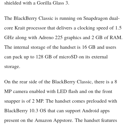
shielded with a Gorilla Glass 3.
The BlackBerry Classic is running on Snapdragon dual-
core Krait processor that delivers a clocking speed of 1.5
GHz along with Adreno 225 graphics and 2 GB of RAM.
The internal storage of the handset is 16 GB and users
can pack up to 128 GB of microSD on its external
storage.
On the rear side of the BlackBerry Classic, there is a 8
MP camera enabled with LED flash and on the front
snapper is of 2 MP. The handset comes preloaded with
BlackBerry 10.3 OS that can support Android apps
present on the Amazon Appstore. The handset features