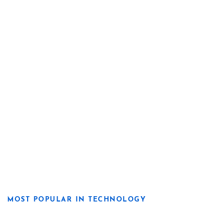
MOST POPULAR IN TECHNOLOGY