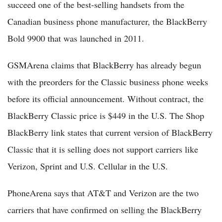
succeed one of the best-selling handsets from the
Canadian business phone manufacturer, the BlackBerry
Bold 9900 that was launched in 2011.
GSMArena claims that BlackBerry has already begun
with the preorders for the Classic business phone weeks
before its official announcement. Without contract, the
BlackBerry Classic price is $449 in the U.S. The Shop
BlackBerry link states that current version of BlackBerry
Classic that it is selling does not support carriers like
Verizon, Sprint and U.S. Cellular in the U.S.
PhoneArena says that AT&T and Verizon are the two
carriers that have confirmed on selling the BlackBerry