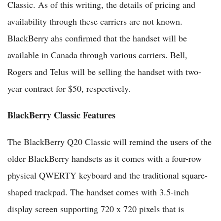
Classic. As of this writing, the details of pricing and
availability through these carriers are not known.
BlackBerry ahs confirmed that the handset will be
available in Canada through various carriers. Bell,
Rogers and Telus will be selling the handset with two-
year contract for $50, respectively.
BlackBerry Classic Features
The BlackBerry Q20 Classic will remind the users of the
older BlackBerry handsets as it comes with a four-row
physical QWERTY keyboard and the traditional square-
shaped trackpad. The handset comes with 3.5-inch
display screen supporting 720 x 720 pixels that is