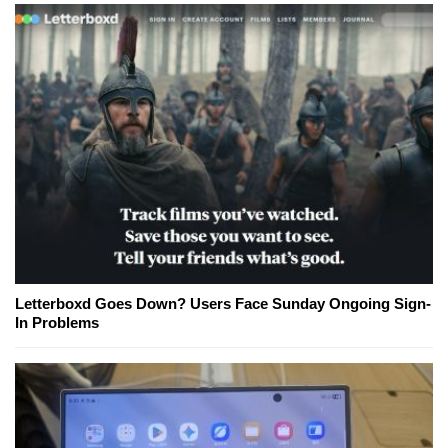
Letterboxd Goes Down? Users Face Sunday Ongoing Sign-
In Problems