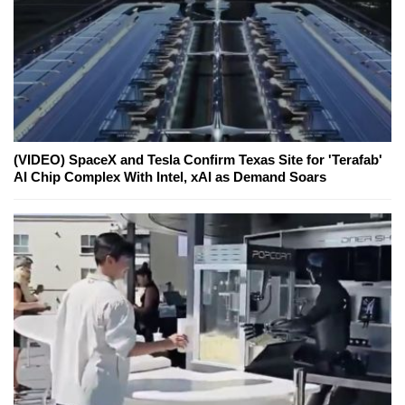
(VIDEO) SpaceX and Tesla Confirm Texas Site for 'Terafab'
AI Chip Complex With Intel, xAI as Demand Soars