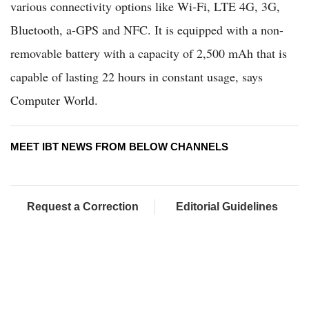
various connectivity options like Wi-Fi, LTE 4G, 3G,
Bluetooth, a-GPS and NFC. It is equipped with a non-
removable battery with a capacity of 2,500 mAh that is
capable of lasting 22 hours in constant usage, says
Computer World.
MEET IBT NEWS FROM BELOW CHANNELS
Request a Correction
Editorial Guidelines