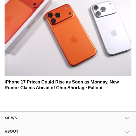
iPhone 17 Prices Could Rise as Soon as Monday, New
Rumor Claims Ahead of Chip Shortage Fallout
NEWS
ABOUT