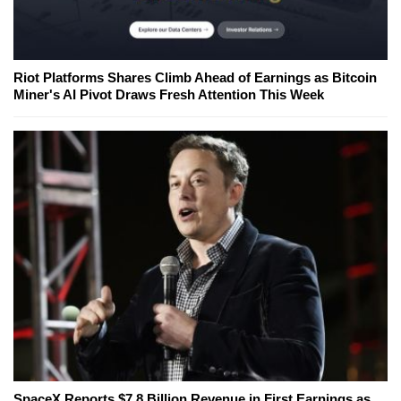
Riot Platforms Shares Climb Ahead of Earnings as Bitcoin
Miner's AI Pivot Draws Fresh Attention This Week
SpaceX Reports $7.8 Billion Revenue in First Earnings as