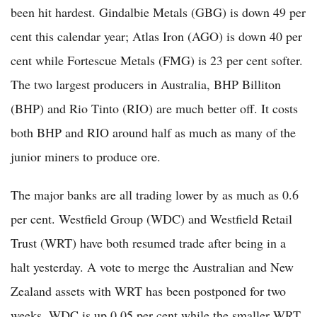
been hit hardest. Gindalbie Metals (GBG) is down 49 per
cent this calendar year; Atlas Iron (AGO) is down 40 per
cent while Fortescue Metals (FMG) is 23 per cent softer.
The two largest producers in Australia, BHP Billiton
(BHP) and Rio Tinto (RIO) are much better off. It costs
both BHP and RIO around half as much as many of the
junior miners to produce ore.
The major banks are all trading lower by as much as 0.6
per cent. Westfield Group (WDC) and Westfield Retail
Trust (WRT) have both resumed trade after being in a
halt yesterday. A vote to merge the Australian and New
Zealand assets with WRT has been postponed for two
weeks. WDC is up 0.05 per cent while the smaller WRT