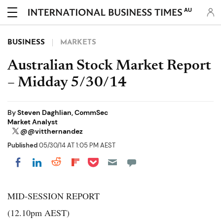
AU
BUSINESS
MARKETS
Australian Stock Market Report
– Midday 5/30/14
By
Steven Daghlian, CommSec
Market Analyst
@@vitthernandez
Published
05/30/14 AT 1:05 PM AEST
Share on Pocket
Share on LinkedIn
Share on Reddit
Share on Flipboard
Share on Facebook
MID-SESSION REPORT
(12.10pm AEST)