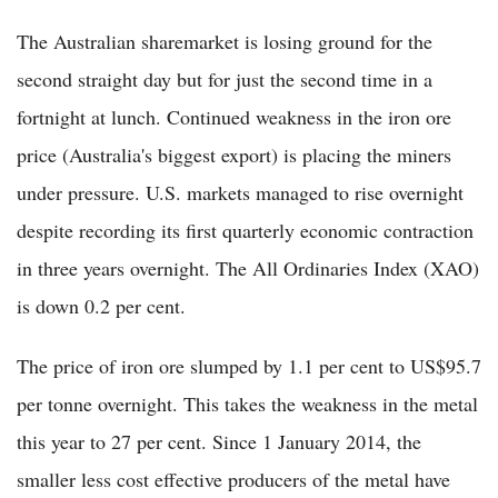
The Australian sharemarket is losing ground for the
second straight day but for just the second time in a
fortnight at lunch. Continued weakness in the iron ore
price (Australia's biggest export) is placing the miners
under pressure. U.S. markets managed to rise overnight
despite recording its first quarterly economic contraction
in three years overnight. The All Ordinaries Index (XAO)
is down 0.2 per cent.
The price of iron ore slumped by 1.1 per cent to US$95.7
per tonne overnight. This takes the weakness in the metal
this year to 27 per cent. Since 1 January 2014, the
smaller less cost effective producers of the metal have