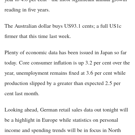
reading in five years.
The Australian dollar buys US93.1 cents; a full US1c
firmer that this time last week.
Plenty of economic data has been issued in Japan so far
today. Core consumer inflation is up 3.2 per cent over the
year, unemployment remains fixed at 3.6 per cent while
production slipped by a greater than expected 2.5 per
cent last month.
Looking ahead, German retail sales data out tonight will
be a highlight in Europe while statistics on personal
income and spending trends will be in focus in North