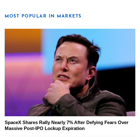
MOST POPULAR IN MARKETS
SpaceX Shares Rally Nearly 7% After Defying Fears Over
Massive Post-IPO Lockup Expiration