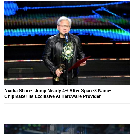
Nvidia Shares Jump Nearly 4% After SpaceX Names
Chipmaker Its Exclusive AI Hardware Provider