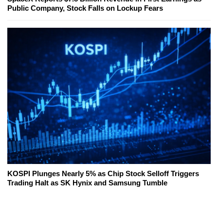
Public Company, Stock Falls on Lockup Fears
KOSPI Plunges Nearly 5% as Chip Stock Selloff Triggers
Trading Halt as SK Hynix and Samsung Tumble