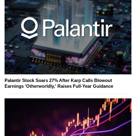
Palantir Stock Soars 27% After Karp Calls Blowout
Earnings 'Otherworldly,' Raises Full-Year Guidance