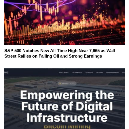
S&P 500 Notches New All-Time High Near 7,665 as Wall
Street Rallies on Falling Oil and Strong Earnings