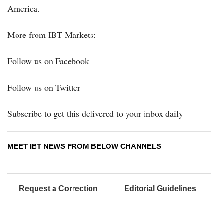
America.
More from IBT Markets:
Follow us on Facebook
Follow us on Twitter
Subscribe to get this delivered to your inbox daily
MEET IBT NEWS FROM BELOW CHANNELS
Request a Correction
Editorial Guidelines