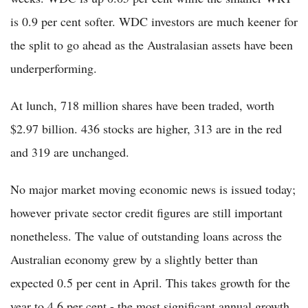
is 0.9 per cent softer. WDC investors are much keener for
the split to go ahead as the Australasian assets have been
underperforming.
At lunch, 718 million shares have been traded, worth
$2.97 billion. 436 stocks are higher, 313 are in the red
and 319 are unchanged.
No major market moving economic news is issued today;
however private sector credit figures are still important
nonetheless. The value of outstanding loans across the
Australian economy grew by a slightly better than
expected 0.5 per cent in April. This takes growth for the
year to 4.6 per cent - the most significant annual growth