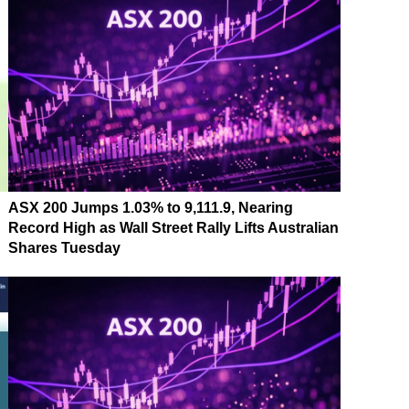
ASX 200 Jumps 1.03% to 9,111.9, Nearing
Record High as Wall Street Rally Lifts Australian
Shares Tuesday