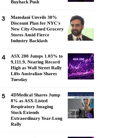
Buyback Push
3
Mamdani Unveils 30%
Discount Plan for NYC's
New City-Owned Grocery
Stores Amid Fierce
Industry Backlash
4
ASX 200 Jumps 1.03% to
9,111.9, Nearing Record
High as Wall Street Rally
Lifts Australian Shares
Tuesday
5
4DMedical Shares Jump
8% as ASX-Listed
Respiratory Imaging
Stock Extends
Extraordinary Year-Long
Rally