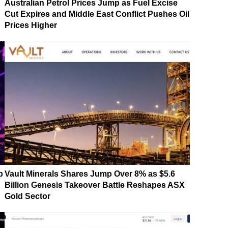
Australian Petrol Prices Jump as Fuel Excise
Cut Expires and Middle East Conflict Pushes Oil
Prices Higher
p
Vault Minerals Shares Jump Over 8% as $5.6
Billion Genesis Takeover Battle Reshapes ASX
Gold Sector