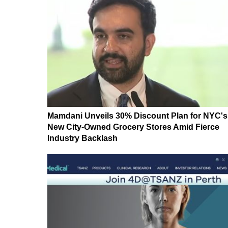
Mamdani Unveils 30% Discount Plan for NYC's
New City-Owned Grocery Stores Amid Fierce
Industry Backlash