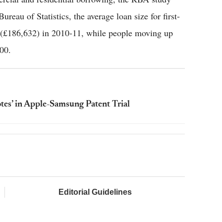
reau of Statistics, the average loan size for first-
 (£186,632) in 2010-11, while people moving up
00.
otes’ in Apple-Samsung Patent Trial
Editorial Guidelines