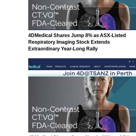
4DMedical Shares Jump 8% as ASX-Listed
Respiratory Imaging Stock Extends
Extraordinary Year-Long Rally