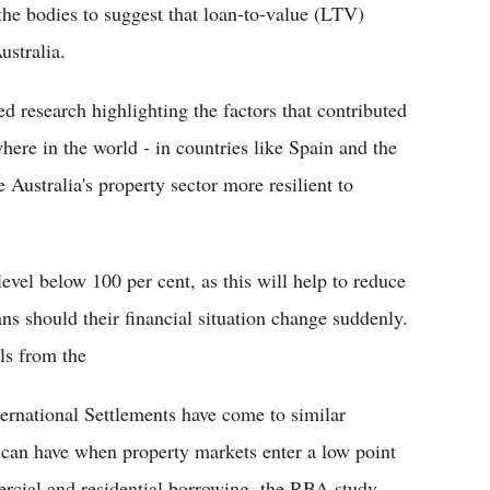
he bodies to suggest that loan-to-value (LTV)
ustralia.
ed research highlighting the factors that contributed
where in the world - in countries like Spain and the
stralia's property sector more resilient to
level below 100 per cent, as this will help to reduce
ns should their financial situation change suddenly.
ls from the
ernational Settlements have come to similar
s can have when property markets enter a low point
ercial and residential borrowing, the RBA study