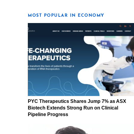
MOST POPULAR IN ECONOMY
PYC Therapeutics Shares Jump 7% as ASX
Biotech Extends Strong Run on Clinical
Pipeline Progress