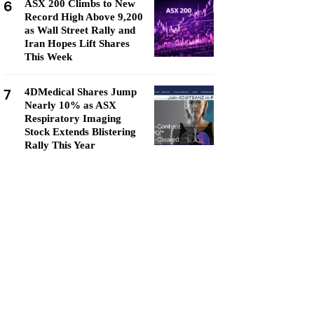
6
ASX 200 Climbs to New
Record High Above 9,200
as Wall Street Rally and
Iran Hopes Lift Shares
This Week
7
4DMedical Shares Jump
Nearly 10% as ASX
Respiratory Imaging
Stock Extends Blistering
Rally This Year