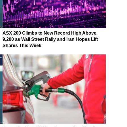
ASX 200 Climbs to New Record High Above
9,200 as Wall Street Rally and Iran Hopes Lift
Shares This Week