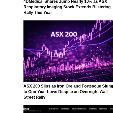
4DMedical Shares Jump Nearly 10% as ASX
Respiratory Imaging Stock Extends Blistering
Rally This Year
ASX 200 Slips as Iron Ore and Fortescue Slum
to One-Year Lows Despite an Overnight Wall
Street Rally