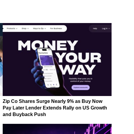
Zip Co Shares Surge Nearly 9% as Buy Now
Pay Later Lender Extends Rally on US Growth
and Buyback Push