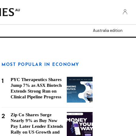
AU
Australia edition
MOST POPULAR IN ECONOMY
1
PYC Therapeutics Shares
Jump 7% as ASX Biotech
Extends Strong Run on
Clinical Pipeline Progress
2
Zip Co Shares Surge
Nearly 9% as Buy Now
Pay Later Lender Extends
Rally on US Growth and