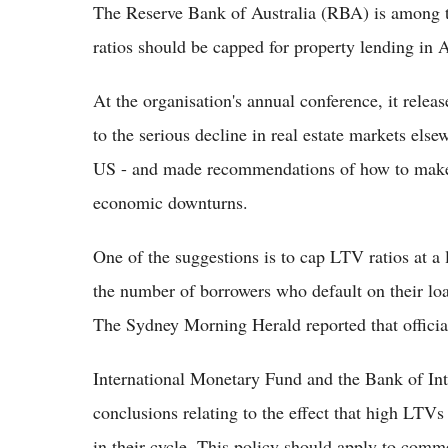
The Reserve Bank of Australia (RBA) is among t
ratios should be capped for property lending in A
At the organisation's annual conference, it releas
to the serious decline in real estate markets else
US - and made recommendations of how to make Au
economic downturns.
One of the suggestions is to cap LTV ratios at a 
the number of borrowers who default on their loa
The Sydney Morning Herald reported that officia
International Monetary Fund and the Bank of Int
conclusions relating to the effect that high LTV
in their cycle. This policy should apply to comm