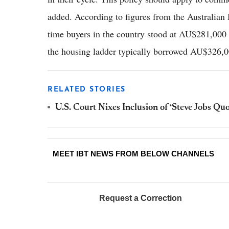
added. According to figures from the Australian Bu
time buyers in the country stood at AU$281,000
the housing ladder typically borrowed AU$326,0
RELATED STORIES
U.S. Court Nixes Inclusion of ‘Steve Jobs Qu
MEET IBT NEWS FROM BELOW CHANNELS
Request a Correction