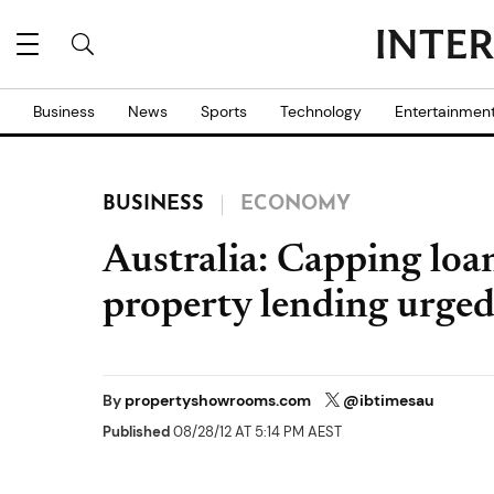
Business
News
Sports
Technology
Entertainmen
BUSINESS
ECONOMY
Australia: Capping loan
property lending urge
By
propertyshowrooms.com
@ibtimesau
Published
08/28/12 AT 5:14 PM AEST